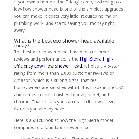
If you own a home in the Triangle area, switching to a
low-flow shower head is one of the simplest upgrades
you can make. It costs very little, requires no major
plumbing work, and starts saving you money right
away.
What is the best eco shower head available
today?
The best eco shower head, based on customer
reviews and performance, is the
High Sierra High-
Efficiency Low Flow Shower Head
. It holds a 4.5-star
rating from more than 2,000 customer reviews on
Amazon, which is a strong signal that real
homeowners are satisfied with it. It is made in the USA
and comes in three finishes: bronze, nickel, and
chrome. That means you can match it to whatever
fixtures you already have.
Here is a quick look at how the High Sierra model
compares to a standard shower head:
High Sierra Low-Flow vs. Standard Shower Head