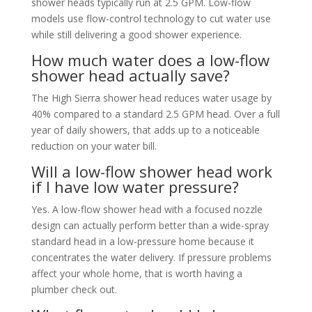
shower heads typically run at 2.5 GPM. Low-flow
models use flow-control technology to cut water use
while still delivering a good shower experience.
How much water does a low-flow
shower head actually save?
The High Sierra shower head reduces water usage by
40% compared to a standard 2.5 GPM head. Over a full
year of daily showers, that adds up to a noticeable
reduction on your water bill.
Will a low-flow shower head work
if I have low water pressure?
Yes. A low-flow shower head with a focused nozzle
design can actually perform better than a wide-spray
standard head in a low-pressure home because it
concentrates the water delivery. If pressure problems
affect your whole home, that is worth having a
plumber check out.