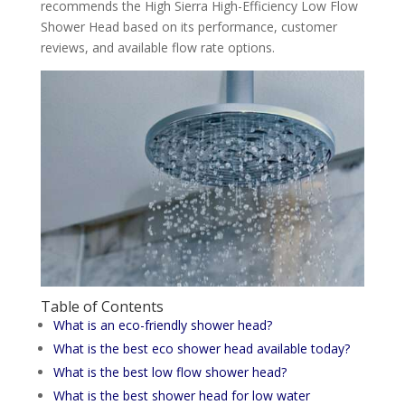
recommends the High Sierra High-Efficiency Low Flow
Shower Head based on its performance, customer
reviews, and available flow rate options.
Table of Contents
What is an eco-friendly shower head?
What is the best eco shower head available today?
What is the best low flow shower head?
What is the best shower head for low water