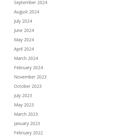
September 2024
August 2024
July 2024
June 2024
May 2024
April 2024
March 2024
February 2024
November 2023
October 2023
July 2023
May 2023
March 2023
January 2023
February 2022