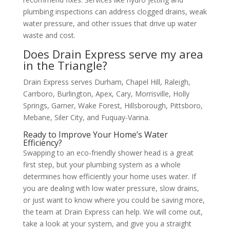
plumbing inspections can address clogged drains, weak
water pressure, and other issues that drive up water
waste and cost.
Does Drain Express serve my area
in the Triangle?
Drain Express serves Durham, Chapel Hill, Raleigh,
Carrboro, Burlington, Apex, Cary, Morrisville, Holly
Springs, Garner, Wake Forest, Hillsborough, Pittsboro,
Mebane, Siler City, and Fuquay-Varina.
Ready to Improve Your Home’s Water
Efficiency?
Swapping to an eco-friendly shower head is a great
first step, but your plumbing system as a whole
determines how efficiently your home uses water. If
you are dealing with low water pressure, slow drains,
or just want to know where you could be saving more,
the team at Drain Express can help. We will come out,
take a look at your system, and give you a straight