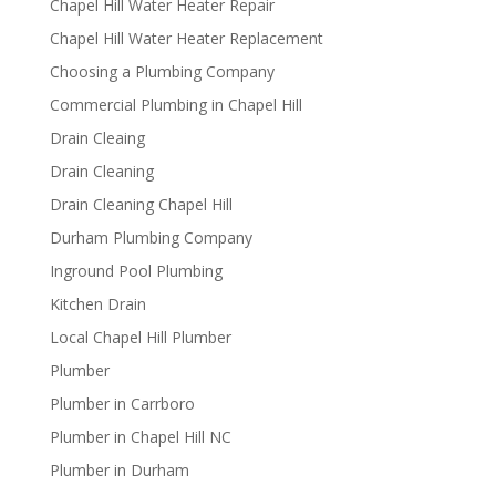
Chapel Hill Water Heater Repair
Chapel Hill Water Heater Replacement
Choosing a Plumbing Company
Commercial Plumbing in Chapel Hill
Drain Cleaing
Drain Cleaning
Drain Cleaning Chapel Hill
Durham Plumbing Company
Inground Pool Plumbing
Kitchen Drain
Local Chapel Hill Plumber
Plumber
Plumber in Carrboro
Plumber in Chapel Hill NC
Plumber in Durham