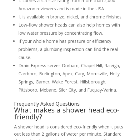
It carries a 4.5-star rating from more than 2,000
Amazon reviewers and is made in the USA.
It is available in bronze, nickel, and chrome finishes.
Low-flow shower heads can also help homes with
low water pressure by concentrating flow.
If your whole home has pressure or efficiency
problems, a plumbing inspection can find the real
cause.
Drain Express serves Durham, Chapel Hill, Raleigh,
Carrboro, Burlington, Apex, Cary, Morrisville, Holly
Springs, Garner, Wake Forest, Hillsborough,
Pittsboro, Mebane, Siler City, and Fuquay-Varina.
Frequently Asked Questions
What makes a shower head eco-
friendly?
A shower head is considered eco-friendly when it puts
out less than 2 gallons of water per minute. Standard