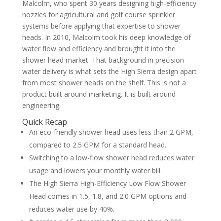
Malcolm, who spent 30 years designing high-efficiency
nozzles for agricultural and golf course sprinkler
systems before applying that expertise to shower
heads. In 2010, Malcolm took his deep knowledge of
water flow and efficiency and brought it into the
shower head market. That background in precision
water delivery is what sets the High Sierra design apart
from most shower heads on the shelf. This is not a
product built around marketing. It is built around
engineering.
Quick Recap
An eco-friendly shower head uses less than 2 GPM,
compared to 2.5 GPM for a standard head.
Switching to a low-flow shower head reduces water
usage and lowers your monthly water bill.
The High Sierra High-Efficiency Low Flow Shower
Head comes in 1.5, 1.8, and 2.0 GPM options and
reduces water use by 40%.