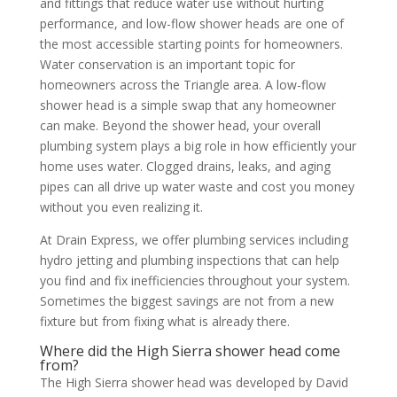
and fittings that reduce water use without hurting
performance, and low-flow shower heads are one of
the most accessible starting points for homeowners.
Water conservation is an important topic for
homeowners across the Triangle area. A low-flow
shower head is a simple swap that any homeowner
can make. Beyond the shower head, your overall
plumbing system plays a big role in how efficiently your
home uses water. Clogged drains, leaks, and aging
pipes can all drive up water waste and cost you money
without you even realizing it.
At Drain Express, we offer plumbing services including
hydro jetting and plumbing inspections that can help
you find and fix inefficiencies throughout your system.
Sometimes the biggest savings are not from a new
fixture but from fixing what is already there.
Where did the High Sierra shower head come
from?
The High Sierra shower head was developed by David