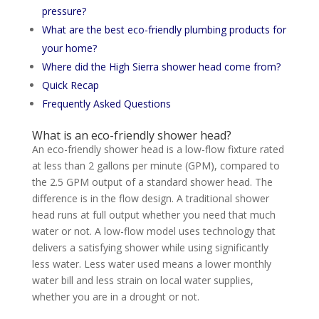
pressure?
What are the best eco-friendly plumbing products for
your home?
Where did the High Sierra shower head come from?
Quick Recap
Frequently Asked Questions
What is an eco-friendly shower head?
An eco-friendly shower head is a low-flow fixture rated
at less than 2 gallons per minute (GPM), compared to
the 2.5 GPM output of a standard shower head. The
difference is in the flow design. A traditional shower
head runs at full output whether you need that much
water or not. A low-flow model uses technology that
delivers a satisfying shower while using significantly
less water. Less water used means a lower monthly
water bill and less strain on local water supplies,
whether you are in a drought or not.