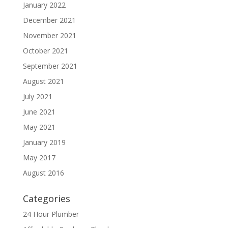
January 2022
December 2021
November 2021
October 2021
September 2021
August 2021
July 2021
June 2021
May 2021
January 2019
May 2017
August 2016
Categories
24 Hour Plumber