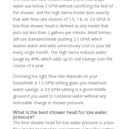
water use below 2 GPM without sacrificing the feel of
the shower, and the High Sierra model does exactly
that with flow rate choices of 1.5, 1.8, or 2.0 GPM. A
low-flow shower head is defined as any model that
puts out less than 2 gallons per minute. Most homes
still use standard heads pushing 2.5 GPM, which
wastes water and adds unnecessary cost to your bill
every single month. The High Sierra reduces water
usage by 40%, which adds up to real savings over the
course of a year.
Choosing the right flow rate depends on your
household. A 1.5 GPM setting gives you maximum
water savings. A 2.0 GPM setting is a good middle
ground if you want to conserve water without any
noticeable change in shower pressure.
What is the best shower head for low water
pressure?
The best shower head for low water pressure is a low-