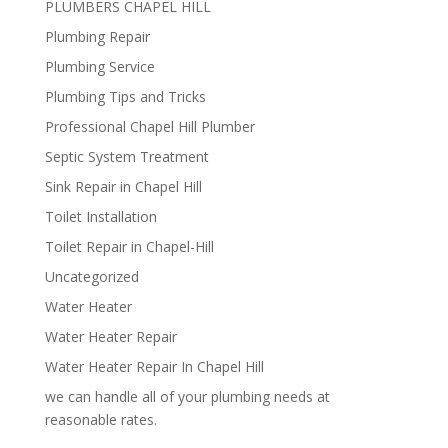
PLUMBERS CHAPEL HILL
Plumbing Repair
Plumbing Service
Plumbing Tips and Tricks
Professional Chapel Hill Plumber
Septic System Treatment
Sink Repair in Chapel Hill
Toilet Installation
Toilet Repair in Chapel-Hill
Uncategorized
Water Heater
Water Heater Repair
Water Heater Repair In Chapel Hill
we can handle all of your plumbing needs at
reasonable rates.