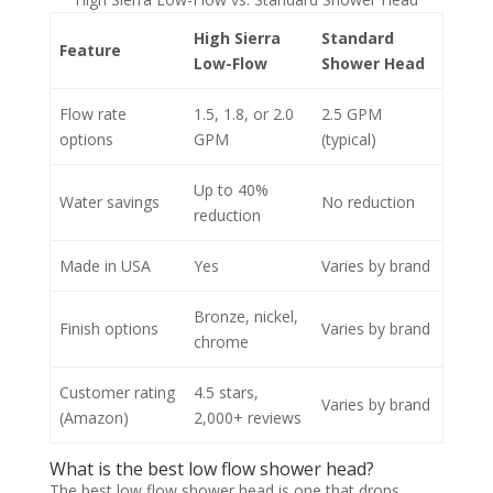
High Sierra
Standard
Feature
Low-Flow
Shower Head
Flow rate
1.5, 1.8, or 2.0
2.5 GPM
options
GPM
(typical)
Up to 40%
Water savings
No reduction
reduction
Made in USA
Yes
Varies by brand
Bronze, nickel,
Finish options
Varies by brand
chrome
Customer rating
4.5 stars,
Varies by brand
(Amazon)
2,000+ reviews
What is the best low flow shower head?
The best low flow shower head is one that drops