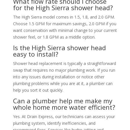
What flow rate should I choose
for the High Sierra shower head?
The High Sierra model comes in 1.5, 1.8, and 2.0 GPM.
Choose 1.5 GPM for maximum savings, 2.0 GPM if you
want conservation with minimal change to your current
shower feel, or 1.8 GPM as a middle option.
Is the High Sierra shower head
easy to install?
Shower head replacement is typically a straightforward
swap that requires no major plumbing work. If you run
into any issues during installation or notice other
plumbing problems while you are at it, a plumber can
help you sort it out quickly.
Can a plumber help me make my
whole home more water efficient?
Yes. At Drain Express, our technicians can assess your
plumbing system, identify inefficiencies, and
recommend fixes. Services like hydro jetting and