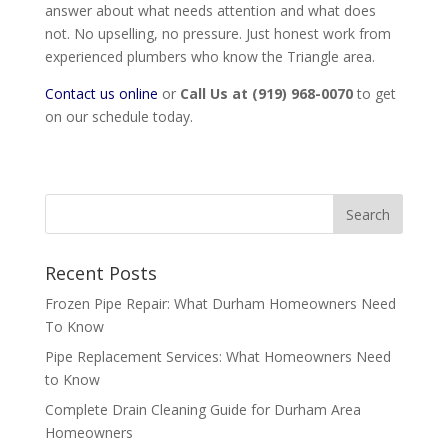
answer about what needs attention and what does
not. No upselling, no pressure. Just honest work from
experienced plumbers who know the Triangle area.
Contact us online
or
Call Us at (919) 968-0070
to get
on our schedule today.
Recent Posts
Frozen Pipe Repair: What Durham Homeowners Need
To Know
Pipe Replacement Services: What Homeowners Need
to Know
Complete Drain Cleaning Guide for Durham Area
Homeowners