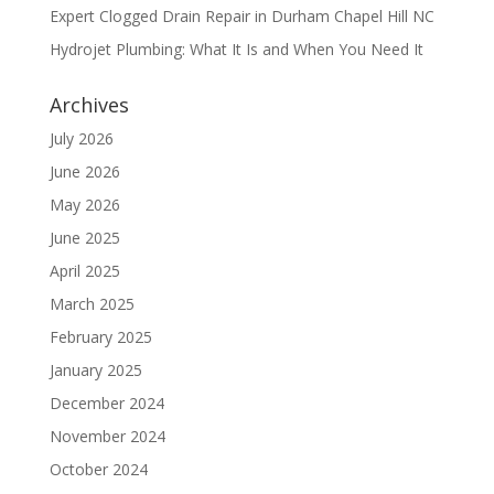
Expert Clogged Drain Repair in Durham Chapel Hill NC
Hydrojet Plumbing: What It Is and When You Need It
Archives
July 2026
June 2026
May 2026
June 2025
April 2025
March 2025
February 2025
January 2025
December 2024
November 2024
October 2024