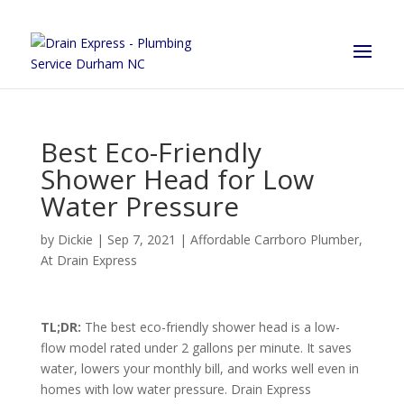
Best Eco-Friendly
Shower Head for Low
Water Pressure
by
Dickie
|
Sep 7, 2021
|
Affordable Carrboro Plumber
,
At Drain Express
TL;DR:
The best eco-friendly shower head is a low-
flow model rated under 2 gallons per minute. It saves
water, lowers your monthly bill, and works well even in
homes with low water pressure. Drain Express