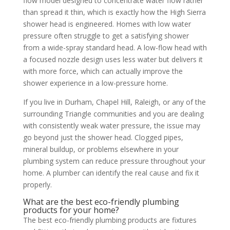
flow model designed to concentrate water flow rather
than spread it thin, which is exactly how the High Sierra
shower head is engineered. Homes with low water
pressure often struggle to get a satisfying shower
from a wide-spray standard head. A low-flow head with
a focused nozzle design uses less water but delivers it
with more force, which can actually improve the
shower experience in a low-pressure home.
If you live in Durham, Chapel Hill, Raleigh, or any of the
surrounding Triangle communities and you are dealing
with consistently weak water pressure, the issue may
go beyond just the shower head. Clogged pipes,
mineral buildup, or problems elsewhere in your
plumbing system can reduce pressure throughout your
home. A plumber can identify the real cause and fix it
properly.
What are the best eco-friendly plumbing
products for your home?
The best eco-friendly plumbing products are fixtures