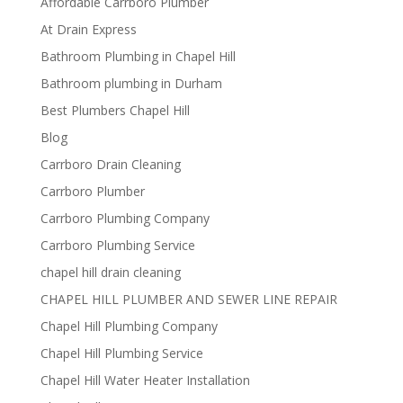
Affordable Carrboro Plumber
At Drain Express
Bathroom Plumbing in Chapel Hill
Bathroom plumbing in Durham
Best Plumbers Chapel Hill
Blog
Carrboro Drain Cleaning
Carrboro Plumber
Carrboro Plumbing Company
Carrboro Plumbing Service
chapel hill drain cleaning
CHAPEL HILL PLUMBER AND SEWER LINE REPAIR
Chapel Hill Plumbing Company
Chapel Hill Plumbing Service
Chapel Hill Water Heater Installation