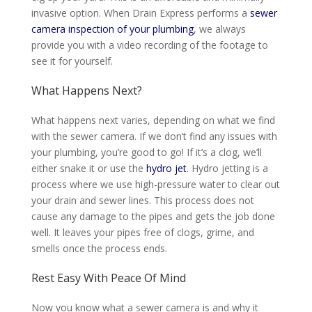
invasive option.
When Drain Express performs a
sewer
camera inspection of your plumbing
, we always
provide you with a video recording of the footage to
see it for yourself
.
What Happens Next?
What happens next varies, depending on what we find
with the sewer camera. If we don’t find any issues with
your plumbing, you’re good to go! If it’s a clog, we’ll
either snake it or use the
hydro jet
. Hydro jetting is a
process where we use high-pressure water to clear out
your drain and sewer lines. This process does not
cause any damage to the pipes and gets the job done
well. It leaves your pipes free of clogs, grime, and
smells once the process ends.
Rest Easy With Peace Of Mind
Now you know what a sewer camera is and why it