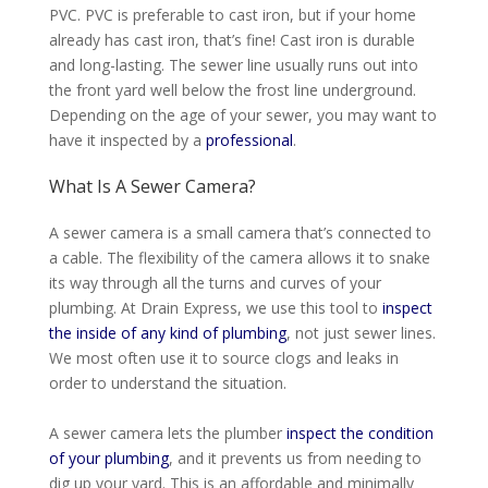
PVC. PVC is preferable to cast iron, but if your home
already has cast iron, that’s fine! Cast iron is durable
and long-lasting. The sewer line usually runs out into
the front yard well below the frost line underground.
Depending on the age of your sewer, you may want to
have it inspected by a
professional
.
What Is A Sewer Camera?
A sewer camera is a small camera that’s connected to
a cable. The flexibility of the camera allows it to snake
its way through all the turns and curves of your
plumbing. At Drain Express, we use this tool to
inspect
the inside of any kind of plumbing
, not
just
sewer lines.
We most often use it to source clogs and leaks
in
order to
understand
the situation
.
A sewer camera lets the plumber
inspect the condition
of your plumbing
, and it prevents us from needing to
dig up your yard
. This is an affordable and
minimally