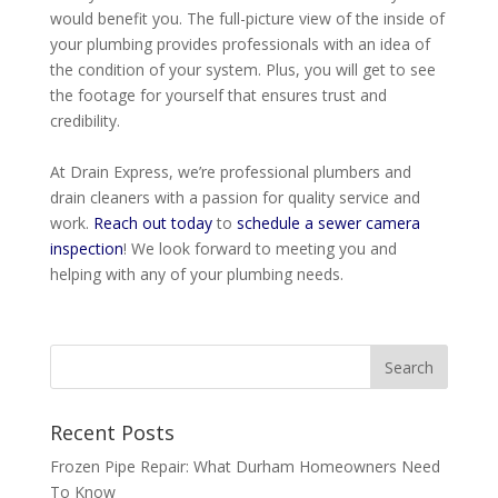
would benefit you.
The full-picture view of the inside of
your plumbing provides professionals with an idea of
the condition of your system
. Plus, you will get to see
the footage for yourself that ensures trust and
credibility.
At Drain Express, we’re professional plumbers and
drain cleaners with a passion for quality service and
work
.
Reach out today
to
schedule a sewer camera
inspection
! We look forward to meeting you and
helping with any of your plumbing needs.
Recent Posts
Frozen Pipe Repair: What Durham Homeowners Need
To Know