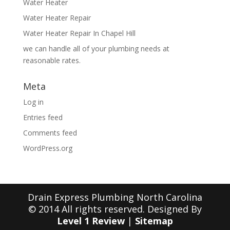
Water Heater
Water Heater Repair
Water Heater Repair In Chapel Hill
we can handle all of your plumbing needs at
reasonable rates.
Meta
Log in
Entries feed
Comments feed
WordPress.org
Drain Express Plumbing North Carolina
© 2014 All rights reserved. Designed By
Level 1 Review
|
Sitemap