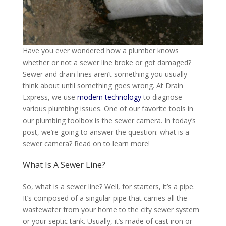
Have you ever wondered how a plumber knows
whether or not
a sewer line
broke
or got damaged?
Sewer and drain lines aren’t something you usually
think about until something goes wrong
. At Drain
Express, we use
modern technology
to diagnose
various plumbing issues. One of our favorite tools in
our plumbing toolbox is the sewer camera. In today’s
post, we’re going to answer the question: what is a
sewer camera? Read on to learn more!
What Is A Sewer Line?
So, what is a sewer line? Well, for starters, it’s a pipe.
It’s composed of a singular pipe that carries all the
wastewater from your home to the city sewer system
or your septic tank
. Usually, it’s made of cast iron or