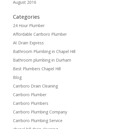
August 2016
Categories
24 Hour Plumber
Affordable Carrboro Plumber
At Drain Express
Bathroom Plumbing in Chapel Hill
Bathroom plumbing in Durham
Best Plumbers Chapel Hill
Blog
Carrboro Drain Cleaning
Carrboro Plumber
Carrboro Plumbers
Carrboro Plumbing Company
Carrboro Plumbing Service