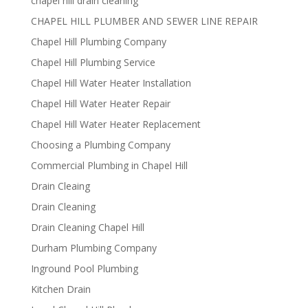
chapel hill drain cleaning
CHAPEL HILL PLUMBER AND SEWER LINE REPAIR
Chapel Hill Plumbing Company
Chapel Hill Plumbing Service
Chapel Hill Water Heater Installation
Chapel Hill Water Heater Repair
Chapel Hill Water Heater Replacement
Choosing a Plumbing Company
Commercial Plumbing in Chapel Hill
Drain Cleaing
Drain Cleaning
Drain Cleaning Chapel Hill
Durham Plumbing Company
Inground Pool Plumbing
Kitchen Drain