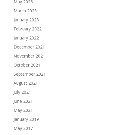
May 2023
March 2023
January 2023
February 2022
January 2022
December 2021
November 2021
October 2021
September 2021
August 2021
July 2021
June 2021
May 2021
January 2019
May 2017