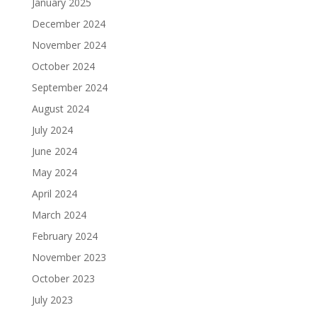
January 2025
December 2024
November 2024
October 2024
September 2024
August 2024
July 2024
June 2024
May 2024
April 2024
March 2024
February 2024
November 2023
October 2023
July 2023