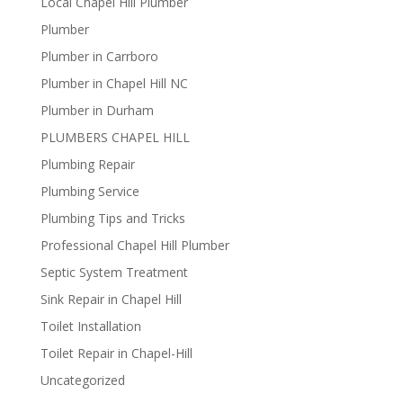
Local Chapel Hill Plumber
Plumber
Plumber in Carrboro
Plumber in Chapel Hill NC
Plumber in Durham
PLUMBERS CHAPEL HILL
Plumbing Repair
Plumbing Service
Plumbing Tips and Tricks
Professional Chapel Hill Plumber
Septic System Treatment
Sink Repair in Chapel Hill
Toilet Installation
Toilet Repair in Chapel-Hill
Uncategorized