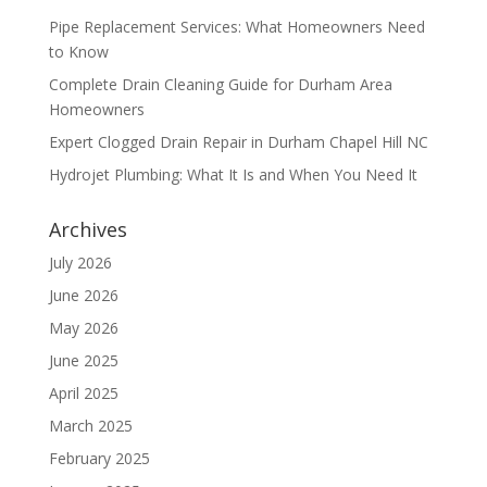
Pipe Replacement Services: What Homeowners Need
to Know
Complete Drain Cleaning Guide for Durham Area
Homeowners
Expert Clogged Drain Repair in Durham Chapel Hill NC
Hydrojet Plumbing: What It Is and When You Need It
Archives
July 2026
June 2026
May 2026
June 2025
April 2025
March 2025
February 2025