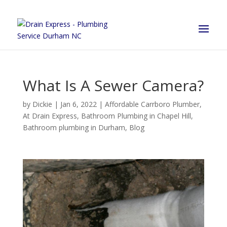
What Is A Sewer Camera?
by
Dickie
|
Jan 6, 2022
|
Affordable Carrboro Plumber
,
At Drain Express
,
Bathroom Plumbing in Chapel Hill
,
Bathroom plumbing in Durham
,
Blog