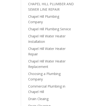
CHAPEL HILL PLUMBER AND
SEWER LINE REPAIR
Chapel Hill Plumbing
Company
Chapel Hill Plumbing Service
Chapel Hill Water Heater
Installation
Chapel Hill Water Heater
Repair
Chapel Hill Water Heater
Replacement
Choosing a Plumbing
Company
Commercial Plumbing in
Chapel Hill
Drain Cleaing
Drain Cleaning