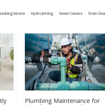
lumbing Service
Hydro Jetting
Sewer Camera
Drain Clea
tly
Plumbing Maintenance for