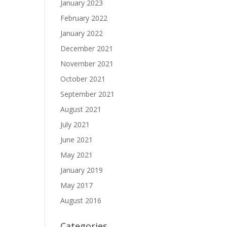
January 2023
February 2022
January 2022
December 2021
November 2021
October 2021
September 2021
August 2021
July 2021
June 2021
May 2021
January 2019
May 2017
August 2016
Categories