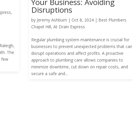
Your Business: Avoiding
Disruptions
xpress
,
by
Jeremy Ashburn
|
Oct 8, 2024
|
Best Plumbers
Chapel Hill
,
At Drain Express
n
Regular plumbing system maintenance is crucial for
aleigh,
businesses to prevent unexpected problems that ca
ith. The
disrupt operations and affect profits. A proactive
a few
approach to plumbing care allows companies to
minimize downtime, cut down on repair costs, and
secure a safe and...