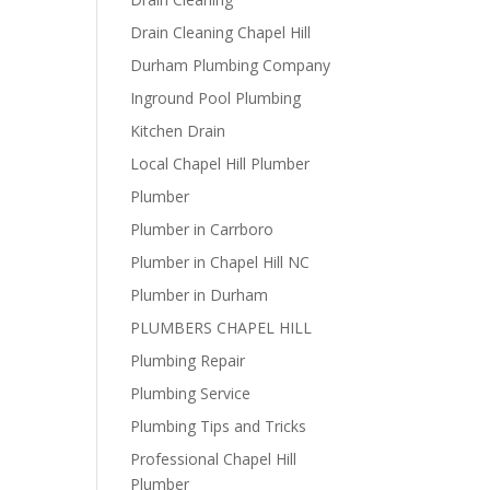
Drain Cleaning Chapel Hill
Durham Plumbing Company
Inground Pool Plumbing
Kitchen Drain
Local Chapel Hill Plumber
Plumber
Plumber in Carrboro
Plumber in Chapel Hill NC
Plumber in Durham
PLUMBERS CHAPEL HILL
Plumbing Repair
Plumbing Service
Plumbing Tips and Tricks
Professional Chapel Hill
Plumber