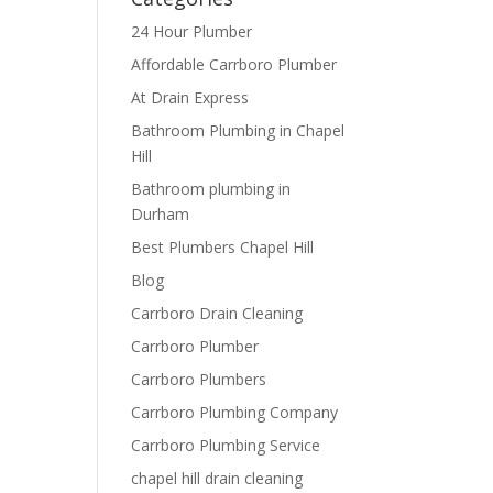
24 Hour Plumber
Affordable Carrboro Plumber
At Drain Express
Bathroom Plumbing in Chapel
Hill
Bathroom plumbing in
Durham
Best Plumbers Chapel Hill
Blog
Carrboro Drain Cleaning
Carrboro Plumber
Carrboro Plumbers
Carrboro Plumbing Company
Carrboro Plumbing Service
chapel hill drain cleaning