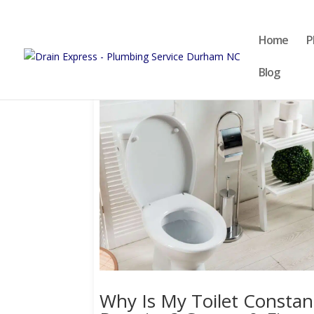
Home
P
Blog
Why Is My Toilet Constan