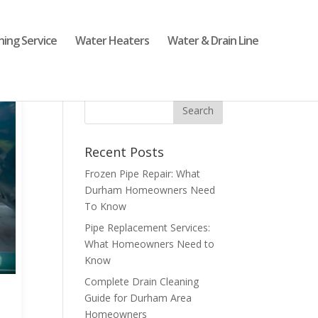
ning Service
Water Heaters
Water & Drain Line
Recent Posts
Frozen Pipe Repair: What
Durham Homeowners Need
To Know
Pipe Replacement Services:
What Homeowners Need to
Know
Complete Drain Cleaning
Guide for Durham Area
Homeowners