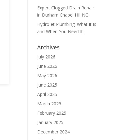
Expert Clogged Drain Repair
in Durham Chapel Hill NC
Hydrojet Plumbing: What It Is
and When You Need It
Archives
n
July 2026
June 2026
May 2026
June 2025
April 2025
March 2025
February 2025
January 2025
December 2024