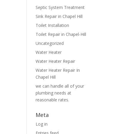
Septic System Treatment
Sink Repair in Chapel Hill
Toilet Installation
Toilet Repair in Chapel-Hill
Uncategorized
Water Heater
Water Heater Repair
Water Heater Repair In
Chapel Hill
we can handle all of your
plumbing needs at
reasonable rates.
Meta
Log in
Entries feed