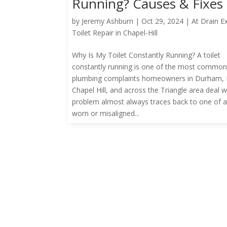
Running? Causes & Fixes
by
Jeremy Ashburn
|
Oct 29, 2024
|
At Drain E
Toilet Repair in Chapel-Hill
Why Is My Toilet Constantly Running? A toilet
constantly running is one of the most commo
plumbing complaints homeowners in Durham, R
Chapel Hill, and across the Triangle area deal w
problem almost always traces back to one of 
worn or misaligned...