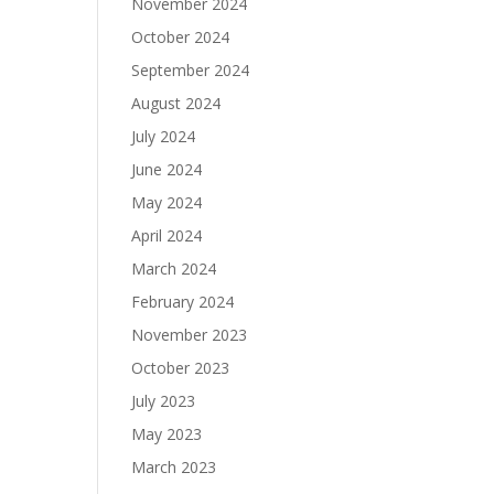
November 2024
October 2024
September 2024
August 2024
July 2024
June 2024
May 2024
April 2024
March 2024
February 2024
November 2023
October 2023
July 2023
May 2023
March 2023