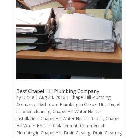
Best Chapel Hill Plumbing Company
by
Dickie
|
Aug 24, 2016
|
Chapel Hill Plumbing
Company
,
Bathroom Plumbing in Chapel Hill
,
chapel
hill drain cleaning
,
Chapel Hill Water Heater
Installation
,
Chapel Hill Water Heater Repair
,
Chapel
Hill Water Heater Replacement
,
Commercial
Plumbing in Chapel Hill
,
Drain Cleaing
,
Drain Cleaning