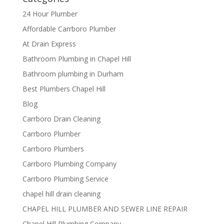
24 Hour Plumber
Affordable Carrboro Plumber
At Drain Express
Bathroom Plumbing in Chapel Hill
Bathroom plumbing in Durham
Best Plumbers Chapel Hill
Blog
Carrboro Drain Cleaning
Carrboro Plumber
Carrboro Plumbers
Carrboro Plumbing Company
Carrboro Plumbing Service
chapel hill drain cleaning
CHAPEL HILL PLUMBER AND SEWER LINE REPAIR
Chapel Hill Plumbing Company