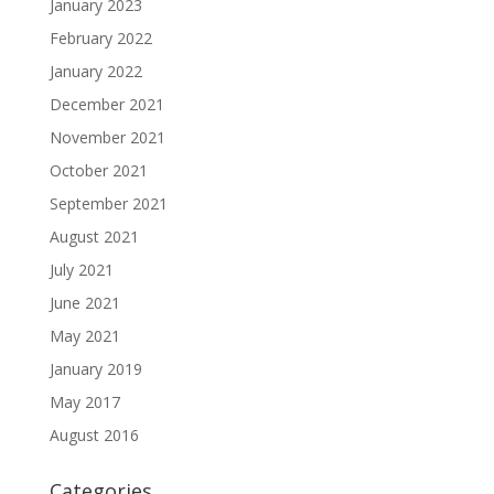
January 2023
February 2022
January 2022
December 2021
November 2021
October 2021
September 2021
August 2021
July 2021
June 2021
May 2021
January 2019
May 2017
August 2016
Categories