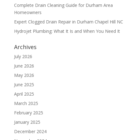
Complete Drain Cleaning Guide for Durham Area
Homeowners
Expert Clogged Drain Repair in Durham Chapel Hill NC
Hydrojet Plumbing: What It Is and When You Need It
Archives
July 2026
June 2026
May 2026
June 2025
April 2025
March 2025
February 2025
January 2025
December 2024