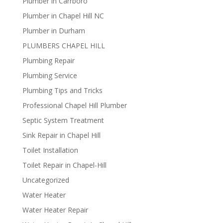
Plumber in Carrboro
Plumber in Chapel Hill NC
Plumber in Durham
PLUMBERS CHAPEL HILL
Plumbing Repair
Plumbing Service
Plumbing Tips and Tricks
Professional Chapel Hill Plumber
Septic System Treatment
Sink Repair in Chapel Hill
Toilet Installation
Toilet Repair in Chapel-Hill
Uncategorized
Water Heater
Water Heater Repair