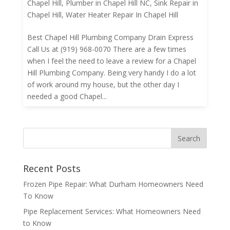
Chapel Hill
,
Plumber in Chapel Hill NC
,
Sink Repair in
Chapel Hill
,
Water Heater Repair In Chapel Hill
Best Chapel Hill Plumbing Company Drain Express
Call Us at (919) 968-0070 There are a few times
when I feel the need to leave a review for a Chapel
Hill Plumbing Company. Being very handy I do a lot
of work around my house, but the other day I
needed a good Chapel...
Recent Posts
Frozen Pipe Repair: What Durham Homeowners Need
To Know
Pipe Replacement Services: What Homeowners Need
to Know