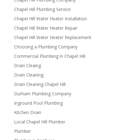
Chapel Hill Plumbing Service
Chapel Hill Water Heater Installation
Chapel Hill Water Heater Repair
Chapel Hill Water Heater Replacement
Choosing a Plumbing Company
Commercial Plumbing in Chapel Hill
Drain Cleaing
Drain Cleaning
Drain Cleaning Chapel Hill
Durham Plumbing Company
Inground Pool Plumbing
Kitchen Drain
Local Chapel Hill Plumber
Plumber