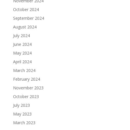
November 2024
October 2024
September 2024
August 2024
July 2024
June 2024
May 2024
April 2024
March 2024
February 2024
November 2023
October 2023
July 2023
May 2023
March 2023