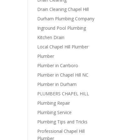
Drain Cleaning Chapel Hill
Durham Plumbing Company
Inground Pool Plumbing
Kitchen Drain
Local Chapel Hill Plumber
Plumber
Plumber in Carrboro
Plumber in Chapel Hill NC
Plumber in Durham
PLUMBERS CHAPEL HILL
Plumbing Repair
Plumbing Service
Plumbing Tips and Tricks
Professional Chapel Hill
Plumber