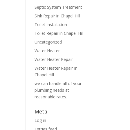
Septic System Treatment
Sink Repair in Chapel Hill
Toilet Installation
Toilet Repair in Chapel-Hill
Uncategorized
Water Heater
Water Heater Repair
Water Heater Repair In
Chapel Hill
we can handle all of your
plumbing needs at
reasonable rates.
Meta
Log in
Entries feed