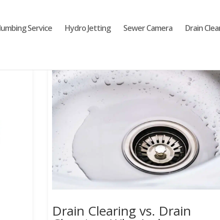
lumbing Service
Hydro Jetting
Sewer Camera
Drain Clea
Drain Clearing vs. Drain