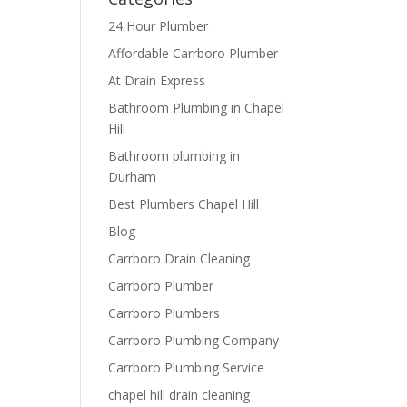
24 Hour Plumber
Affordable Carrboro Plumber
At Drain Express
Bathroom Plumbing in Chapel
Hill
Bathroom plumbing in
Durham
Best Plumbers Chapel Hill
Blog
Carrboro Drain Cleaning
Carrboro Plumber
Carrboro Plumbers
Carrboro Plumbing Company
Carrboro Plumbing Service
chapel hill drain cleaning