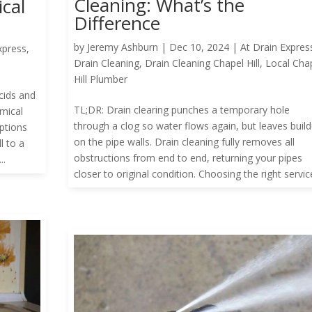
Cleaning: What’s the
cal
Difference
by
Jeremy Ashburn
|
Dec 10, 2024
|
At Drain Expres
xpress
,
Drain Cleaning
,
Drain Cleaning Chapel Hill
,
Local Cha
Hill Plumber
cids and
TL;DR: Drain clearing punches a temporary hole
emical
through a clog so water flows again, but leaves buil
ptions
on the pipe walls. Drain cleaning fully removes all
l to a
obstructions from end to end, returning your pipes
..
closer to original condition. Choosing the right service