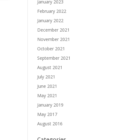
January 2023
February 2022
January 2022
December 2021
November 2021
October 2021
September 2021
August 2021
July 2021
June 2021
May 2021
January 2019
May 2017
August 2016
Categories