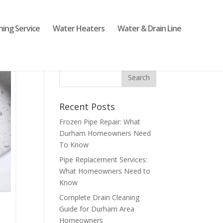
ning Service
Water Heaters
Water & Drain Line
Recent Posts
Frozen Pipe Repair: What
Durham Homeowners Need
To Know
Pipe Replacement Services:
What Homeowners Need to
Know
Complete Drain Cleaning
Guide for Durham Area
Homeowners