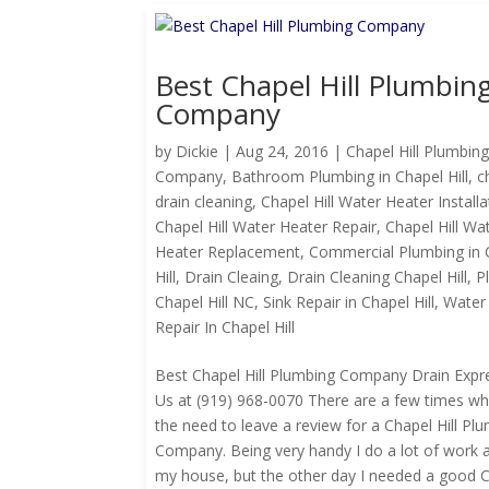
Best Chapel Hill Plumbin
Company
by
Dickie
|
Aug 24, 2016
|
Chapel Hill Plumbin
Company
,
Bathroom Plumbing in Chapel Hill
,
c
drain cleaning
,
Chapel Hill Water Heater Installa
Chapel Hill Water Heater Repair
,
Chapel Hill Wa
Heater Replacement
,
Commercial Plumbing in 
Hill
,
Drain Cleaing
,
Drain Cleaning Chapel Hill
,
P
Chapel Hill NC
,
Sink Repair in Chapel Hill
,
Water
Repair In Chapel Hill
Best Chapel Hill Plumbing Company Drain Expre
Us at (919) 968-0070 There are a few times whe
the need to leave a review for a Chapel Hill Pl
Company. Being very handy I do a lot of work 
my house, but the other day I needed a good Ch