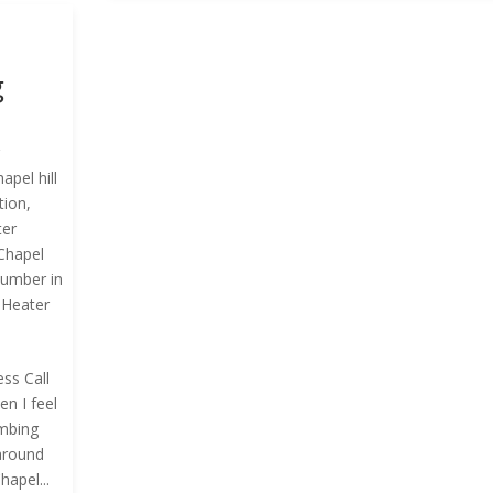
g
g
hapel hill
tion
,
ter
Chapel
lumber in
 Heater
ss Call
n I feel
umbing
around
apel...