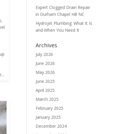
Expert Clogged Drain Repair
in Durham Chapel Hill NC
s
,
Hydrojet Plumbing: What It Is
pel
and When You Need It
Archives
dup
July 2026
June 2026
May 2026
...
June 2025
April 2025
March 2025
February 2025
January 2025
December 2024