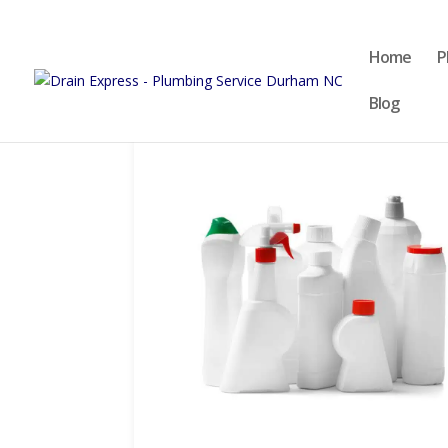
Home
P
Blog