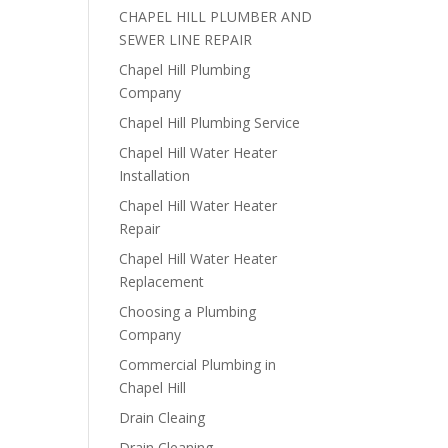
CHAPEL HILL PLUMBER AND
SEWER LINE REPAIR
Chapel Hill Plumbing
Company
Chapel Hill Plumbing Service
Chapel Hill Water Heater
Installation
Chapel Hill Water Heater
Repair
Chapel Hill Water Heater
Replacement
Choosing a Plumbing
Company
Commercial Plumbing in
Chapel Hill
Drain Cleaing
Drain Cleaning