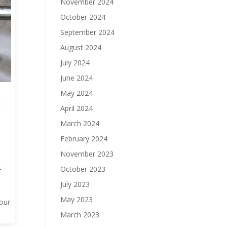
November 2024
October 2024
September 2024
August 2024
July 2024
June 2024
May 2024
g
April 2024
March 2024
February 2024
November 2023
t
October 2023
July 2023
May 2023
your
March 2023