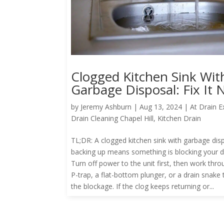
Clogged Kitchen Sink Wit
Garbage Disposal: Fix It
by
Jeremy Ashburn
|
Aug 13, 2024
|
At Drain E
Drain Cleaning Chapel Hill
,
Kitchen Drain
TL;DR: A clogged kitchen sink with garbage dis
backing up means something is blocking your dr
Turn off power to the unit first, then work thro
P-trap, a flat-bottom plunger, or a drain snake 
the blockage. If the clog keeps returning or...