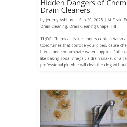
Hidden Dangers of Chemi
Drain Cleaners
by
Jeremy Ashburn
|
Feb 20, 2025
|
At Drain E
Drain Cleaning
,
Drain Cleaning Chapel Hill
TL;DR: Chemical drain cleaners contain harsh a
toxic fumes that corrode your pipes, cause ch
burns, and contaminate water supplies. Safer o
like baking soda, vinegar, a drain snake, or a cal
professional plumber will clear the clog without.