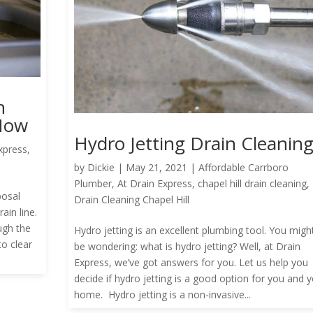
h
 Now
Hydro Jetting Drain Cleanin
xpress
,
by
Dickie
|
May 21, 2021
|
Affordable Carrboro
Plumber
,
At Drain Express
,
chapel hill drain cleaning
,
posal
Drain Cleaning Chapel Hill
ain line.
ugh the
Hydro jetting is an excellent plumbing tool. You migh
to clear
be wondering: what is hydro jetting? Well, at Drain
Express, we’ve got answers for you. Let us help you
decide if hydro jetting is a good option for you and 
home. Hydro jetting is a non-invasive...