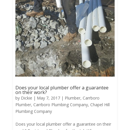
Does your local plumber offer a guarantee
on their work?
by
Dickie
|
May 7, 2017
|
Plumber
,
Carrboro
Plumber
,
Carrboro Plumbing Company
,
Chapel Hill
Plumbing Company
Does your local plumber offer a guarantee on their