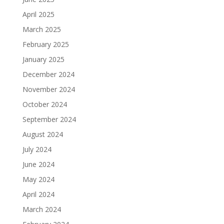
April 2025
March 2025
February 2025
January 2025
December 2024
November 2024
October 2024
September 2024
August 2024
July 2024
June 2024
May 2024
April 2024
March 2024