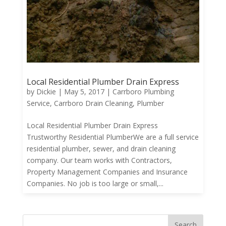
Local Residential Plumber Drain Express
by
Dickie
|
May 5, 2017
|
Carrboro Plumbing
Service
,
Carrboro Drain Cleaning
,
Plumber
Local Residential Plumber Drain Express
Trustworthy Residential PlumberWe are a full service
residential plumber, sewer, and drain cleaning
company. Our team works with Contractors,
Property Management Companies and Insurance
Companies. No job is too large or small,...