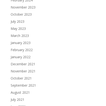
February 2024
November 2023
October 2023
July 2023
May 2023
March 2023
January 2023
February 2022
January 2022
December 2021
November 2021
October 2021
September 2021
August 2021
July 2021