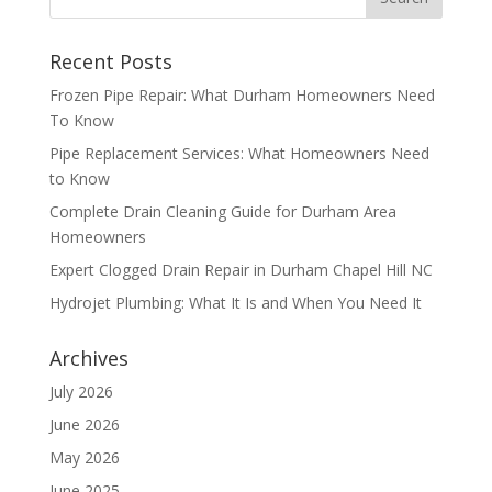
Recent Posts
Frozen Pipe Repair: What Durham Homeowners Need
To Know
Pipe Replacement Services: What Homeowners Need
to Know
Complete Drain Cleaning Guide for Durham Area
Homeowners
Expert Clogged Drain Repair in Durham Chapel Hill NC
Hydrojet Plumbing: What It Is and When You Need It
Archives
July 2026
June 2026
May 2026
June 2025