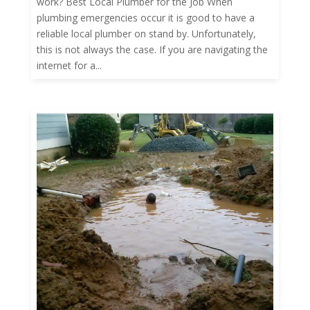
work? Best Local Plumber for the Job When
plumbing emergencies occur it is good to have a
reliable local plumber on stand by. Unfortunately,
this is not always the case. If you are navigating the
internet for a...