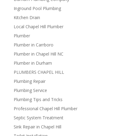
Inground Pool Plumbing
Kitchen Drain
Local Chapel Hill Plumber
Plumber
Plumber in Carrboro
Plumber in Chapel Hill NC
Plumber in Durham
PLUMBERS CHAPEL HILL
Plumbing Repair
Plumbing Service
Plumbing Tips and Tricks
Professional Chapel Hill Plumber
Septic System Treatment
Sink Repair in Chapel Hill
Toilet Installation