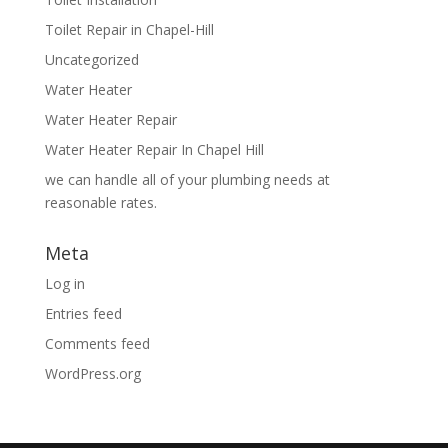
Toilet Repair in Chapel-Hill
Uncategorized
Water Heater
Water Heater Repair
Water Heater Repair In Chapel Hill
we can handle all of your plumbing needs at
reasonable rates.
Meta
Log in
Entries feed
Comments feed
WordPress.org