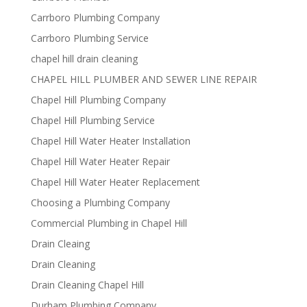
Carrboro Plumbing Company
Carrboro Plumbing Service
chapel hill drain cleaning
CHAPEL HILL PLUMBER AND SEWER LINE REPAIR
Chapel Hill Plumbing Company
Chapel Hill Plumbing Service
Chapel Hill Water Heater Installation
Chapel Hill Water Heater Repair
Chapel Hill Water Heater Replacement
Choosing a Plumbing Company
Commercial Plumbing in Chapel Hill
Drain Cleaing
Drain Cleaning
Drain Cleaning Chapel Hill
Durham Plumbing Company