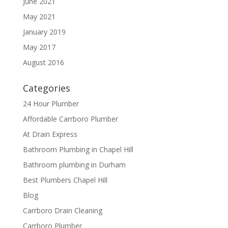
June 2021
May 2021
January 2019
May 2017
August 2016
Categories
24 Hour Plumber
Affordable Carrboro Plumber
At Drain Express
Bathroom Plumbing in Chapel Hill
Bathroom plumbing in Durham
Best Plumbers Chapel Hill
Blog
Carrboro Drain Cleaning
Carrboro Plumber