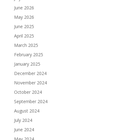
June 2026
May 2026
June 2025
April 2025
March 2025
February 2025
January 2025
December 2024
November 2024
October 2024
September 2024
August 2024
July 2024
June 2024
May 2024