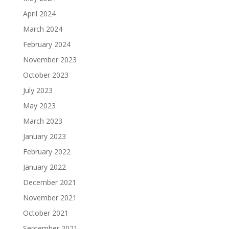
April 2024
March 2024
February 2024
November 2023
October 2023
July 2023
May 2023
March 2023
January 2023
February 2022
January 2022
December 2021
November 2021
October 2021
September 2021