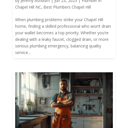
by
Jeremy Ashburn
|
Jun 23, 2025
|
Plumber in
Chapel Hill NC
,
Best Plumbers Chapel Hill
When plumbing problems strike your Chapel Hill
home, finding a skilled professional who won’t drain
your wallet becomes a top priority. Whether you’re
dealing with a leaky faucet, clogged drain, or more
serious plumbing emergency, balancing quality
service...