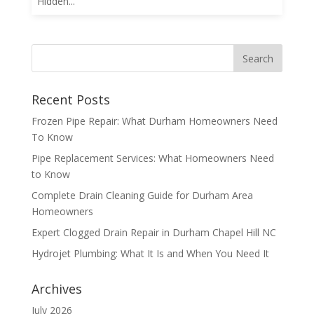
Hidden...
Recent Posts
Frozen Pipe Repair: What Durham Homeowners Need
To Know
Pipe Replacement Services: What Homeowners Need
to Know
Complete Drain Cleaning Guide for Durham Area
Homeowners
Expert Clogged Drain Repair in Durham Chapel Hill NC
Hydrojet Plumbing: What It Is and When You Need It
Archives
July 2026