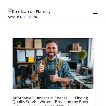
Affordable Plumbers in Chapel Hill: Finding
Quality Service Without Breaking the Bank