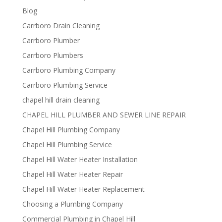
Blog
Carrboro Drain Cleaning
Carrboro Plumber
Carrboro Plumbers
Carrboro Plumbing Company
Carrboro Plumbing Service
chapel hill drain cleaning
CHAPEL HILL PLUMBER AND SEWER LINE REPAIR
Chapel Hill Plumbing Company
Chapel Hill Plumbing Service
Chapel Hill Water Heater Installation
Chapel Hill Water Heater Repair
Chapel Hill Water Heater Replacement
Choosing a Plumbing Company
Commercial Plumbing in Chapel Hill