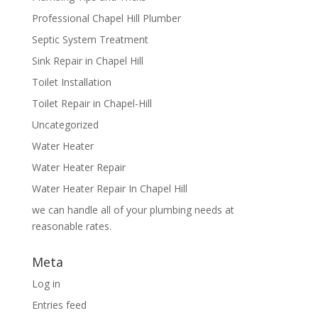
Professional Chapel Hill Plumber
Septic System Treatment
Sink Repair in Chapel Hill
Toilet Installation
Toilet Repair in Chapel-Hill
Uncategorized
Water Heater
Water Heater Repair
Water Heater Repair In Chapel Hill
we can handle all of your plumbing needs at
reasonable rates.
Meta
Log in
Entries feed