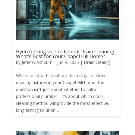
Hydro Jetting vs. Traditional Drain Cleaning:
What’s Best for Your Chapel Hill Home?
by
Jeremy Ashburn
|
Jun 9, 2025
|
Drain Cleaing
When faced with stubborn drain clogs or slow-
draining fixtures in your Chapel Hill home, the
question isn’t just about whether to call a
professional plumber—it’s about which drain
cleaning method will provide the most effective,
long-lasting solution....