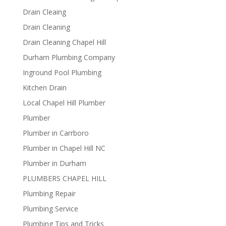
Drain Cleaing
Drain Cleaning
Drain Cleaning Chapel Hill
Durham Plumbing Company
Inground Pool Plumbing
Kitchen Drain
Local Chapel Hill Plumber
Plumber
Plumber in Carrboro
Plumber in Chapel Hill NC
Plumber in Durham
PLUMBERS CHAPEL HILL
Plumbing Repair
Plumbing Service
Plumbing Tips and Tricks