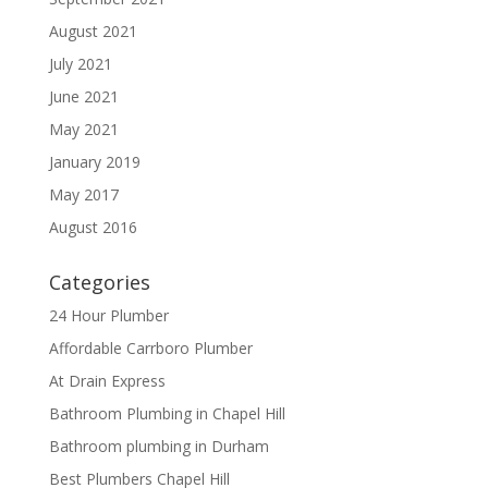
August 2021
July 2021
June 2021
May 2021
January 2019
May 2017
August 2016
Categories
24 Hour Plumber
Affordable Carrboro Plumber
At Drain Express
Bathroom Plumbing in Chapel Hill
Bathroom plumbing in Durham
Best Plumbers Chapel Hill