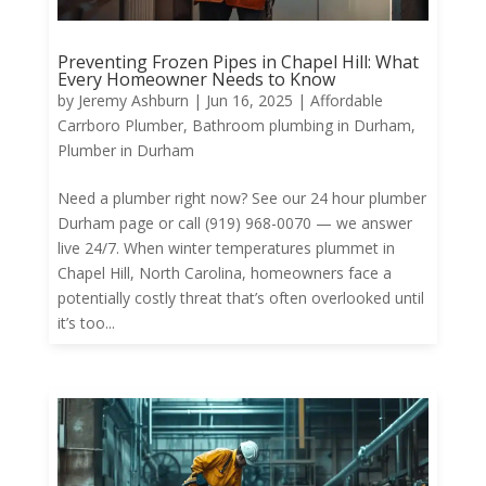
Preventing Frozen Pipes in Chapel Hill: What
Every Homeowner Needs to Know
by
Jeremy Ashburn
|
Jun 16, 2025
|
Affordable
Carrboro Plumber
,
Bathroom plumbing in Durham
,
Plumber in Durham
Need a plumber right now? See our 24 hour plumber
Durham page or call (919) 968-0070 — we answer
live 24/7. When winter temperatures plummet in
Chapel Hill, North Carolina, homeowners face a
potentially costly threat that’s often overlooked until
it’s too...