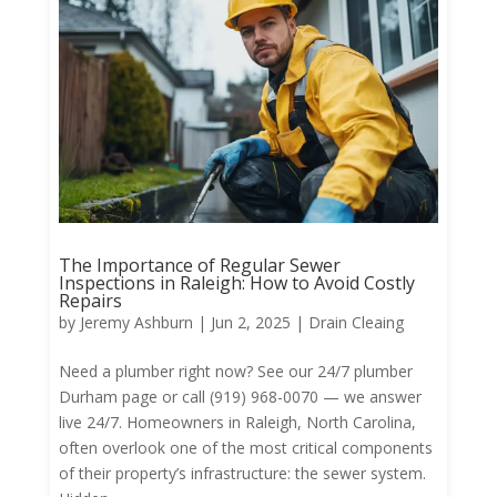
The Importance of Regular Sewer
Inspections in Raleigh: How to Avoid Costly
Repairs
by
Jeremy Ashburn
|
Jun 2, 2025
|
Drain Cleaing
Need a plumber right now? See our 24/7 plumber
Durham page or call (919) 968-0070 — we answer
live 24/7. Homeowners in Raleigh, North Carolina,
often overlook one of the most critical components
of their property’s infrastructure: the sewer system.