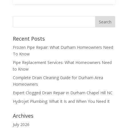
Recent Posts
Frozen Pipe Repair: What Durham Homeowners Need
To Know
Pipe Replacement Services: What Homeowners Need
to Know
Complete Drain Cleaning Guide for Durham Area
Homeowners
Expert Clogged Drain Repair in Durham Chapel Hill NC
Hydrojet Plumbing: What It Is and When You Need It
Archives
July 2026