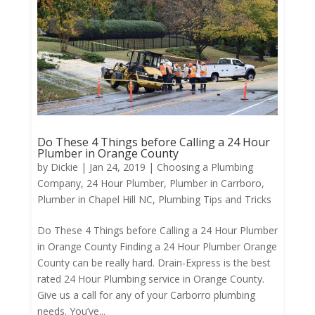
Do These 4 Things before Calling a 24 Hour
Plumber in Orange County
by
Dickie
|
Jan 24, 2019
|
Choosing a Plumbing
Company
,
24 Hour Plumber
,
Plumber in Carrboro
,
Plumber in Chapel Hill NC
,
Plumbing Tips and Tricks
Do These 4 Things before Calling a 24 Hour Plumber
in Orange County Finding a 24 Hour Plumber Orange
County can be really hard. Drain-Express is the best
rated 24 Hour Plumbing service in Orange County.
Give us a call for any of your Carborro plumbing
needs. You’ve...