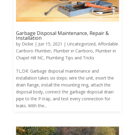
Garbage Disposal Maintenance, Repair &
Installation
by
Dickie
|
Jun 15, 2021
|
Uncategorized
,
Affordable
Carrboro Plumber
,
Plumber in Carrboro
,
Plumber in
Chapel Hill NC
,
Plumbing Tips and Tricks
TL;DR: Garbage disposal maintenance and
installation takes six steps: wire the unit, insert the
drain flange, install the mounting ring, attach the
disposal body, connect the garbage disposal drain
pipe to the P-trap, and test every connection for
leaks. With the...