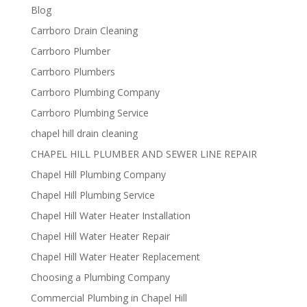
Blog
Carrboro Drain Cleaning
Carrboro Plumber
Carrboro Plumbers
Carrboro Plumbing Company
Carrboro Plumbing Service
chapel hill drain cleaning
CHAPEL HILL PLUMBER AND SEWER LINE REPAIR
Chapel Hill Plumbing Company
Chapel Hill Plumbing Service
Chapel Hill Water Heater Installation
Chapel Hill Water Heater Repair
Chapel Hill Water Heater Replacement
Choosing a Plumbing Company
Commercial Plumbing in Chapel Hill