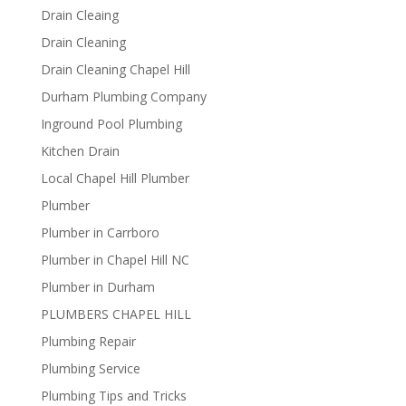
Drain Cleaing
Drain Cleaning
Drain Cleaning Chapel Hill
Durham Plumbing Company
Inground Pool Plumbing
Kitchen Drain
Local Chapel Hill Plumber
Plumber
Plumber in Carrboro
Plumber in Chapel Hill NC
Plumber in Durham
PLUMBERS CHAPEL HILL
Plumbing Repair
Plumbing Service
Plumbing Tips and Tricks