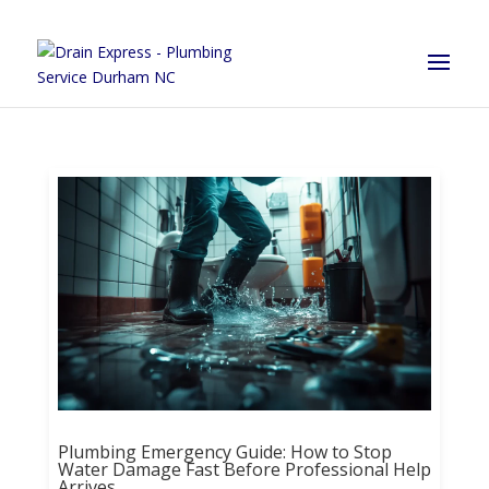
Plumbing Emergency Guide: How to Stop
Water Damage Fast Before Professional Help
Arrives