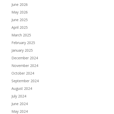
June 2026
May 2026
June 2025
April 2025
March 2025
February 2025
January 2025
December 2024
November 2024
October 2024
September 2024
August 2024
July 2024
June 2024
May 2024