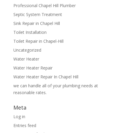
Professional Chapel Hill Plumber
Septic System Treatment
Sink Repair in Chapel Hill
Toilet Installation
Toilet Repair in Chapel-Hill
Uncategorized
Water Heater
Water Heater Repair
Water Heater Repair In Chapel Hill
we can handle all of your plumbing needs at
reasonable rates.
Meta
Log in
Entries feed