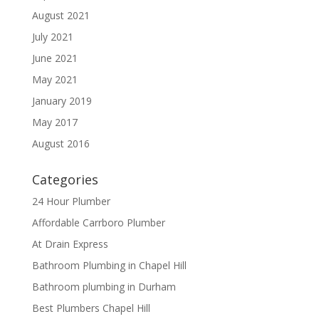
August 2021
July 2021
June 2021
May 2021
January 2019
May 2017
August 2016
Categories
24 Hour Plumber
Affordable Carrboro Plumber
At Drain Express
Bathroom Plumbing in Chapel Hill
Bathroom plumbing in Durham
Best Plumbers Chapel Hill