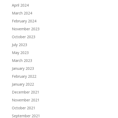
April 2024
March 2024
February 2024
November 2023
October 2023
July 2023
May 2023
March 2023
January 2023
February 2022
January 2022
December 2021
November 2021
October 2021
September 2021