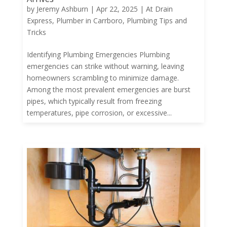
by
Jeremy Ashburn
|
Apr 22, 2025
|
At Drain
Express
,
Plumber in Carrboro
,
Plumbing Tips and
Tricks
Identifying Plumbing Emergencies Plumbing
emergencies can strike without warning, leaving
homeowners scrambling to minimize damage.
Among the most prevalent emergencies are burst
pipes, which typically result from freezing
temperatures, pipe corrosion, or excessive...