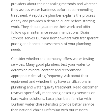
providers about their descaling methods and whether
they assess water hardness before recommending
treatment. A reputable plumber explains the process
clearly and provides a detailed quote before starting
work. They should guarantee their work and offer
follow-up maintenance recommendations. Drain
Express serves Durham homeowners with transparent
pricing and honest assessments of your plumbing
needs.
Consider whether the company offers water testing
services. Many good plumbers test your water to
determine mineral content and recommend
appropriate descaling frequency. Ask about their
equipment and whether they have certifications in
plumbing and water quality treatment. Read customer
reviews specifically mentioning descaling services or
hard water solutions. Local plumbers familiar with
Durham water characteristics provide better service
than national chains unfamiliar with our region’s