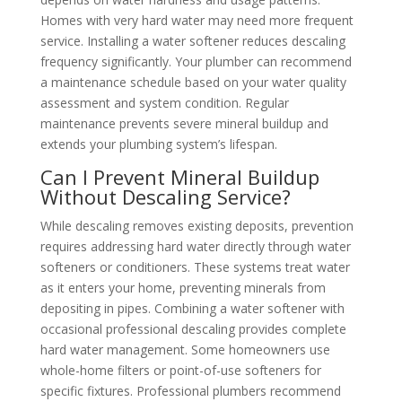
Homes with very hard water may need more frequent
service. Installing a water softener reduces descaling
frequency significantly. Your plumber can recommend
a maintenance schedule based on your water quality
assessment and system condition. Regular
maintenance prevents severe mineral buildup and
extends your plumbing system’s lifespan.
Can I Prevent Mineral Buildup
Without Descaling Service?
While descaling removes existing deposits, prevention
requires addressing hard water directly through water
softeners or conditioners. These systems treat water
as it enters your home, preventing minerals from
depositing in pipes. Combining a water softener with
occasional professional descaling provides complete
hard water management. Some homeowners use
whole-home filters or point-of-use softeners for
specific fixtures. Professional plumbers recommend