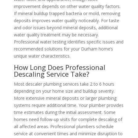
improvement depends on other water quality factors.
If mineral buildup trapped bacteria or mold, removing
deposits improves water quality noticeably. For taste
and odor issues beyond mineral deposits, additional
water quality treatment may be necessary.
Professional water testing identifies specific issues and
recommended solutions for your Durham home’s
unique water characteristics.
How Long Does Professional
Descaling Service Take?
Most descaler plumbing services take 2 to 6 hours
depending on your home size and buildup severity.
More extensive mineral deposits or larger plumbing
systems require additional time. Your plumber provides
time estimates during the initial assessment. Some
homes need follow-up visits for complete descaling of
all affected areas. Professional plumbers schedule
service at convenient times and minimize disruption to