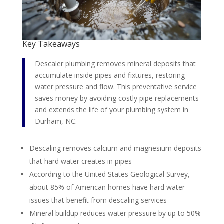
Key Takeaways
Descaler plumbing removes mineral deposits that
accumulate inside pipes and fixtures, restoring
water pressure and flow. This preventative service
saves money by avoiding costly pipe replacements
and extends the life of your plumbing system in
Durham, NC.
Descaling removes calcium and magnesium deposits
that hard water creates in pipes
According to the United States Geological Survey,
about 85% of American homes have hard water
issues that benefit from descaling services
Mineral buildup reduces water pressure by up to 50%