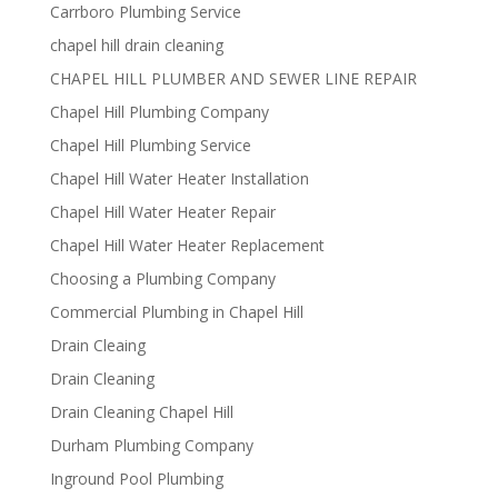
Carrboro Plumbing Service
chapel hill drain cleaning
CHAPEL HILL PLUMBER AND SEWER LINE REPAIR
Chapel Hill Plumbing Company
Chapel Hill Plumbing Service
Chapel Hill Water Heater Installation
Chapel Hill Water Heater Repair
Chapel Hill Water Heater Replacement
Choosing a Plumbing Company
Commercial Plumbing in Chapel Hill
Drain Cleaing
Drain Cleaning
Drain Cleaning Chapel Hill
Durham Plumbing Company
Inground Pool Plumbing