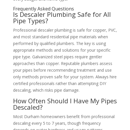
Frequently Asked Questions
Is Descaler Plumbing Safe for All
Pipe Types?
Professional descaler plumbing is safe for copper, PVC,
and most standard residential pipe materials when
performed by qualified plumbers. The key is using
appropriate methods and solutions for your specific
pipe type. Galvanized steel pipes require gentler
approaches than copper. Reputable plumbers assess
your pipes before recommending treatment and use
only methods proven safe for your system. Always hire
certified professionals rather than attempting DIY
descaling, which risks pipe damage.
How Often Should I Have My Pipes
Descaled?
Most Durham homeowners benefit from professional
descaling every 5 to 7 years, though frequency
depends on water hardness and usage patterns.