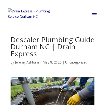
Descaler Plumbing Guide
Durham NC | Drain
Express
by
Jeremy Ashburn
|
May 8, 2026
|
Uncategorized