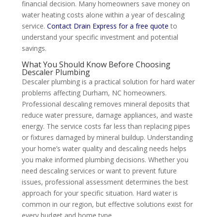
financial decision. Many homeowners save money on
water heating costs alone within a year of descaling
service.
Contact Drain Express for a free quote
to
understand your specific investment and potential
savings.
What You Should Know Before Choosing
Descaler Plumbing
Descaler plumbing is a practical solution for hard water
problems affecting Durham, NC homeowners.
Professional descaling removes mineral deposits that
reduce water pressure, damage appliances, and waste
energy. The service costs far less than replacing pipes
or fixtures damaged by mineral buildup. Understanding
your home’s water quality and descaling needs helps
you make informed plumbing decisions. Whether you
need descaling services or want to prevent future
issues, professional assessment determines the best
approach for your specific situation. Hard water is
common in our region, but effective solutions exist for
every budget and home type.