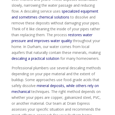
slowly, narrowing the water passage and reducing
flow. A descaling service uses
specialized equipment
and sometimes chemical solutions
to dissolve and
remove these deposits without damaging your pipes.
Think of it like cleaning the inside of your pipes rather
than replacing them. The process
restores water
pressure and improves water quality
throughout your
home. In Durham, our water comes from local
aquifers that naturally contain these minerals, making
descaling a practical solution
for many homeowners.
Professional plumbers use several descaling methods
depending on your pipe material and the extent of
buildup. Some approaches use food-grade acids that
safely dissolve
mineral deposits, while others rely on
mechanical
techniques. The right method depends on
whether your pipes are copper, galvanized steel, PVC,
or another material. Our team at Drain Express
assesses your specific situation and recommends the