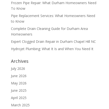
Frozen Pipe Repair: What Durham Homeowners Need
To Know
Pipe Replacement Services: What Homeowners Need
to Know
Complete Drain Cleaning Guide for Durham Area
Homeowners
Expert Clogged Drain Repair in Durham Chapel Hill NC
Hydrojet Plumbing: What It Is and When You Need It
Archives
July 2026
June 2026
May 2026
June 2025
April 2025
March 2025