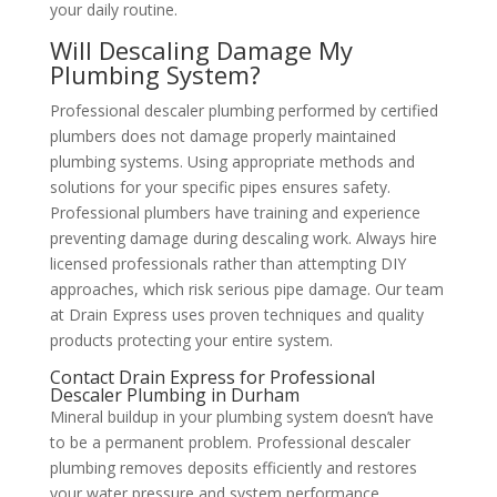
your daily routine.
Will Descaling Damage My
Plumbing System?
Professional descaler plumbing performed by certified
plumbers does not damage properly maintained
plumbing systems. Using appropriate methods and
solutions for your specific pipes ensures safety.
Professional plumbers have training and experience
preventing damage during descaling work. Always hire
licensed professionals rather than attempting DIY
approaches, which risk serious pipe damage. Our team
at Drain Express uses proven techniques and quality
products protecting your entire system.
Contact Drain Express for Professional
Descaler Plumbing in Durham
Mineral buildup in your plumbing system doesn’t have
to be a permanent problem. Professional descaler
plumbing removes deposits efficiently and restores
your water pressure and system performance.