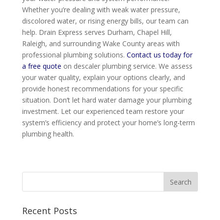
Whether you’re dealing with weak water pressure,
discolored water, or rising energy bills, our team can
help. Drain Express serves Durham, Chapel Hill,
Raleigh, and surrounding Wake County areas with
professional plumbing solutions.
Contact us today for
a free quote
on descaler plumbing service. We assess
your water quality, explain your options clearly, and
provide honest recommendations for your specific
situation. Don’t let hard water damage your plumbing
investment. Let our experienced team restore your
system’s efficiency and protect your home’s long-term
plumbing health.
Recent Posts