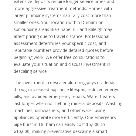
extensive deposits require longer service times and
more aggressive treatment methods. Homes with
larger plumbing systems naturally cost more than
smaller ones. Your location within Durham or
surrounding areas like Chapel Hill and Raleigh may
affect pricing due to travel distance. Professional
assessment determines your specific cost, and
reputable plumbers provide detailed quotes before
beginning work. We offer free consultations to
evaluate your situation and discuss investment in
descaling service.
The investment in descaler plumbing pays dividends
through increased appliance lifespan, reduced energy
bills, and avoided emergency repairs. Water heaters
last longer when not fighting mineral deposits. Washing
machines, dishwashers, and other water-using
appliances operate more efficiently. One emergency
pipe burst in Durham can easily cost $5,000 to
$10,000, making preventative descaling a smart