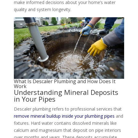
make informed decisions about your home’s water
quality and system longevity.
What Is Descaler Plumbing and How Does It
Work
Understanding Mineral Deposits
in Your Pipes
Descaler plumbing refers to professional services that
remove mineral buildup inside your plumbing pipes
and
fixtures. Hard water contains dissolved minerals like
calcium and magnesium that deposit on pipe interiors
over months and years. These deposits accumulate