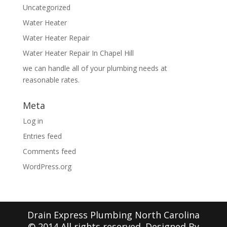
Uncategorized
Water Heater
Water Heater Repair
Water Heater Repair In Chapel Hill
we can handle all of your plumbing needs at
reasonable rates.
Meta
Log in
Entries feed
Comments feed
WordPress.org
Drain Express Plumbing North Carolina
© 2014 All rights reserved. Designed By