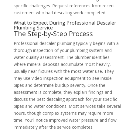
specific challenges. Request references from recent
customers who had descaling work completed.
What to Expect During Professional Descaler
Plumbing Service
The Step-by-Step Process
Professional descaler plumbing typically begins with a
thorough inspection of your plumbing system and
water quality assessment. The plumber identifies
where mineral deposits accumulate most heavily,
usually near fixtures with the most water use. They
may use video inspection equipment to see inside
pipes and determine buildup severity. Once the
assessment is complete, they explain findings and
discuss the best descaling approach for your specific
pipes and water conditions. Most services take several
hours, though complex systems may require more
time. You’ll notice improved water pressure and flow
immediately after the service completes.