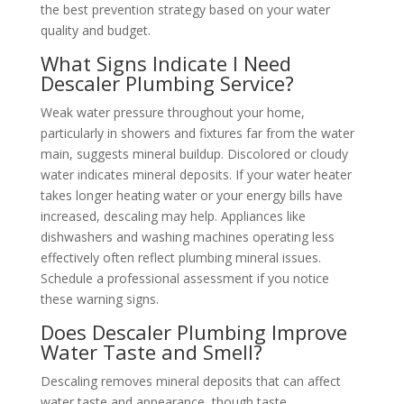
the best prevention strategy based on your water
quality and budget.
What Signs Indicate I Need
Descaler Plumbing Service?
Weak water pressure throughout your home,
particularly in showers and fixtures far from the water
main, suggests mineral buildup. Discolored or cloudy
water indicates mineral deposits. If your water heater
takes longer heating water or your energy bills have
increased, descaling may help. Appliances like
dishwashers and washing machines operating less
effectively often reflect plumbing mineral issues.
Schedule a professional assessment if you notice
these warning signs.
Does Descaler Plumbing Improve
Water Taste and Smell?
Descaling removes mineral deposits that can affect
water taste and appearance, though taste