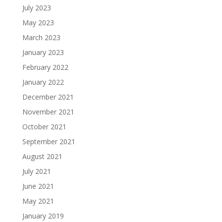
July 2023
May 2023
March 2023
January 2023
February 2022
January 2022
December 2021
November 2021
October 2021
September 2021
August 2021
July 2021
June 2021
May 2021
January 2019