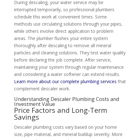
During descaling, your water service may be
interrupted temporarily, so professional plumbers
schedule this work at convenient times. Some
methods use circulating solutions through your pipes,
while others involve direct application to problem
areas. The plumber flushes your entire system
thoroughly after descaling to remove all mineral
particles and cleaning solutions. They test water quality
before declaring the job complete. After service,
maintaining your system through regular maintenance
and considering a water softener can extend results.
Learn more about our complete plumbing services
that
complement descaler work.
Understanding Descaler Plumbing Costs and
Investment Value
Price Factors and Long-Term
Savings
Descaler plumbing costs vary based on your home
size, pipe material, and mineral buildup severity. More