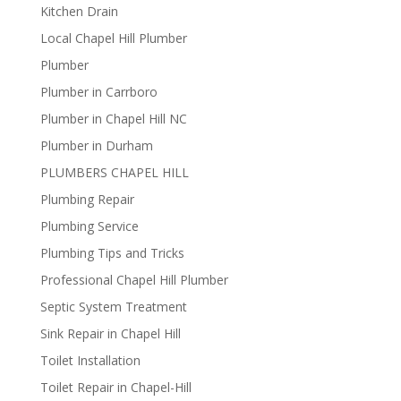
Kitchen Drain
Local Chapel Hill Plumber
Plumber
Plumber in Carrboro
Plumber in Chapel Hill NC
Plumber in Durham
PLUMBERS CHAPEL HILL
Plumbing Repair
Plumbing Service
Plumbing Tips and Tricks
Professional Chapel Hill Plumber
Septic System Treatment
Sink Repair in Chapel Hill
Toilet Installation
Toilet Repair in Chapel-Hill