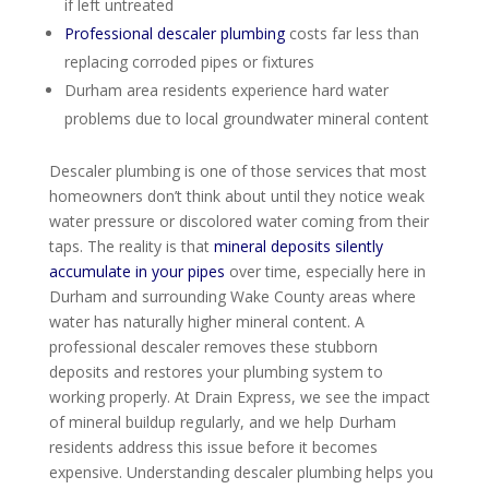
if left untreated
Professional descaler plumbing
costs far less than
replacing corroded pipes or fixtures
Durham area residents experience hard water
problems due to local groundwater mineral content
Descaler plumbing is one of those services that most
homeowners don’t think about until they notice weak
water pressure or discolored water coming from their
taps. The reality is that
mineral deposits silently
accumulate in your pipes
over time, especially here in
Durham and surrounding Wake County areas where
water has naturally higher mineral content. A
professional descaler removes these stubborn
deposits and restores your plumbing system to
working properly. At Drain Express, we see the impact
of mineral buildup regularly, and we help Durham
residents address this issue before it becomes
expensive. Understanding descaler plumbing helps you