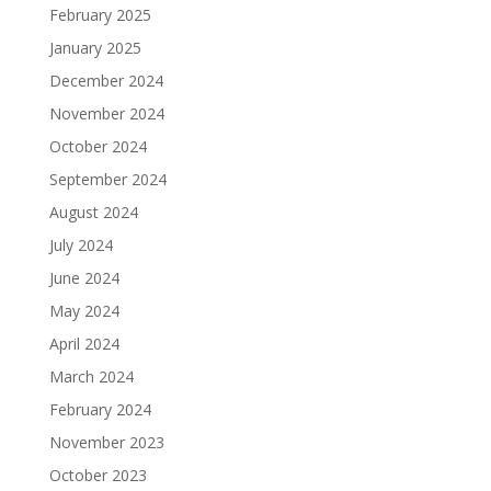
February 2025
January 2025
December 2024
November 2024
October 2024
September 2024
August 2024
July 2024
June 2024
May 2024
April 2024
March 2024
February 2024
November 2023
October 2023