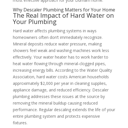
most effective approach for your Durham home.
Why Descaler Plumbing Matters for Your Home
The Real Impact of Hard Water on
Your Plumbing
Hard water affects plumbing systems in ways
homeowners often don’t immediately recognize.
Mineral deposits reduce water pressure, making
showers feel weak and washing machines work less
effectively. Your water heater has to work harder to
heat water flowing through mineral-clogged pipes,
increasing energy bills. According to the Water Quality
Association, hard water costs American households
approximately $2,000 per year in cleaning supplies,
appliance damage, and reduced efficiency. Descaler
plumbing addresses these issues at the source by
removing the mineral buildup causing reduced
performance. Regular descaling extends the life of your
entire plumbing system and protects expensive
fixtures.