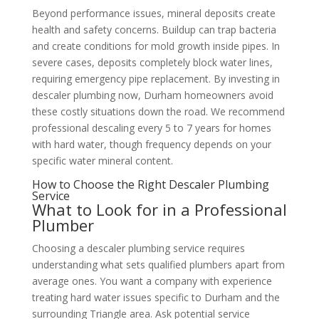
Beyond performance issues, mineral deposits create
health and safety concerns. Buildup can trap bacteria
and create conditions for mold growth inside pipes. In
severe cases, deposits completely block water lines,
requiring emergency pipe replacement. By investing in
descaler plumbing now, Durham homeowners avoid
these costly situations down the road. We recommend
professional descaling every 5 to 7 years for homes
with hard water, though frequency depends on your
specific water mineral content.
How to Choose the Right Descaler Plumbing
Service
What to Look for in a Professional
Plumber
Choosing a descaler plumbing service requires
understanding what sets qualified plumbers apart from
average ones. You want a company with experience
treating hard water issues specific to Durham and the
surrounding Triangle area. Ask potential service