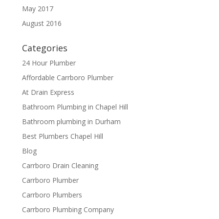
May 2017
August 2016
Categories
24 Hour Plumber
Affordable Carrboro Plumber
At Drain Express
Bathroom Plumbing in Chapel Hill
Bathroom plumbing in Durham
Best Plumbers Chapel Hill
Blog
Carrboro Drain Cleaning
Carrboro Plumber
Carrboro Plumbers
Carrboro Plumbing Company