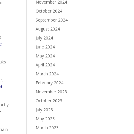
November 2024
of
October 2024
September 2024
August 2024
a
July 2024
e
June 2024
May 2024
eaks
April 2024
March 2024
e,
February 2024
ed
November 2023
October 2023
actly
July 2023
y
May 2023
March 2023
main