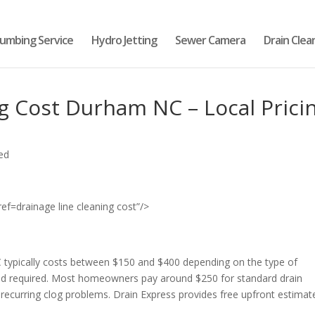
lumbing Service
Hydro Jetting
Sewer Camera
Drain Clea
g Cost Durham NC – Local Prici
ed
drainage line cleaning cost”/>
 typically costs between $150 and $400 depending on the type of
hod required. Most homeowners pay around $250 for standard drain
s recurring clog problems. Drain Express provides free upfront estimat