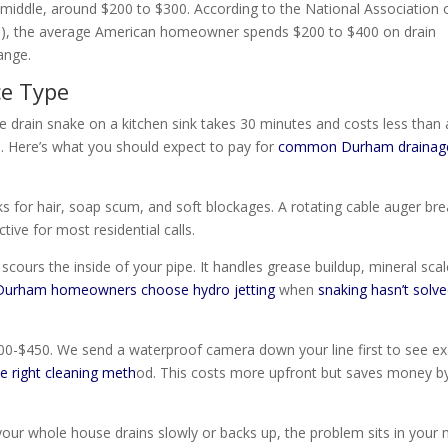
middle, around $200 to $300. According to the National Association 
), the average American homeowner spends $200 to $400 on drain
ange.
ce Type
e drain snake on a kitchen sink takes 30 minutes and costs less than 
. Here’s what you should expect to pay for
common Durham drainag
 for hair, soap scum, and soft blockages. A rotating cable auger br
ctive for most residential calls.
cours the inside of your pipe. It handles grease buildup, mineral scal
Durham homeowners choose hydro jetting
when
snaking hasn’t solv
0-$450. We send a waterproof camera down your line first to see ex
 right cleaning meth
od. This costs more upfront but saves money b
ur whole house drains slowly or backs up, the problem sits in your 