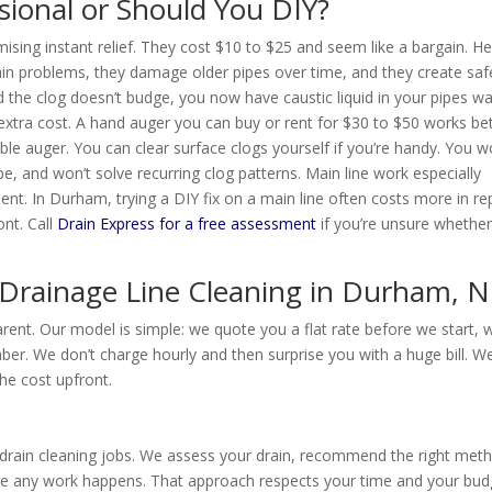
ssional or Should You DIY?
ising instant relief. They cost $10 to $25 and seem like a bargain. He
in problems, they damage older pipes over time, and they create saf
 the clog doesn’t budge, you now have caustic liquid in your pipes wa
extra cost. A hand auger you can buy or rent for $30 to $50 works be
le auger. You can clear surface clogs yourself if you’re handy. You w
pe, and won’t solve recurring clog patterns. Main line work especially
t. In Durham, trying a DIY fix on a main line often costs more in re
ont. Call
Drain Express for a free assessment
if you’re unsure whethe
 Drainage Line Cleaning in Durham, 
arent. Our model is simple: we quote you a flat rate before we start, 
mber. We don’t charge hourly and then surprise you with a huge bill. W
he cost upfront.
d drain cleaning jobs. We assess your drain, recommend the right met
ore any work happens. That approach respects your time and your bud