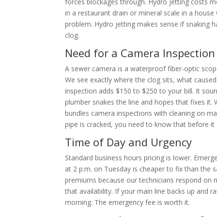
forces blockages through. Hydro jetting costs mo
in a restaurant drain or mineral scale in a hous
problem. Hydro jetting makes sense if snaking ha
clog.
Need for a Camera Inspection
A sewer camera is a waterproof fiber-optic scope
We see exactly where the clog sits, what caused
inspection adds $150 to $250 to your bill. It so
plumber snakes the line and hopes that fixes it.
bundles camera inspections with cleaning on mai
pipe is cracked, you need to know that before it
Time of Day and Urgency
Standard business hours pricing is lower. Emerge
at 2 p.m. on Tuesday is cheaper to fix than the
premiums because our technicians respond on n
that availability. If your main line backs up a
morning. The emergency fee is worth it.