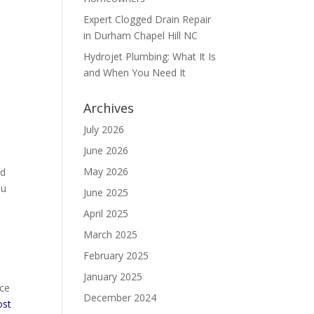
Expert Clogged Drain Repair
in Durham Chapel Hill NC
Hydrojet Plumbing: What It Is
and When You Need It
Archives
July 2026
June 2026
May 2026
rd
ou
June 2025
April 2025
March 2025
February 2025
January 2025
ice
December 2024
st