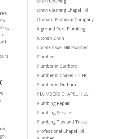
Drain Cleaning
Drain Cleaning Chapel Hill
re’s
Durham Plumbing Company
ety
iting
Inground Pool Plumbing
tter
Kitchen Drain
on’t
Local Chapel Hill Plumber
pairs
Plumber
r
Plumber in Carrboro
Plumber in Chapel Hill NC
NC
Plumber in Durham
we
PLUMBERS CHAPEL HILL
e
Plumbing Repair
Plumbing Service
Plumbing Tips and Tricks
hod,
Professional Chapel Hill
get.
Plumber