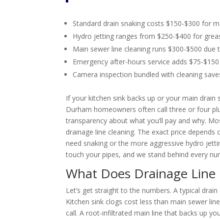
Standard drain snaking costs $150-$300 for
Hydro jetting ranges from $250-$400 for greas
Main sewer line cleaning runs $300-$500 due 
Emergency after-hours service adds $75-$150 
Camera inspection bundled with cleaning sav
If your kitchen sink backs up or your main drai
Durham homeowners often call three or four pl
transparency about what you’ll pay and why. Mo
drainage line cleaning. The exact price depends
need snaking or the more aggressive hydro jetti
touch your pipes, and we stand behind every n
What Does Drainage Line 
Let’s get straight to the numbers. A typical dra
Kitchen sink clogs cost less than main sewer lin
call. A root-infiltrated main line that backs up