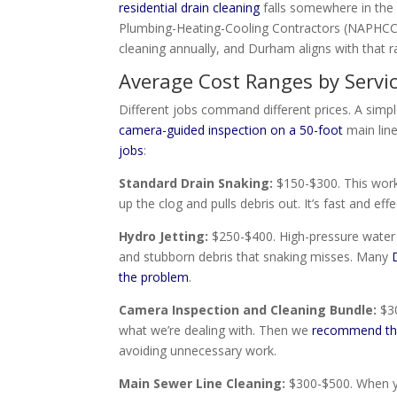
residential drain cleaning
falls somewhere in the 
Plumbing-Heating-Cooling Contractors (NAPHCC
cleaning annually, and Durham aligns with that r
Average Cost Ranges by Servi
Different jobs command different prices. A simpl
camera-guided inspection on a 50-foot
main line
jobs
:
Standard Drain Snaking:
$150-$300. This works
up the clog and pulls debris out. It’s fast and effe
Hydro Jetting:
$250-$400. High-pressure water s
and stubborn debris that snaking misses. Many
the problem
.
Camera Inspection and Cleaning Bundle:
$30
what we’re dealing with. Then we
recommend the
avoiding unnecessary work.
Main Sewer Line Cleaning:
$300-$500. When yo