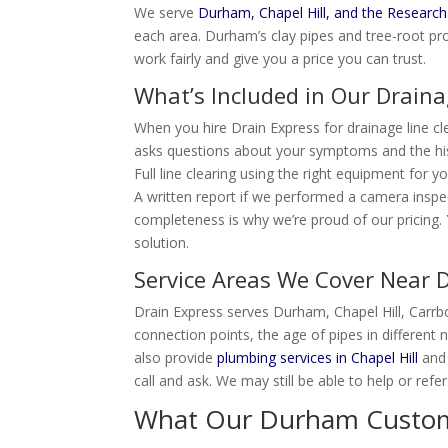
We serve
Durham, Chapel Hill, and the Research
each area. Durham’s clay pipes and tree-root pro
work fairly and give you a price you can trust.
What’s Included in Our Draina
When you hire Drain Express for drainage line cl
asks questions about your symptoms and the hi
Full line clearing using the right equipment for 
A written report if we performed a camera inspe
completeness is why we’re proud of our pricing. Y
solution.
Service Areas We Cover Near
Drain Express serves Durham, Chapel Hill, Carr
connection points, the age of pipes in different
also provide
plumbing services in Chapel Hill
and 
call and ask. We may still be able to help or refe
What Our Durham Custome