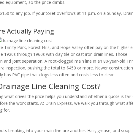
zed equipment, so the price climbs.
150 to any job. If your toilet overflows at 11 p.m. on a Sunday, Drai
.
 Actually Paying
rinity Park, Forest Hills, and Hope Valley often pay on the higher 
e 1920s through 1960s with clay tile or cast iron drain lines. Those
on and joint separation. A root-clogged main line in an 80-year-old Trin
a inspection, pushing the total to $450 or more. Newer construction
y has PVC pipe that clogs less often and costs less to clear.
Drainage Line Cleaning Cost?
ng what drives the price helps you understand whether a quote is fair 
fore the work starts. At Drain Express, we walk you through what aff
g for.
roots breaking into your main line are another. Hair, grease, and soap