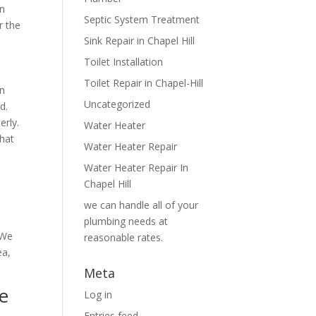
in
Septic System Treatment
r the
Sink Repair in Chapel Hill
Toilet Installation
Toilet Repair in Chapel-Hill
an
Uncategorized
d.
erly.
Water Heater
That
Water Heater Repair
Water Heater Repair In
Chapel Hill
we can handle all of your
plumbing needs at
 We
reasonable rates.
ea,
Meta
e
Log in
Entries feed