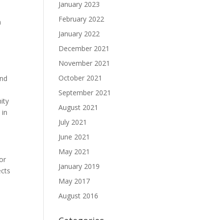
January 2023
February 2022
n
January 2022
December 2021
November 2021
October 2021
end
September 2021
ity
August 2021
 in
July 2021
June 2021
May 2021
or
January 2019
ects
May 2017
August 2016