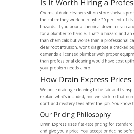
Is It Worth Hiring a Profe
Chemical drain cleaners sit on store shelves prom
the catch: they work on maybe 20 percent of dra
hazards. If you pour a chemical down a drain and
for a plumber to handle. That’s a hazard and an 
than chemicals but worse than a professional cab
clear root intrusion, won’t diagnose a cracked pi
demands a licensed plumber with proper equipmen
than professional cleaning would have cost upfr
your problem needs a pro.
How Drain Express Prices
We price drainage cleaning to be fair and transp
explain what’s included, and we stick to that nu
don’t add mystery fees after the job. You know t
Our Pricing Philosophy
Drain Express uses flat-rate pricing for standar
and give you a price. You accept or decline bef