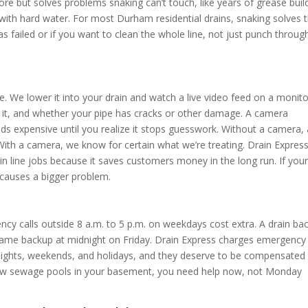
re but solves problems snaking can’t touch, like years of grease buil
e with hard water. For most Durham residential drains, snaking solves 
s failed or if you want to clean the whole line, not just punch throug
. We lower it into your drain and watch a live video feed on a monito
 it, and whether your pipe has cracks or other damage. A camera
unds expensive until you realize it stops guesswork. Without a camera,
 With a camera, we know for certain what we’re treating. Drain Expres
n line jobs because it saves customers money in the long run. If you
 causes a bigger problem.
ncy calls outside 8 a.m. to 5 p.m. on weekdays cost extra. A drain ba
 same backup at midnight on Friday. Drain Express charges emergency
ights, weekends, and holidays, and they deserve to be compensated 
nd raw sewage pools in your basement, you need help now, not Monday