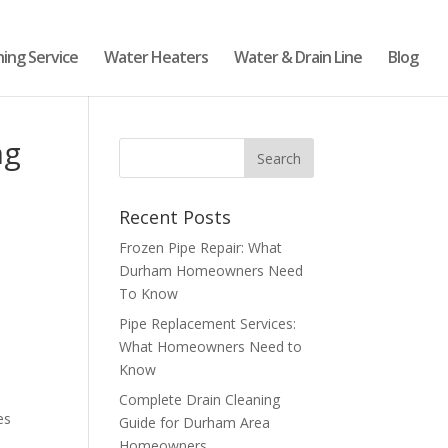
ning Service
Water Heaters
Water & Drain Line
Blog
ng
Recent Posts
Frozen Pipe Repair: What
Durham Homeowners Need
To Know
Pipe Replacement Services:
What Homeowners Need to
Know
Complete Drain Cleaning
es
Guide for Durham Area
Homeowners