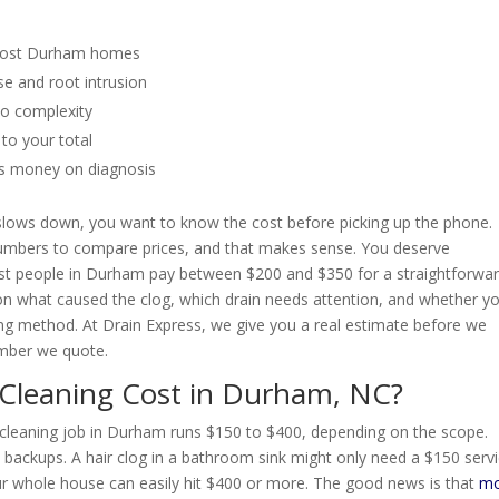
 most Durham homes
e and root intrusion
to complexity
to your total
es money on diagnosis
n slows down, you want to know the cost before picking up the phone.
umbers to compare prices, and that makes sense. You deserve
st people in Durham pay between $200 and $350 for a straightforwa
 on what caused the clog, which drain needs attention, and whether y
ng method. At Drain Express, we give you a real estimate before we
umber we quote.
Cleaning Cost in Durham, NC?
in cleaning job in Durham runs $150 to $400, depending on the scope.
e backups. A hair clog in a bathroom sink might only need a $150 serv
 your whole house can easily hit $400 or more. The good news is that
mo