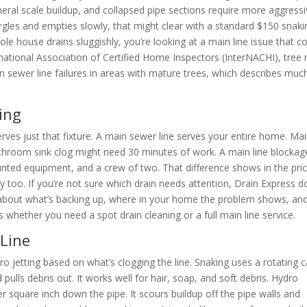
eral scale buildup, and collapsed pipe sections require more aggress
urgles and empties slowly, that might clear with a standard $150 snakin
e house drains sluggishly, you’re looking at a main line issue that c
national Association of Certified Home Inspectors (InterNACHI), tree 
n sewer line failures in areas with mature trees, which describes muc
ing
serves just that fixture. A main sewer line serves your entire home. Ma
bathroom sink clog might need 30 minutes of work. A main line blockag
unted equipment, and a crew of two. That difference shows in the pric
 too. If you’re not sure which drain needs attention, Drain Express d
about what’s backing up, where in your home the problem shows, an
s whether you need a spot drain cleaning or a full main line service.
 Line
jetting based on what’s clogging the line. Snaking uses a rotating c
pulls debris out. It works well for hair, soap, and soft debris. Hydro
r square inch down the pipe. It scours buildup off the pipe walls and