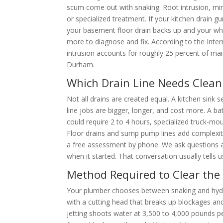
scum come out with snaking. Root intrusion, min
or specialized treatment. If your kitchen drain g
your basement floor drain backs up and your whol
more to diagnose and fix. According to the Inter
intrusion accounts for roughly 25 percent of mai
Durham.
Which Drain Line Needs Clean
Not all drains are created equal. A kitchen sink 
line jobs are bigger, longer, and cost more. A 
could require 2 to 4 hours, specialized truck-mo
Floor drains and sump pump lines add complexity
a free assessment by phone. We ask questions 
when it started. That conversation usually tells u
Method Required to Clear the
Your plumber chooses between snaking and hydro 
with a cutting head that breaks up blockages and 
jetting shoots water at 3,500 to 4,000 pounds pe