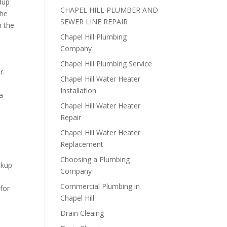
dup
CHAPEL HILL PLUMBER AND
the
SEWER LINE REPAIR
h the
Chapel Hill Plumbing
Company
Chapel Hill Plumbing Service
r.
Chapel Hill Water Heater
Installation
 a
Chapel Hill Water Heater
s
Repair
r
Chapel Hill Water Heater
Replacement
Choosing a Plumbing
ckup
Company
Commercial Plumbing in
for
Chapel Hill
Drain Cleaing