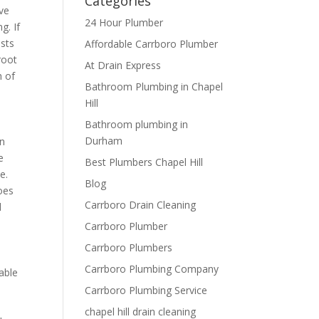
Categories
ive
24 Hour Plumber
g. If
osts
Affordable Carrboro Plumber
root
At Drain Express
h of
Bathroom Plumbing in Chapel
Hill
Bathroom plumbing in
Durham
in
e
Best Plumbers Chapel Hill
e.
Blog
oes
Carrboro Drain Cleaning
d
Carrboro Plumber
Carrboro Plumbers
Carrboro Plumbing Company
able
Carrboro Plumbing Service
chapel hill drain cleaning