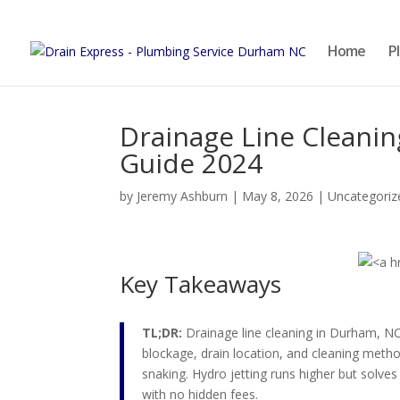
Home
P
Drainage Line Cleanin
Guide 2024
by
Jeremy Ashburn
|
May 8, 2026
|
Uncategoriz
Key Takeaways
TL;DR:
Drainage line cleaning in Durham, NC
blockage, drain location, and cleaning met
snaking. Hydro jetting runs higher but solve
with no hidden fees.