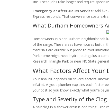
line. These jobs take longer and require speciali
Emergency or After-Hours Service:
Add $75-$
Express responds. That convenience costs extra
What Durham Homeowners Are
Homeowners in older Durham neighborhoods like T
of the range. These areas have houses built in th
materials are durable but prone to root infiltrati
Park home might need hydro jetting plus a camer
Research Triangle Park or near NC State generall
What Factors Affect Your 
Your final bill depends on several factors. Knowi
inflated. A good plumber explains each factor be
your cost so you know exactly what you’re payin
Type and Severity of the Clog
A hair clog in a shower drain is one thing. Tree 