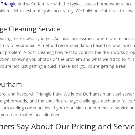
 Triangle
and we’re familiar with the typical issues homeowners face 
blems let us estimate jobs accurately. We build our flat rates to cove
ge Cleaning Service
eaning, here’s what you get. An initial assessment where our technici
story of your drain. A method recommendation based on what we fin
your problem. A post-cleaning flow test to confirm the drain works prop
ction, showing you photos of the problem and what we did to fix it. 
ou’re not just getting a quick snake-and-go. You’re getting a real
 Durham
boro, and Research Triangle Park. We know Durham’s municipal sewer
 neighborhoods, and the specific drainage challenges each area faces.
surrounding communities. If you’re outside our immediate service ar
r you to a trusted local plumber.
rs Say About Our Pricing and Servic