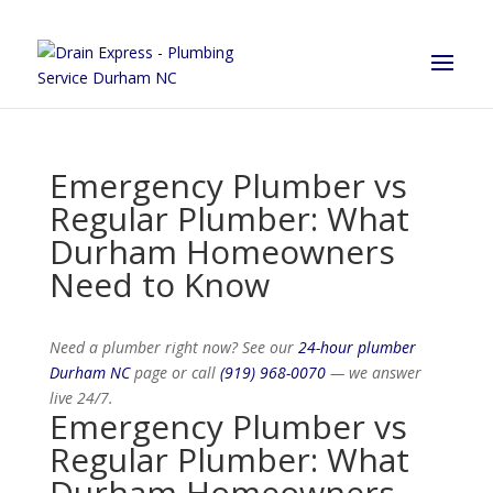
Emergency Plumber vs
Regular Plumber: What
Durham Homeowners
Need to Know
Need a plumber right now? See our
24-hour plumber
Durham NC
page or call
(919) 968-0070
— we answer
live 24/7.
Emergency Plumber vs
Regular Plumber: What
Durham Homeowners