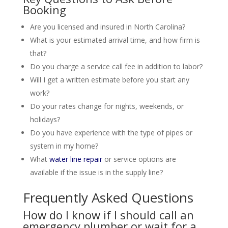
Booking
Are you licensed and insured in North Carolina?
What is your estimated arrival time, and how firm is
that?
Do you charge a service call fee in addition to labor?
Will I get a written estimate before you start any
work?
Do your rates change for nights, weekends, or
holidays?
Do you have experience with the type of pipes or
system in my home?
What
water line repair
or service options are
available if the issue is in the supply line?
Frequently Asked Questions
How do I know if I should call an
emergency plumber or wait for a