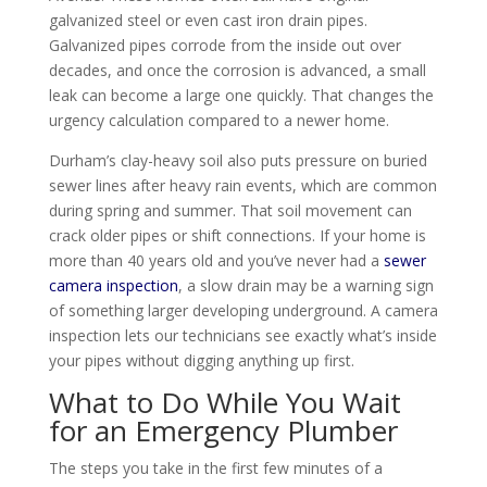
galvanized steel or even cast iron drain pipes.
Galvanized pipes corrode from the inside out over
decades, and once the corrosion is advanced, a small
leak can become a large one quickly. That changes the
urgency calculation compared to a newer home.
Durham’s clay-heavy soil also puts pressure on buried
sewer lines after heavy rain events, which are common
during spring and summer. That soil movement can
crack older pipes or shift connections. If your home is
more than 40 years old and you’ve never had a
sewer
camera inspection
, a slow drain may be a warning sign
of something larger developing underground. A camera
inspection lets our technicians see exactly what’s inside
your pipes without digging anything up first.
What to Do While You Wait
for an Emergency Plumber
The steps you take in the first few minutes of a