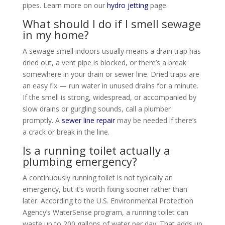
pipes. Learn more on our
hydro jetting
page.
What should I do if I smell sewage
in my home?
A sewage smell indoors usually means a drain trap has
dried out, a vent pipe is blocked, or there’s a break
somewhere in your drain or sewer line. Dried traps are
an easy fix — run water in unused drains for a minute.
If the smell is strong, widespread, or accompanied by
slow drains or gurgling sounds, call a plumber
promptly. A
sewer line repair
may be needed if there’s
a crack or break in the line.
Is a running toilet actually a
plumbing emergency?
A continuously running toilet is not typically an
emergency, but it’s worth fixing sooner rather than
later. According to the U.S. Environmental Protection
Agency’s WaterSense program, a running toilet can
waste up to 200 gallons of water per day. That adds up