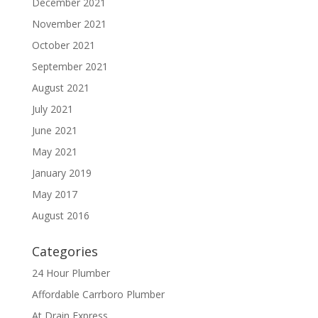
December 2021
November 2021
October 2021
September 2021
August 2021
July 2021
June 2021
May 2021
January 2019
May 2017
August 2016
Categories
24 Hour Plumber
Affordable Carrboro Plumber
At Drain Express