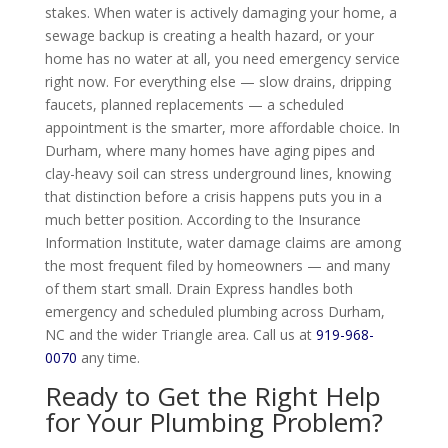
stakes. When water is actively damaging your home, a
sewage backup is creating a health hazard, or your
home has no water at all, you need emergency service
right now. For everything else — slow drains, dripping
faucets, planned replacements — a scheduled
appointment is the smarter, more affordable choice. In
Durham, where many homes have aging pipes and
clay-heavy soil can stress underground lines, knowing
that distinction before a crisis happens puts you in a
much better position. According to the Insurance
Information Institute, water damage claims are among
the most frequent filed by homeowners — and many
of them start small. Drain Express handles both
emergency and scheduled plumbing across Durham,
NC and the wider Triangle area. Call us at
919-968-
0070
any time.
Ready to Get the Right Help
for Your Plumbing Problem?