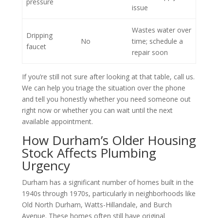
pressure
issue
Wastes water over
Dripping
No
time; schedule a
faucet
repair soon
If you’re still not sure after looking at that table, call us.
We can help you triage the situation over the phone
and tell you honestly whether you need someone out
right now or whether you can wait until the next
available appointment.
How Durham’s Older Housing
Stock Affects Plumbing
Urgency
Durham has a significant number of homes built in the
1940s through 1970s, particularly in neighborhoods like
Old North Durham, Watts-Hillandale, and Burch
Avenue. These homes often still have original