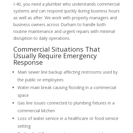
I-40, you need a plumber who understands commercial
systems and can respond quickly during business hours
as well as after. We work with property managers and
business owners across Durham to handle both
routine maintenance and urgent repairs with minimal
disruption to daily operations.
Commercial Situations That
Usually Require Emergency
Response
Main sewer line backup affecting restrooms used by
the public or employees
Water main break causing flooding in a commercial
space
Gas line issues connected to plumbing fixtures in a
commercial kitchen
Loss of water service in a healthcare or food service
setting