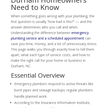
Need to Know
When something goes wrong with your plumbing, the
first question is usually “how bad is this?” — and the
answer determines who you call and when.
Understanding the difference between
emergency
plumbing service and a scheduled appointment
can
save you time, money, and a lot of unnecessary stress.
This page walks you through exactly how to tell them
apart, what each type of service costs, and how to
make the right call for your home or business in
Durham, NC.
Essential Overview
Emergency plumbers respond to active threats like
burst pipes and sewage backups; regular plumbers
handle planned work.
According to the Insurance Information Institute,