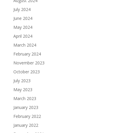
August 2024
July 2024
June 2024
May 2024
April 2024
March 2024
February 2024
November 2023
October 2023
July 2023
May 2023
March 2023
January 2023
February 2022
January 2022