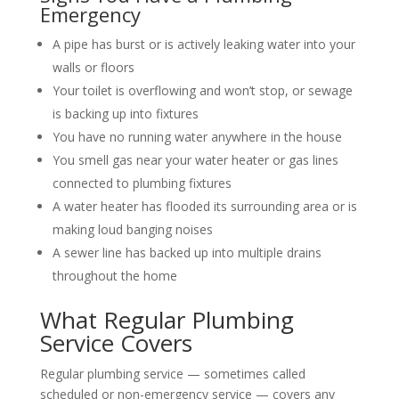
Emergency
A pipe has burst or is actively leaking water into your
walls or floors
Your toilet is overflowing and won’t stop, or sewage
is backing up into fixtures
You have no running water anywhere in the house
You smell gas near your water heater or gas lines
connected to plumbing fixtures
A water heater has flooded its surrounding area or is
making loud banging noises
A sewer line has backed up into multiple drains
throughout the home
What Regular Plumbing
Service Covers
Regular plumbing service — sometimes called
scheduled or non-emergency service — covers any