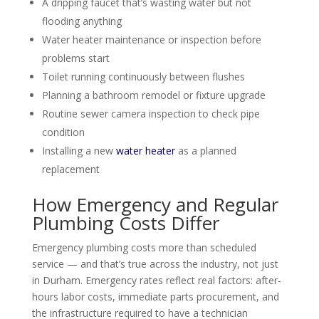
A dripping faucet that’s wasting water but not
flooding anything
Water heater maintenance or inspection before
problems start
Toilet running continuously between flushes
Planning a bathroom remodel or fixture upgrade
Routine sewer camera inspection to check pipe
condition
Installing a new
water heater
as a planned
replacement
How Emergency and Regular
Plumbing Costs Differ
Emergency plumbing costs more than scheduled
service — and that’s true across the industry, not just
in Durham. Emergency rates reflect real factors: after-
hours labor costs, immediate parts procurement, and
the infrastructure required to have a technician