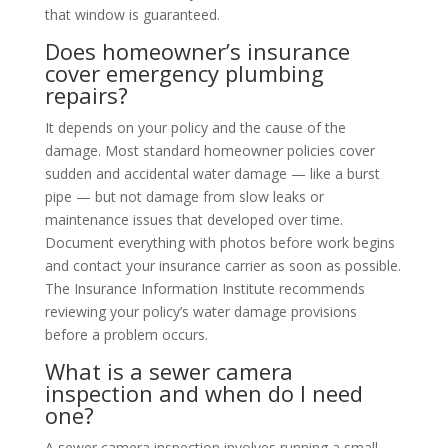
that window is guaranteed.
Does homeowner’s insurance
cover emergency plumbing
repairs?
It depends on your policy and the cause of the
damage. Most standard homeowner policies cover
sudden and accidental water damage — like a burst
pipe — but not damage from slow leaks or
maintenance issues that developed over time.
Document everything with photos before work begins
and contact your insurance carrier as soon as possible.
The Insurance Information Institute recommends
reviewing your policy’s water damage provisions
before a problem occurs.
What is a sewer camera
inspection and when do I need
one?
A sewer camera inspection involves running a small