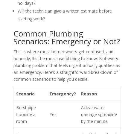
holidays?
Will the technician give a written estimate before
starting work?
Common Plumbing
Scenarios: Emergency or Not?
This is where most homeowners get confused, and
honestly, it’s the most useful thing to know. Not every
plumbing problem that feels urgent actually qualifies as
an emergency. Here’s a straightforward breakdown of
common scenarios to help you decide.
Scenario
Emergency?
Reason
Burst pipe
Active water
flooding a
Yes
damage spreading
room
by the minute