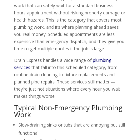
work that can safely wait for a standard business-
hours appointment without risking property damage or
health hazards. This is the category that covers most
plumbing work, and it’s where planning ahead saves
you real money. Scheduled appointments are less
expensive than emergency dispatch, and they give you
time to get multiple quotes if the job is large.
Drain Express handles a wide range of
plumbing
services
that fall into this scheduled category, from
routine drain cleaning to fixture replacements and
planned pipe repairs. These services still matter —
they’re just not situations where every hour you wait
makes things worse.
Typical Non-Emergency Plumbing
Work
Slow-draining sinks or tubs that are annoying but still
functional