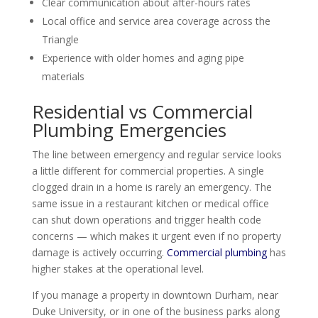
Clear communication about after-hours rates
Local office and service area coverage across the
Triangle
Experience with older homes and aging pipe
materials
Residential vs Commercial
Plumbing Emergencies
The line between emergency and regular service looks
a little different for commercial properties. A single
clogged drain in a home is rarely an emergency. The
same issue in a restaurant kitchen or medical office
can shut down operations and trigger health code
concerns — which makes it urgent even if no property
damage is actively occurring.
Commercial plumbing
has
higher stakes at the operational level.
If you manage a property in downtown Durham, near
Duke University, or in one of the business parks along