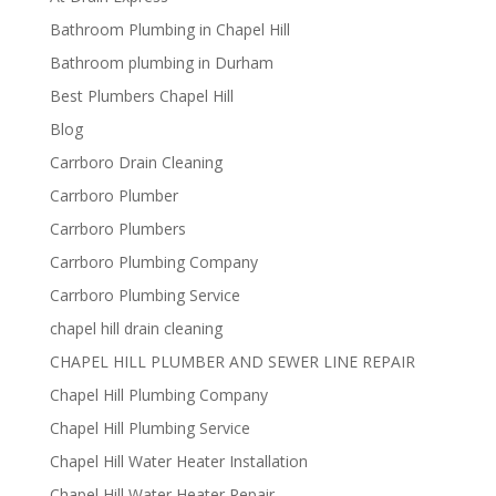
Bathroom Plumbing in Chapel Hill
Bathroom plumbing in Durham
Best Plumbers Chapel Hill
Blog
Carrboro Drain Cleaning
Carrboro Plumber
Carrboro Plumbers
Carrboro Plumbing Company
Carrboro Plumbing Service
chapel hill drain cleaning
CHAPEL HILL PLUMBER AND SEWER LINE REPAIR
Chapel Hill Plumbing Company
Chapel Hill Plumbing Service
Chapel Hill Water Heater Installation
Chapel Hill Water Heater Repair