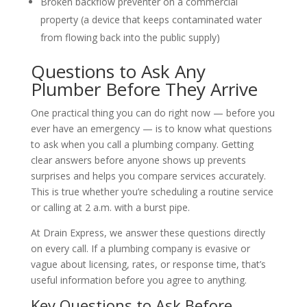
Broken backflow preventer on a commercial
property (a device that keeps contaminated water
from flowing back into the public supply)
Questions to Ask Any
Plumber Before They Arrive
One practical thing you can do right now — before you
ever have an emergency — is to know what questions
to ask when you call a plumbing company. Getting
clear answers before anyone shows up prevents
surprises and helps you compare services accurately.
This is true whether you’re scheduling a routine service
or calling at 2 a.m. with a burst pipe.
At Drain Express, we answer these questions directly
on every call. If a plumbing company is evasive or
vague about licensing, rates, or response time, that’s
useful information before you agree to anything.
Key Questions to Ask Before