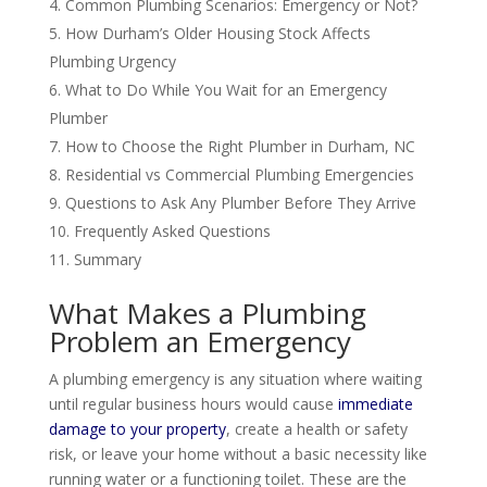
Common Plumbing Scenarios: Emergency or Not?
How Durham’s Older Housing Stock Affects
Plumbing Urgency
What to Do While You Wait for an Emergency
Plumber
How to Choose the Right Plumber in Durham, NC
Residential vs Commercial Plumbing Emergencies
Questions to Ask Any Plumber Before They Arrive
Frequently Asked Questions
Summary
What Makes a Plumbing
Problem an Emergency
A plumbing emergency is any situation where waiting
until regular business hours would cause
immediate
damage to your property
, create a health or safety
risk, or leave your home without a basic necessity like
running water or a functioning toilet. These are the