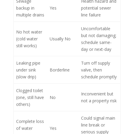
Sewage
Health hazard and
backup in
Yes
potential sewer
multiple drains
line failure
Uncomfortable
No hot water
but not damaging;
(cold water
Usually No
schedule same-
still works)
day or next-day
Leaking pipe
Turn off supply
under sink
Borderline
valve, then
(slow drip)
schedule promptly
Clogged toilet
Inconvenient but
(one, still have
No
not a property risk
others)
Could signal main
Complete loss
line break or
of water
Yes
serious supply