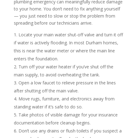
plumbing emergency can meaningfully reduce damage
to your home. You don’t need to fix anything yourself
— you just need to slow or stop the problem from
spreading before our technicians arrive.
Locate your main water shut-off valve and turn it off
if water is actively flooding. In most Durham homes,
this is near the water meter or where the main line
enters the foundation.
Turn off your water heater if you’ve shut off the
main supply, to avoid overheating the tank.
Open a low faucet to relieve pressure in the lines
after shutting off the main valve.
Move rugs, furniture, and electronics away from
standing water if it’s safe to do so.
Take photos of visible damage for your insurance
documentation before cleanup begins.
Don’t use any drains or flush toilets if you suspect a