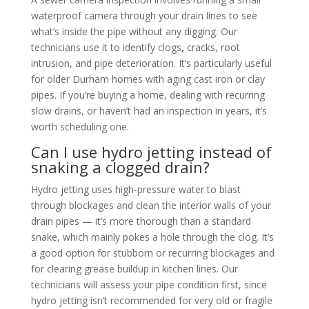
waterproof camera through your drain lines to see
what’s inside the pipe without any digging. Our
technicians use it to identify clogs, cracks, root
intrusion, and pipe deterioration. It’s particularly useful
for older Durham homes with aging cast iron or clay
pipes. If you’re buying a home, dealing with recurring
slow drains, or haven’t had an inspection in years, it’s
worth scheduling one.
Can I use hydro jetting instead of
snaking a clogged drain?
Hydro jetting uses high-pressure water to blast
through blockages and clean the interior walls of your
drain pipes — it’s more thorough than a standard
snake, which mainly pokes a hole through the clog. It’s
a good option for stubborn or recurring blockages and
for clearing grease buildup in kitchen lines. Our
technicians will assess your pipe condition first, since
hydro jetting isn’t recommended for very old or fragile