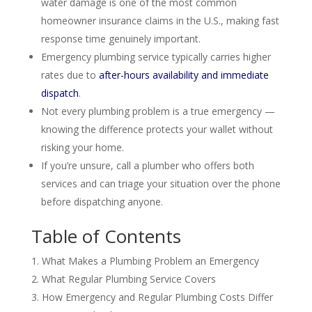
water damage is one of the most common
homeowner insurance claims in the U.S., making fast
response time genuinely important.
Emergency plumbing service typically carries higher
rates due to
after-hours availability and immediate
dispatch
.
Not every plumbing problem is a true emergency —
knowing the difference protects your wallet without
risking your home.
If you’re unsure, call a plumber who offers both
services and can triage your situation over the phone
before dispatching anyone.
Table of Contents
What Makes a Plumbing Problem an Emergency
What Regular Plumbing Service Covers
How Emergency and Regular Plumbing Costs Differ