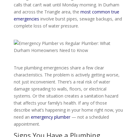
calls that can’t wait until Monday morning. In Durham
and across the Triangle area, the
most common true
emergencies
involve burst pipes, sewage backups, and
complete loss of water pressure.
True plumbing emergencies share a few clear
characteristics. The problem is actively getting worse,
not just inconvenient. There’s a real risk of water
damage spreading to walls, floors, or electrical
systems. Or the situation creates a sanitation hazard
that affects your family’s health. If any of those
describe what’s happening in your home right now, you
need an
emergency plumber
— not a scheduled
appointment.
Signs You Have a Plumbing