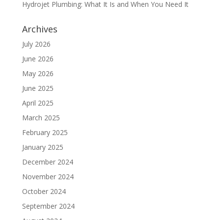
Hydrojet Plumbing: What It Is and When You Need It
Archives
July 2026
June 2026
May 2026
June 2025
April 2025
March 2025
February 2025
January 2025
December 2024
November 2024
October 2024
September 2024