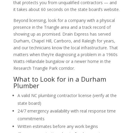
that protects you from unqualified contractors — and
it takes about 60 seconds on the state board’s website.
Beyond licensing, look for a company with a physical
presence in the Triangle area and a track record of
showing up as promised. Drain Express has served
Durham, Chapel Hill, Carrboro, and Raleigh for years,
and our technicians know the local infrastructure. That
matters when they’re diagnosing a problem in a 1960s
Watts-Hillandale bungalow or a newer home in the
Research Triangle Park corridor.
What to Look for in a Durham
Plumber
A valid NC plumbing contractor license (verify at the
state board)
24/7 emergency availability with real response time
commitments
Written estimates before any work begins