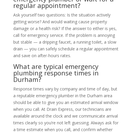
regular appointment?
Ask yourself two questions: Is the situation actively
getting worse? And would waiting cause property
damage or a health risk? If the answer to either is yes,
call for emergency service. If the problem is annoying
but stable — a dripping faucet, a running toilet, a slow
drain — you can safely schedule a regular appointment
and save on after-hours rates.
What are typical emergency
plumbing response times in
Durham?
Response times vary by company and time of day, but
a reputable emergency plumber in the Durham area
should be able to give you an estimated arrival window
when you call. At Drain Express, our technicians are
available around the clock and we communicate arrival
times clearly so you’re not left guessing. Always ask for
a time estimate when you call, and confirm whether