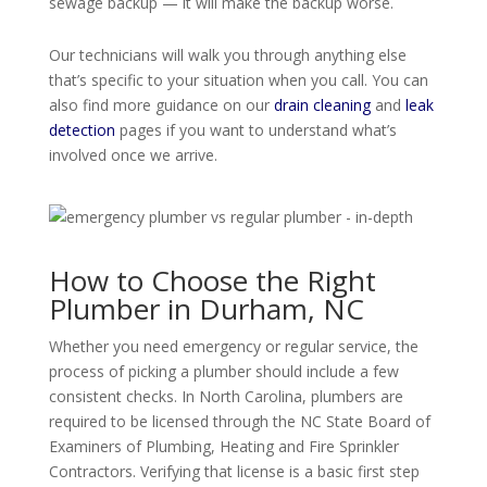
sewage backup — it will make the backup worse.
Our technicians will walk you through anything else
that’s specific to your situation when you call. You can
also find more guidance on our
drain cleaning
and
leak
detection
pages if you want to understand what’s
involved once we arrive.
How to Choose the Right
Plumber in Durham, NC
Whether you need emergency or regular service, the
process of picking a plumber should include a few
consistent checks. In North Carolina, plumbers are
required to be licensed through the NC State Board of
Examiners of Plumbing, Heating and Fire Sprinkler
Contractors. Verifying that license is a basic first step