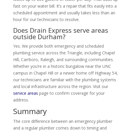
fast on your water bill. It’s a repair that fits easily into a
scheduled appointment and usually takes less than an
hour for our technicians to resolve.
Does Drain Express serve areas
outside Durham?
Yes. We provide both emergency and scheduled
plumbing service across the Triangle, including Chapel
Hill, Carrboro, Raleigh, and surrounding communities.
Whether you’re in a historic bungalow near the UNC
campus in Chapel Hill or a newer home off Highway 54,
our technicians are familiar with the plumbing systems
and local infrastructure across the region. Visit our
service areas
page to confirm coverage for your
address.
Summary
The core difference between an emergency plumber
and a regular plumber comes down to timing and