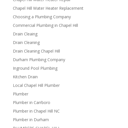
Chapel Hill Water Heater Replacement
Choosing a Plumbing Company
Commercial Plumbing in Chapel Hill
Drain Cleaing
Drain Cleaning
Drain Cleaning Chapel Hill
Durham Plumbing Company
Inground Pool Plumbing
Kitchen Drain
Local Chapel Hill Plumber
Plumber
Plumber in Carrboro
Plumber in Chapel Hill NC
Plumber in Durham