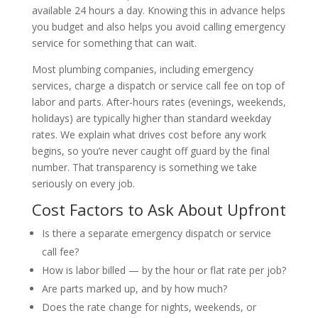
available 24 hours a day. Knowing this in advance helps
you budget and also helps you avoid calling emergency
service for something that can wait.
Most plumbing companies, including emergency
services, charge a dispatch or service call fee on top of
labor and parts. After-hours rates (evenings, weekends,
holidays) are typically higher than standard weekday
rates. We explain what drives cost before any work
begins, so you’re never caught off guard by the final
number. That transparency is something we take
seriously on every job.
Cost Factors to Ask About Upfront
Is there a separate emergency dispatch or service
call fee?
How is labor billed — by the hour or flat rate per job?
Are parts marked up, and by how much?
Does the rate change for nights, weekends, or