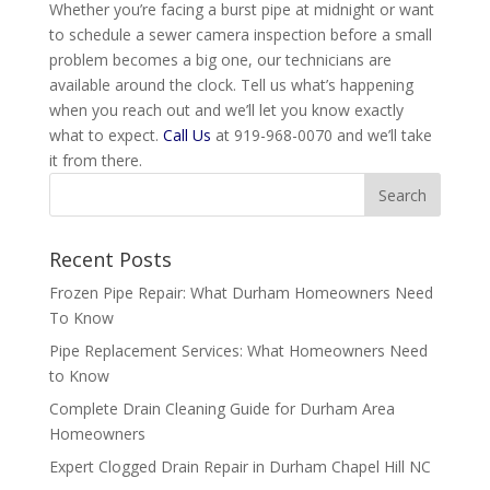
Whether you’re facing a burst pipe at midnight or want
to schedule a sewer camera inspection before a small
problem becomes a big one, our technicians are
available around the clock. Tell us what’s happening
when you reach out and we’ll let you know exactly
what to expect.
Call Us
at 919-968-0070 and we’ll take
it from there.
Recent Posts
Frozen Pipe Repair: What Durham Homeowners Need
To Know
Pipe Replacement Services: What Homeowners Need
to Know
Complete Drain Cleaning Guide for Durham Area
Homeowners
Expert Clogged Drain Repair in Durham Chapel Hill NC