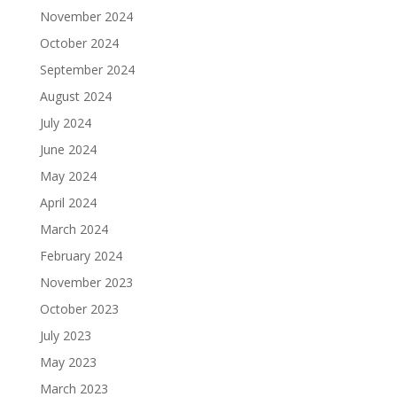
November 2024
October 2024
September 2024
August 2024
July 2024
June 2024
May 2024
April 2024
March 2024
February 2024
November 2023
October 2023
July 2023
May 2023
March 2023