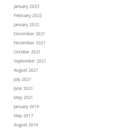
January 2023
February 2022
January 2022
December 2021
November 2021
October 2021
September 2021
August 2021
July 2021
June 2021
May 2021
January 2019
May 2017
August 2016