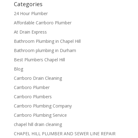
Categories
24 Hour Plumber
Affordable Carrboro Plumber
At Drain Express
Bathroom Plumbing in Chapel Hill
Bathroom plumbing in Durham
Best Plumbers Chapel Hill
Blog
Carrboro Drain Cleaning
Carrboro Plumber
Carrboro Plumbers
Carrboro Plumbing Company
Carrboro Plumbing Service
chapel hill drain cleaning
CHAPEL HILL PLUMBER AND SEWER LINE REPAIR