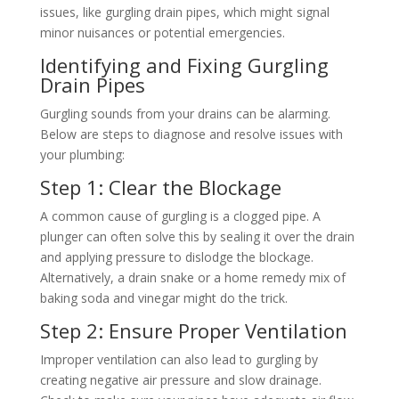
issues, like gurgling drain pipes, which might signal
minor nuisances or potential emergencies.
Identifying and Fixing Gurgling
Drain Pipes
Gurgling sounds from your drains can be alarming.
Below are steps to diagnose and resolve issues with
your plumbing:
Step 1: Clear the Blockage
A common cause of gurgling is a clogged pipe. A
plunger can often solve this by sealing it over the drain
and applying pressure to dislodge the blockage.
Alternatively, a drain snake or a home remedy mix of
baking soda and vinegar might do the trick.
Step 2: Ensure Proper Ventilation
Improper ventilation can also lead to gurgling by
creating negative air pressure and slow drainage.