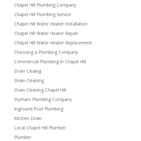
Chapel Hill Plumbing Company
Chapel Hill Plumbing Service
Chapel Hill Water Heater Installation
Chapel Hill Water Heater Repair
Chapel Hill Water Heater Replacement
Choosing a Plumbing Company
Commercial Plumbing in Chapel Hill
Drain Cleaing
Drain Cleaning
Drain Cleaning Chapel Hill
Durham Plumbing Company
Inground Pool Plumbing
Kitchen Drain
Local Chapel Hill Plumber
Plumber