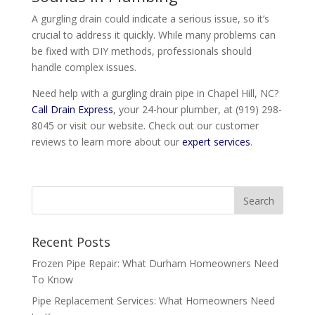
A gurgling drain could indicate a serious issue, so it’s
crucial to address it quickly. While many problems can
be fixed with DIY methods, professionals should
handle complex issues.
Need help with a gurgling drain pipe in Chapel Hill, NC?
Call Drain Express
, your 24-hour plumber, at
(919) 298-
8045
or visit our website. Check out our customer
reviews to learn more about our
expert services
.
Recent Posts
Frozen Pipe Repair: What Durham Homeowners Need
To Know
Pipe Replacement Services: What Homeowners Need