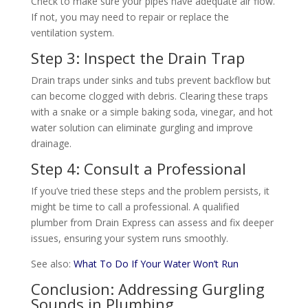
Check to make sure your pipes have adequate air flow.
If not, you may need to repair or replace the
ventilation system.
Step 3: Inspect the Drain Trap
Drain traps under sinks and tubs prevent backflow but
can become clogged with debris. Clearing these traps
with a snake or a simple baking soda, vinegar, and hot
water solution can eliminate gurgling and improve
drainage.
Step 4: Consult a Professional
If you’ve tried these steps and the problem persists, it
might be time to call a professional. A qualified
plumber from Drain Express can assess and fix deeper
issues, ensuring your system runs smoothly.
See also:
What To Do If Your Water Won’t Run
Conclusion: Addressing Gurgling
Sounds in Plumbing