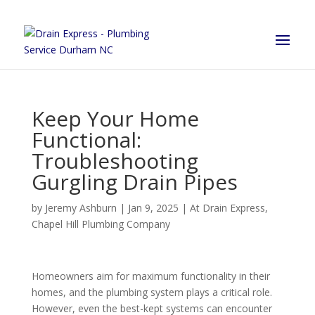
Keep Your Home
Functional:
Troubleshooting
Gurgling Drain Pipes
by
Jeremy Ashburn
|
Jan 9, 2025
|
At Drain Express
,
Chapel Hill Plumbing Company
Homeowners aim for maximum functionality in their
homes, and the plumbing system plays a critical role.
However, even the best-kept systems can encounter