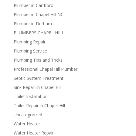
Plumber in Carrboro
Plumber in Chapel Hill NC
Plumber in Durham
PLUMBERS CHAPEL HILL
Plumbing Repair
Plumbing Service
Plumbing Tips and Tricks
Professional Chapel Hill Plumber
Septic System Treatment
Sink Repair in Chapel Hill
Toilet Installation
Toilet Repair in Chapel-Hill
Uncategorized
Water Heater
Water Heater Repair