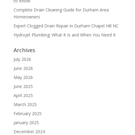
to Know
Complete Drain Cleaning Guide for Durham Area
Homeowners
Expert Clogged Drain Repair in Durham Chapel Hill NC
Hydrojet Plumbing: What It Is and When You Need It
Archives
July 2026
June 2026
May 2026
June 2025
April 2025
March 2025
February 2025
January 2025
December 2024