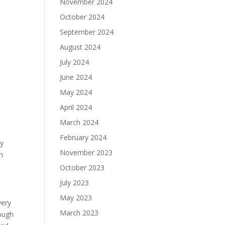
November 2024
October 2024
September 2024
August 2024
July 2024
June 2024
May 2024
April 2024
March 2024
February 2024
ry
November 2023
h
October 2023
July 2023
May 2023
very
March 2023
rough