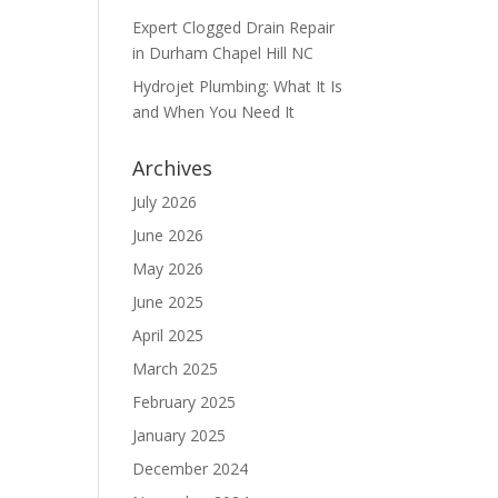
Expert Clogged Drain Repair
in Durham Chapel Hill NC
Hydrojet Plumbing: What It Is
and When You Need It
Archives
July 2026
June 2026
May 2026
June 2025
April 2025
March 2025
February 2025
January 2025
December 2024