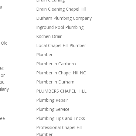
 a
Drain Cleaning Chapel Hill
Durham Plumbing Company
Inground Pool Plumbing
Kitchen Drain
 Old
Local Chapel Hill Plumber
Plumber
Plumber in Carrboro
er.
Plumber in Chapel Hill NC
 or
Plumber in Durham
00.
larly
PLUMBERS CHAPEL HILL
Plumbing Repair
Plumbing Service
see
Plumbing Tips and Tricks
Professional Chapel Hill
Plumber