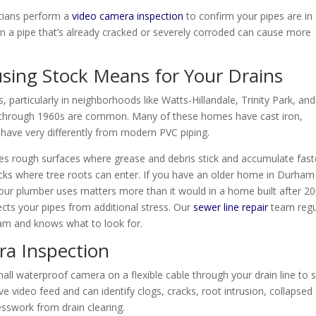
cians perform a
video camera inspection
to confirm your pipes are in
on a pipe that’s already cracked or severely corroded can cause more
ing Stock Means for Your Drains
particularly in neighborhoods like Watts-Hillandale, Trinity Park, and
 through 1960s are common. Many of these homes have cast iron,
behave very differently from modern PVC piping.
tes rough surfaces where grease and debris stick and accumulate fast
acks where tree roots can enter. If you have an older home in Durham
your plumber uses matters more than it would in a home built after 20
cts your pipes from additional stress. Our
sewer line repair
team regu
am and knows what to look for.
ra Inspection
all waterproof camera on a flexible cable through your drain line to 
ve video feed and can identify clogs, cracks, root intrusion, collapsed
esswork from drain clearing.