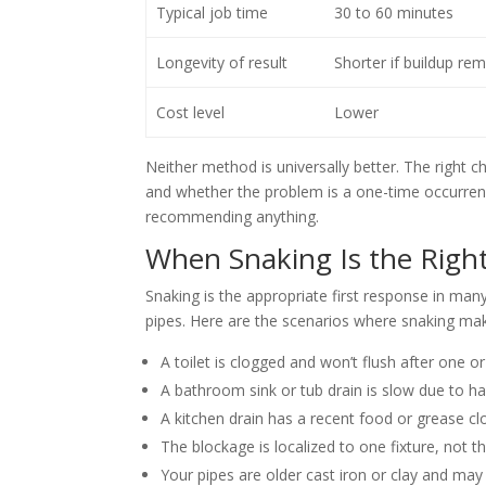
Typical job time
30 to 60 minutes
Longevity of result
Shorter if buildup re
Cost level
Lower
Neither method is universally better. The right 
and whether the problem is a one-time occurrenc
recommending anything.
When Snaking Is the Righ
Snaking is the appropriate first response in man
pipes. Here are the scenarios where snaking ma
A toilet is clogged and won’t flush after one 
A bathroom sink or tub drain is slow due to ha
A kitchen drain has a recent food or grease clo
The blockage is localized to one fixture, not
Your pipes are older cast iron or clay and may