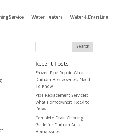
ning Service
Water Heaters
Water & Drain Line
Recent Posts
Frozen Pipe Repair: What
Durham Homeowners Need
g
To Know
Pipe Replacement Services:
What Homeowners Need to
Know
Complete Drain Cleaning
Guide for Durham Area
of
Homeowners