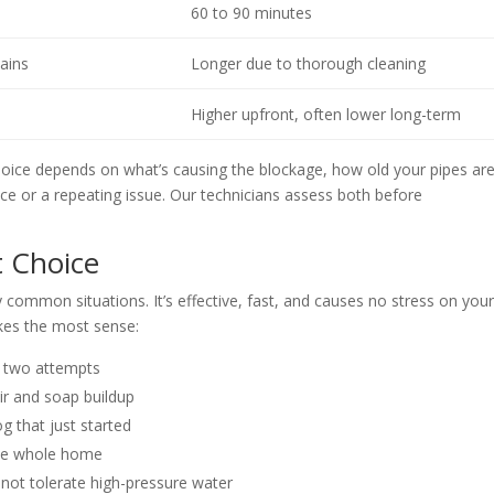
60 to 90 minutes
mains
Longer due to thorough cleaning
Higher upfront, often lower long-term
choice depends on what’s causing the blockage, how old your pipes are
e or a repeating issue. Our technicians assess both before
t Choice
y common situations. It’s effective, fast, and causes no stress on you
kes the most sense:
or two attempts
ir and soap buildup
g that just started
 the whole home
 not tolerate high-pressure water