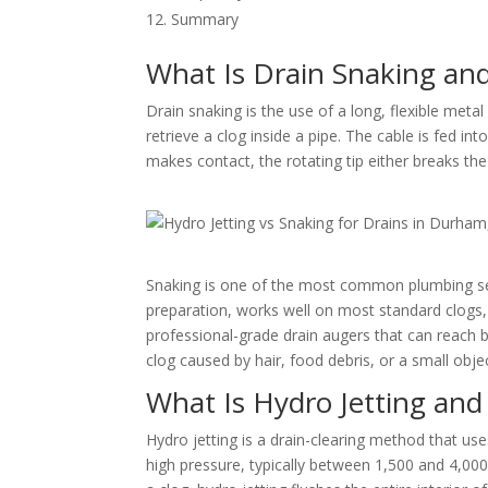
Summary
What Is Drain Snaking an
Drain snaking is the use of a long, flexible metal
retrieve a clog inside a pipe. The cable is fed in
makes contact, the rotating tip either breaks the 
Snaking is one of the most common plumbing serv
preparation, works well on most standard clogs, 
professional-grade drain augers that can reach 
clog caused by hair, food debris, or a small objec
What Is Hydro Jetting an
Hydro jetting is a drain-clearing method that us
high pressure, typically between 1,500 and 4,000