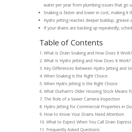
water per year from plumbing issues that go 
Snaking is faster and lower in cost, making it th
Hydro jetting reaches deeper buildup, grease a
If your drains are backing up repeatedly, sch
Table of Contents
What Is Drain Snaking and How Does It Work
What Is Hydro Jetting and How Does It Work?
Key Differences Between Hydro Jetting and S
When Snaking Is the Right Choice
When Hydro Jetting Is the Right Choice
What Durham’s Older Housing Stock Means fo
The Role of a Sewer Camera Inspection
Hydro Jetting for Commercial Properties in D
How to Know Your Drains Need Attention
What to Expect When You Call Drain Express
Frequently Asked Questions