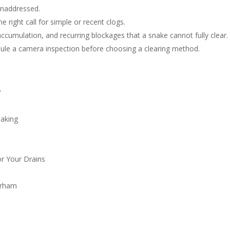
unaddressed.
e right call for simple or recent clogs.
ccumulation, and recurring blockages that a snake cannot fully clear.
edule a camera inspection before choosing a clearing method.
?
naking
r Your Drains
urham