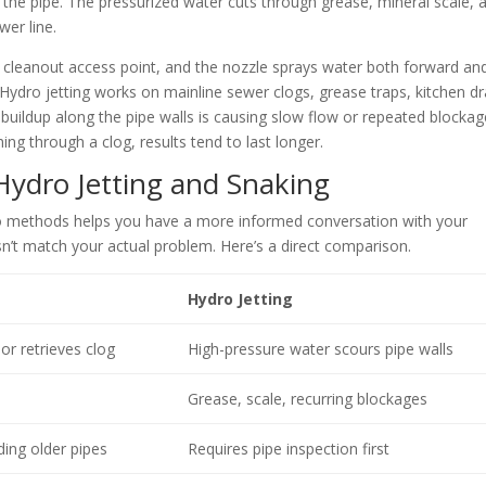
 of the pipe. The pressurized water cuts through grease, mineral scale, 
wer line.
 a cleanout access point, and the nozzle sprays water both forward an
 Hydro jetting works on mainline sewer clogs, grease traps, kitchen dr
buildup along the pipe walls is causing slow flow or repeated blockag
ing through a clog, results tend to last longer.
Hydro Jetting and Snaking
o methods helps you have a more informed conversation with your
sn’t match your actual problem. Here’s a direct comparison.
Hydro Jetting
or retrieves clog
High-pressure water scours pipe walls
Grease, scale, recurring blockages
ding older pipes
Requires pipe inspection first