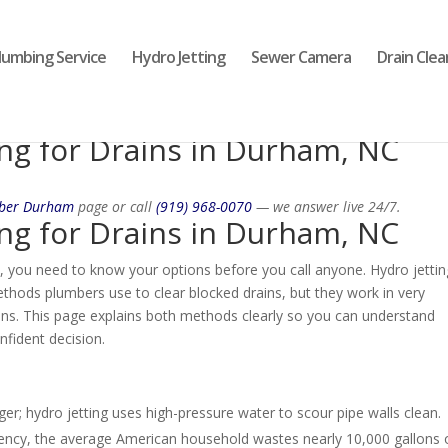
lumbing Service
Hydro Jetting
Sewer Camera
Drain Clea
ing for Drains in Durham, NC
mber Durham
page or call
(919) 968-0070
— we answer live 24/7.
ing for Drains in Durham, NC
, you need to know your options before you call anyone. Hydro jettin
ods plumbers use to clear blocked drains, but they work in very
tions. This page explains both methods clearly so you can understand
fident decision.
r; hydro jetting uses high-pressure water to scour pipe walls clean.
ency, the average American household wastes nearly 10,000 gallons 