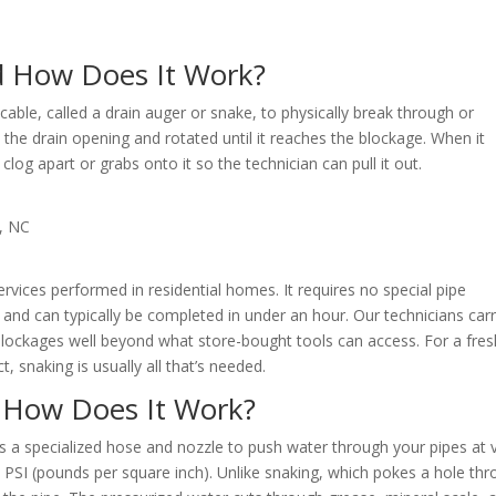
d How Does It Work?
 cable, called a drain auger or snake, to physically break through or
to the drain opening and rotated until it reaches the blockage. When it
clog apart or grabs onto it so the technician can pull it out.
ices performed in residential homes. It requires no special pipe
and can typically be completed in under an hour. Our technicians car
blockages well beyond what store-bought tools can access. For a fres
t, snaking is usually all that’s needed.
d How Does It Work?
es a specialized hose and nozzle to push water through your pipes at 
 PSI (pounds per square inch). Unlike snaking, which pokes a hole th