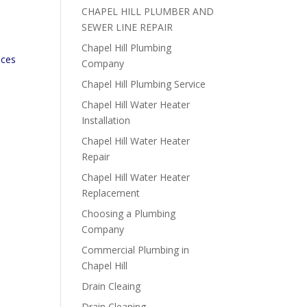
CHAPEL HILL PLUMBER AND
SEWER LINE REPAIR
Chapel Hill Plumbing
ices
Company
Chapel Hill Plumbing Service
Chapel Hill Water Heater
Installation
e
Chapel Hill Water Heater
Repair
Chapel Hill Water Heater
Replacement
Choosing a Plumbing
Company
Commercial Plumbing in
Chapel Hill
Drain Cleaing
Drain Cleaning