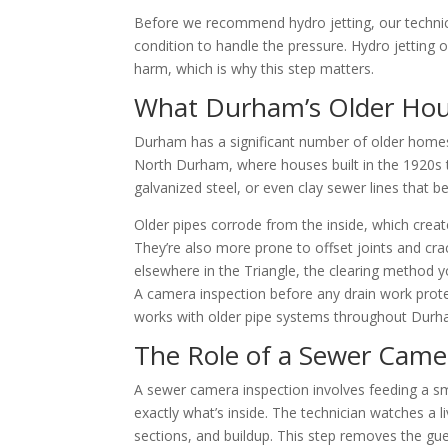
Before we recommend hydro jetting, our techni
condition to handle the pressure. Hydro jetting 
harm, which is why this step matters.
What Durham’s Older Hous
Durham has a significant number of older homes, 
North Durham, where houses built in the 1920s
galvanized steel, or even clay sewer lines that 
Older pipes corrode from the inside, which crea
They’re also more prone to offset joints and cr
elsewhere in the Triangle, the clearing method 
A camera inspection before any drain work prote
works with older pipe systems throughout Durh
The Role of a Sewer Came
A sewer camera inspection involves feeding a sm
exactly what’s inside. The technician watches a li
sections, and buildup. This step removes the gu