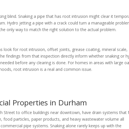
ng blind. Snaking a pipe that has root intrusion might clear it tempora
eturn. Hydro jetting a pipe with a crack could turn a manageable probl
 the only way to match the right solution to the actual problem.
ns look for root intrusion, offset joints, grease coating, mineral scale,
The findings from that inspection directly inform whether snaking or h
is needed before any clearing is done. For homes in areas with large o
oods, root intrusion is a real and common issue.
cial Properties in Durham
 Street to office buildings near downtown, have drain systems that 
se, food particles, paper products, and heavy wastewater volume all
n commercial pipe systems. Snaking alone rarely keeps up with the