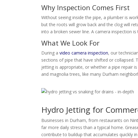
Why Inspection Comes First
Without seeing inside the pipe, a plumber is worki
but the roots will grow back and the clog will r
into a broken sewer line. A camera inspection is
What We Look For
During a
video camera inspection
, our technicia
sections of pipe that have shifted or collapsed. 
jetting is appropriate, or whether a pipe repair 
and magnolia trees, like many Durham neighborh
Hydro Jetting for Commer
Businesses in Durham, from restaurants on Ninth
far more daily stress than a typical home. Grea
contribute to buildup that accumulates quickly i