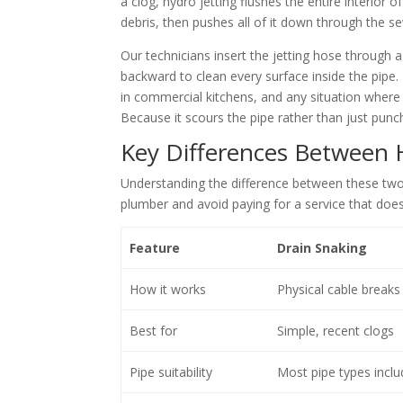
a clog, hydro jetting flushes the entire interior
debris, then pushes all of it down through the se
Our technicians insert the jetting hose through
backward to clean every surface inside the pipe.
in commercial kitchens, and any situation where 
Because it scours the pipe rather than just punch
Key Differences Between 
Understanding the difference between these tw
plumber and avoid paying for a service that doe
Feature
Drain Snaking
How it works
Physical cable breaks 
Best for
Simple, recent clogs
Pipe suitability
Most pipe types inclu