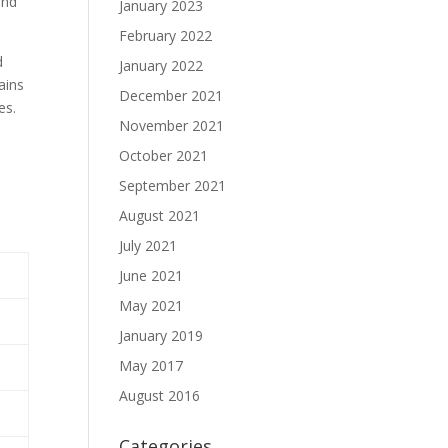
and
January 2023
February 2022
d
January 2022
ains
December 2021
es.
November 2021
October 2021
September 2021
August 2021
July 2021
June 2021
May 2021
January 2019
May 2017
August 2016
Categories