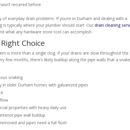
 hasn’t recurred before
ity of everyday drain problems. If you’re in Durham and dealing with a
 is typically where your plumber should start. Our
drain cleaning serv
ond what any hardware store tool can accomplish.
 Right Choice
lem is more than a single clog. If your drains are slow throughout the
ry few months, there’s likely buildup along the pipe walls that a snak
vious snaking
lly in older Durham homes with galvanized pipes
ce
 flow
ial properties with heavy daily use
erior pipe wall buildup
 removed and pipes need a full flush