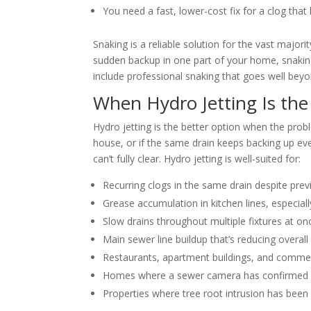
You need a fast, lower-cost fix for a clog that
Snaking is a reliable solution for the vast major
sudden backup in one part of your home, snaking
include professional snaking that goes well bey
When Hydro Jetting Is the
Hydro jetting is the better option when the prob
house, or if the same drain keeps backing up eve
can’t fully clear. Hydro jetting is well-suited for:
Recurring clogs in the same drain despite pre
Grease accumulation in kitchen lines, especia
Slow drains throughout multiple fixtures at on
Main sewer line buildup that’s reducing overall
Restaurants, apartment buildings, and commerc
Homes where a sewer camera has confirmed int
Properties where tree root intrusion has been