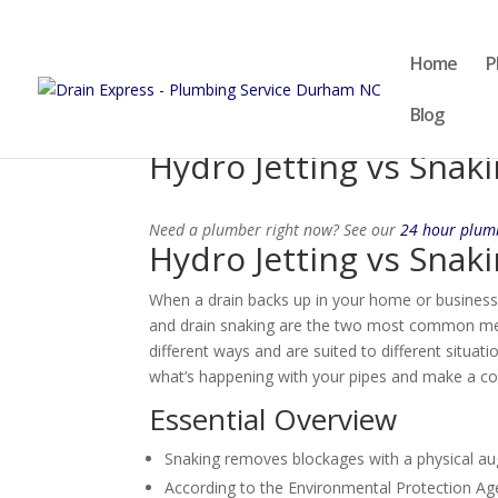
Home
P
Blog
Hydro Jetting vs Snak
Need a plumber right now? See our
24 hour plu
Hydro Jetting vs Snak
When a drain backs up in your home or business
and drain snaking are the two most common meth
different ways and are suited to different situa
what’s happening with your pipes and make a con
Essential Overview
Snaking removes blockages with a physical auge
According to the Environmental Protection Ag