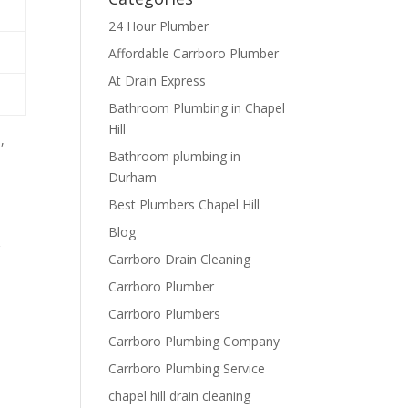
24 Hour Plumber
Affordable Carrboro Plumber
At Drain Express
Bathroom Plumbing in Chapel
Hill
,
Bathroom plumbing in
Durham
Best Plumbers Chapel Hill
Blog
r
Carrboro Drain Cleaning
Carrboro Plumber
Carrboro Plumbers
Carrboro Plumbing Company
Carrboro Plumbing Service
chapel hill drain cleaning