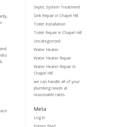
Septic System Treatment
Sink Repair in Chapel Hill
rily,
em
Toilet Installation
Toilet Repair in Chapel-Hill
Uncategorized
 and
Water Heater
ydro
Water Heater Repair
ak
Water Heater Repair In
Chapel Hill
we can handle all of your
plumbing needs at
reasonable rates.
Meta
face
Log in
Entries feed