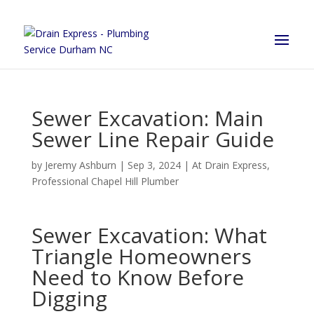
Sewer Excavation: Main
Sewer Line Repair Guide
by
Jeremy Ashburn
|
Sep 3, 2024
|
At Drain Express
,
Professional Chapel Hill Plumber
Sewer Excavation: What
Triangle Homeowners
Need to Know Before
Digging