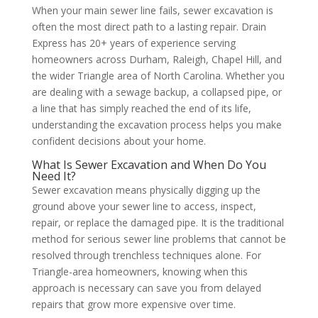
When your main sewer line fails, sewer excavation is
often the most direct path to a lasting repair. Drain
Express has 20+ years of experience serving
homeowners across Durham, Raleigh, Chapel Hill, and
the wider Triangle area of North Carolina. Whether you
are dealing with a sewage backup, a collapsed pipe, or
a line that has simply reached the end of its life,
understanding the excavation process helps you make
confident decisions about your home.
What Is Sewer Excavation and When Do You
Need It?
Sewer excavation means physically digging up the
ground above your sewer line to access, inspect,
repair, or replace the damaged pipe. It is the traditional
method for serious sewer line problems that cannot be
resolved through trenchless techniques alone. For
Triangle-area homeowners, knowing when this
approach is necessary can save you from delayed
repairs that grow more expensive over time.