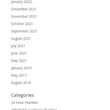
January 2022
December 2021
November 2021
October 2021
September 2021
August 2021
July 2021
June 2021
May 2021
January 2019
May 2017
August 2016
Categories
24 Hour Plumber
Affordable Carrboro Plumber