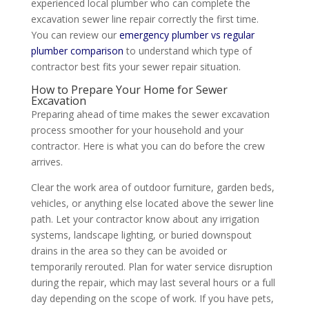
experienced local plumber who can complete the
excavation sewer line repair correctly the first time.
You can review our
emergency plumber vs regular
plumber comparison
to understand which type of
contractor best fits your sewer repair situation.
How to Prepare Your Home for Sewer
Excavation
Preparing ahead of time makes the sewer excavation
process smoother for your household and your
contractor. Here is what you can do before the crew
arrives.
Clear the work area of outdoor furniture, garden beds,
vehicles, or anything else located above the sewer line
path. Let your contractor know about any irrigation
systems, landscape lighting, or buried downspout
drains in the area so they can be avoided or
temporarily rerouted. Plan for water service disruption
during the repair, which may last several hours or a full
day depending on the scope of work. If you have pets,