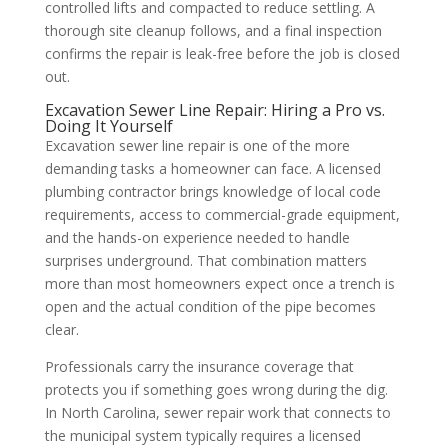
controlled lifts and compacted to reduce settling. A
thorough site cleanup follows, and a final inspection
confirms the repair is leak-free before the job is closed
out.
Excavation Sewer Line Repair: Hiring a Pro vs.
Doing It Yourself
Excavation sewer line repair is one of the more
demanding tasks a homeowner can face. A licensed
plumbing contractor brings knowledge of local code
requirements, access to commercial-grade equipment,
and the hands-on experience needed to handle
surprises underground. That combination matters
more than most homeowners expect once a trench is
open and the actual condition of the pipe becomes
clear.
Professionals carry the insurance coverage that
protects you if something goes wrong during the dig.
In North Carolina, sewer repair work that connects to
the municipal system typically requires a licensed