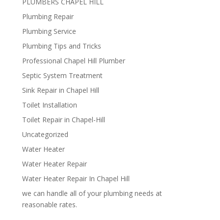
PLUMBERS CHAPEL HILL
Plumbing Repair
Plumbing Service
Plumbing Tips and Tricks
Professional Chapel Hill Plumber
Septic System Treatment
Sink Repair in Chapel Hill
Toilet Installation
Toilet Repair in Chapel-Hill
Uncategorized
Water Heater
Water Heater Repair
Water Heater Repair In Chapel Hill
we can handle all of your plumbing needs at
reasonable rates.