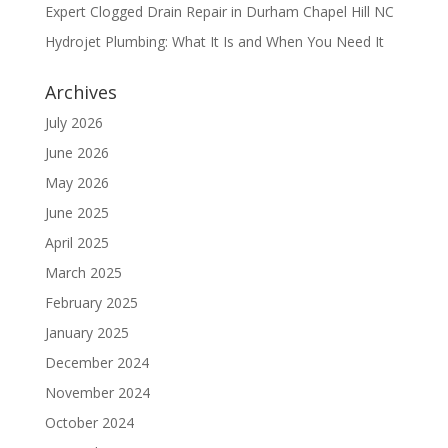
Expert Clogged Drain Repair in Durham Chapel Hill NC
Hydrojet Plumbing: What It Is and When You Need It
Archives
July 2026
June 2026
May 2026
June 2025
April 2025
March 2025
February 2025
January 2025
December 2024
November 2024
October 2024