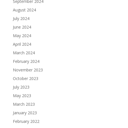
September 2024
August 2024
July 2024
June 2024
May 2024
April 2024
March 2024
February 2024
November 2023
October 2023
July 2023
May 2023
March 2023
January 2023
February 2022