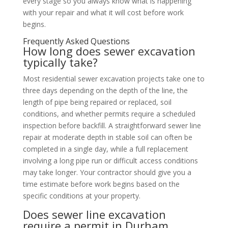
every stage so you always know what is happening
with your repair and what it will cost before work
begins.
Frequently Asked Questions
How long does sewer excavation
typically take?
Most residential sewer excavation projects take one to
three days depending on the depth of the line, the
length of pipe being repaired or replaced, soil
conditions, and whether permits require a scheduled
inspection before backfill. A straightforward sewer line
repair at moderate depth in stable soil can often be
completed in a single day, while a full replacement
involving a long pipe run or difficult access conditions
may take longer. Your contractor should give you a
time estimate before work begins based on the
specific conditions at your property.
Does sewer line excavation
require a permit in Durham,