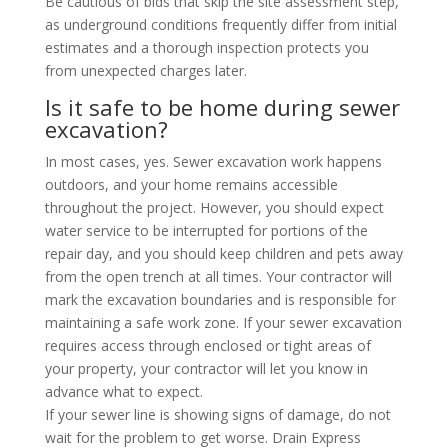
Be cautious of bids that skip the site assessment step,
as underground conditions frequently differ from initial
estimates and a thorough inspection protects you
from unexpected charges later.
Is it safe to be home during sewer
excavation?
In most cases, yes. Sewer excavation work happens
outdoors, and your home remains accessible
throughout the project. However, you should expect
water service to be interrupted for portions of the
repair day, and you should keep children and pets away
from the open trench at all times. Your contractor will
mark the excavation boundaries and is responsible for
maintaining a safe work zone. If your sewer excavation
requires access through enclosed or tight areas of
your property, your contractor will let you know in
advance what to expect.
If your sewer line is showing signs of damage, do not
wait for the problem to get worse. Drain Express