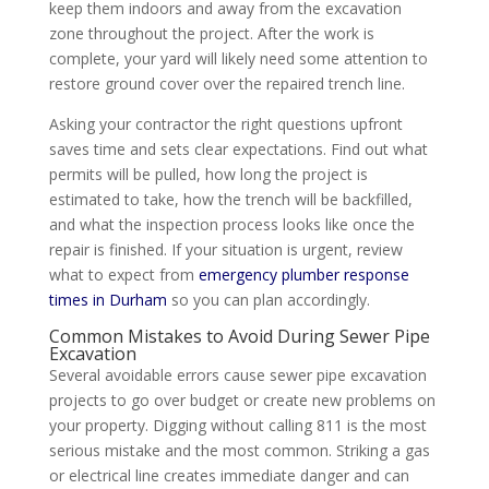
keep them indoors and away from the excavation
zone throughout the project. After the work is
complete, your yard will likely need some attention to
restore ground cover over the repaired trench line.
Asking your contractor the right questions upfront
saves time and sets clear expectations. Find out what
permits will be pulled, how long the project is
estimated to take, how the trench will be backfilled,
and what the inspection process looks like once the
repair is finished. If your situation is urgent, review
what to expect from
emergency plumber response
times in Durham
so you can plan accordingly.
Common Mistakes to Avoid During Sewer Pipe
Excavation
Several avoidable errors cause sewer pipe excavation
projects to go over budget or create new problems on
your property. Digging without calling 811 is the most
serious mistake and the most common. Striking a gas
or electrical line creates immediate danger and can