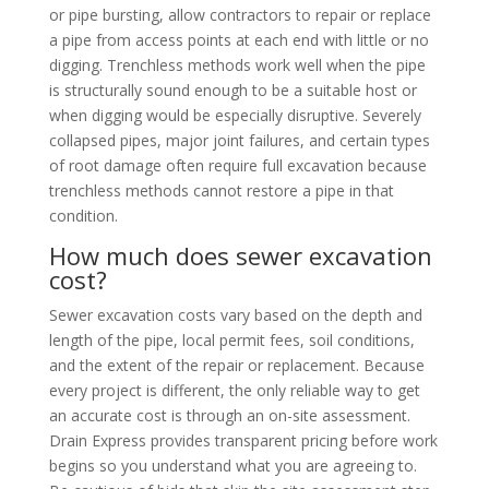
or pipe bursting, allow contractors to repair or replace
a pipe from access points at each end with little or no
digging. Trenchless methods work well when the pipe
is structurally sound enough to be a suitable host or
when digging would be especially disruptive. Severely
collapsed pipes, major joint failures, and certain types
of root damage often require full excavation because
trenchless methods cannot restore a pipe in that
condition.
How much does sewer excavation
cost?
Sewer excavation costs vary based on the depth and
length of the pipe, local permit fees, soil conditions,
and the extent of the repair or replacement. Because
every project is different, the only reliable way to get
an accurate cost is through an on-site assessment.
Drain Express provides transparent pricing before work
begins so you understand what you are agreeing to.