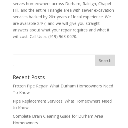
serves homeowners across Durham, Raleigh, Chapel
Hill, and the entire Triangle area with sewer excavation
services backed by 20+ years of local experience. We
are available 24/7, and we will give you straight
answers about what your repair requires and what it
will cost. Call Us at (919) 968-0070.
Recent Posts
Frozen Pipe Repair: What Durham Homeowners Need
To Know
Pipe Replacement Services: What Homeowners Need
to Know
Complete Drain Cleaning Guide for Durham Area
Homeowners