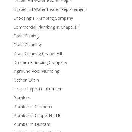
Chapel Hill Water Heater Repair
Chapel Hill Water Heater Replacement
Choosing a Plumbing Company
Commercial Plumbing in Chapel Hill
Drain Cleaing
Drain Cleaning
Drain Cleaning Chapel Hill
Durham Plumbing Company
Inground Pool Plumbing
Kitchen Drain
Local Chapel Hill Plumber
Plumber
Plumber in Carrboro
Plumber in Chapel Hill NC
Plumber in Durham