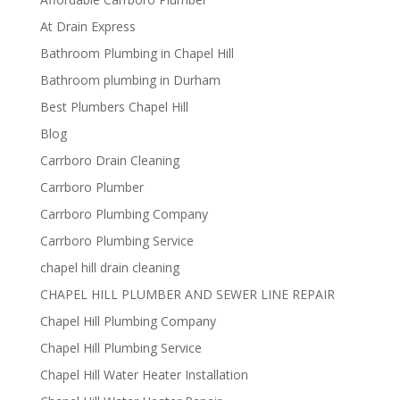
At Drain Express
Bathroom Plumbing in Chapel Hill
Bathroom plumbing in Durham
Best Plumbers Chapel Hill
Blog
Carrboro Drain Cleaning
Carrboro Plumber
Carrboro Plumbing Company
Carrboro Plumbing Service
chapel hill drain cleaning
CHAPEL HILL PLUMBER AND SEWER LINE REPAIR
Chapel Hill Plumbing Company
Chapel Hill Plumbing Service
Chapel Hill Water Heater Installation