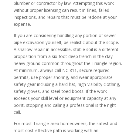
plumber or contractor by law. Attempting this work
without proper licensing can result in fines, failed
inspections, and repairs that must be redone at your
expense.
If you are considering handling any portion of sewer
pipe excavation yourself, be realistic about the scope.
A shallow repair in accessible, stable soil is a different
proposition from a six-foot deep trench in the clay-
heavy ground common throughout the Triangle region.
At minimum, always call NC 811, secure required
permits, use proper shoring, and wear appropriate
safety gear including a hard hat, high-visibility clothing,
safety gloves, and steel-toed boots. If the work
exceeds your skill level or equipment capacity at any
point, stopping and calling a professional is the right
call.
For most Triangle-area homeowners, the safest and
most cost-effective path is working with an