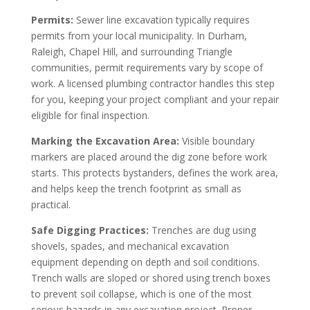
Permits:
Sewer line excavation typically requires
permits from your local municipality. In Durham,
Raleigh, Chapel Hill, and surrounding Triangle
communities, permit requirements vary by scope of
work. A licensed plumbing contractor handles this step
for you, keeping your project compliant and your repair
eligible for final inspection.
Marking the Excavation Area:
Visible boundary
markers are placed around the dig zone before work
starts. This protects bystanders, defines the work area,
and helps keep the trench footprint as small as
practical.
Safe Digging Practices:
Trenches are dug using
shovels, spades, and mechanical excavation
equipment depending on depth and soil conditions.
Trench walls are sloped or shored using trench boxes
to prevent soil collapse, which is one of the most
serious hazards in any excavation project. Proper