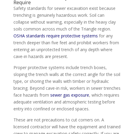
Require
Safety standards for sewer excavation exist because
trenching is genuinely hazardous work. Soil can
collapse without warning, especially in the heavy clay
soils common across much of the Triangle region.
OSHA standards require protective systems
for any
trench deeper than five feet and prohibit workers from
entering an unprotected trench of any depth where
cave-in hazards are present.
Proper protective systems include trench boxes,
sloping the trench walls at the correct angle for the soil
type, or shoring the walls with timber or hydraulic
bracing. Beyond cave-in risk, workers in sewer trenches
face hazards from
sewer gas exposure
, which requires
adequate ventilation and atmospheric testing before
entry into confined or enclosed spaces.
These are not precautions to cut corners on. A
licensed contractor will have the equipment and trained
crew to manage excavation safety correctly. If you are