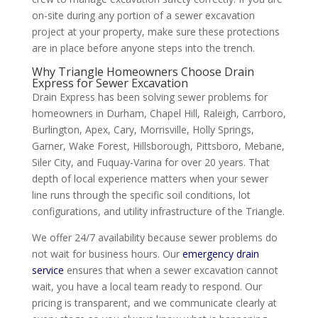
on-site during any portion of a sewer excavation
project at your property, make sure these protections
are in place before anyone steps into the trench.
Why Triangle Homeowners Choose Drain
Express for Sewer Excavation
Drain Express has been solving sewer problems for
homeowners in Durham, Chapel Hill, Raleigh, Carrboro,
Burlington, Apex, Cary, Morrisville, Holly Springs,
Garner, Wake Forest, Hillsborough, Pittsboro, Mebane,
Siler City, and Fuquay-Varina for over 20 years. That
depth of local experience matters when your sewer
line runs through the specific soil conditions, lot
configurations, and utility infrastructure of the Triangle.
We offer 24/7 availability because sewer problems do
not wait for business hours. Our
emergency drain
service
ensures that when a sewer excavation cannot
wait, you have a local team ready to respond. Our
pricing is transparent, and we communicate clearly at