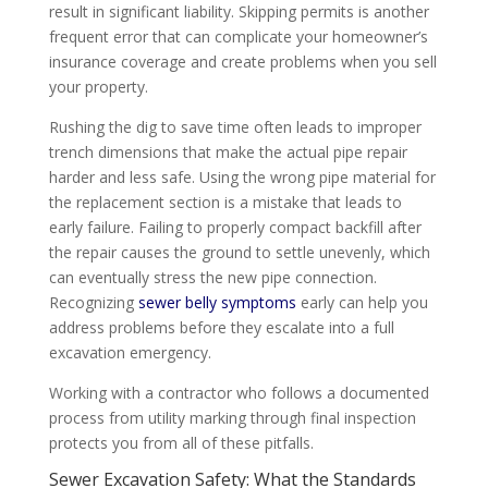
result in significant liability. Skipping permits is another
frequent error that can complicate your homeowner’s
insurance coverage and create problems when you sell
your property.
Rushing the dig to save time often leads to improper
trench dimensions that make the actual pipe repair
harder and less safe. Using the wrong pipe material for
the replacement section is a mistake that leads to
early failure. Failing to properly compact backfill after
the repair causes the ground to settle unevenly, which
can eventually stress the new pipe connection.
Recognizing
sewer belly symptoms
early can help you
address problems before they escalate into a full
excavation emergency.
Working with a contractor who follows a documented
process from utility marking through final inspection
protects you from all of these pitfalls.
Sewer Excavation Safety: What the Standards