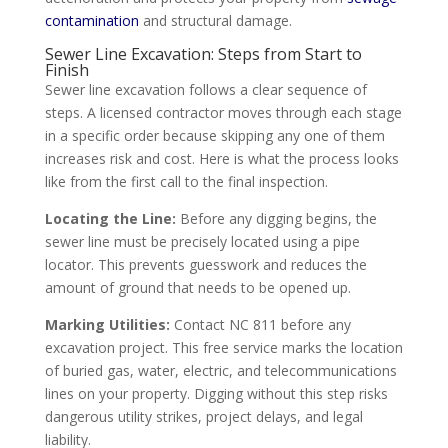
contamination
and structural damage.
Sewer Line Excavation: Steps from Start to
Finish
Sewer line excavation follows a clear sequence of
steps. A licensed contractor moves through each stage
in a specific order because skipping any one of them
increases risk and cost. Here is what the process looks
like from the first call to the final inspection.
Locating the Line:
Before any digging begins, the
sewer line must be precisely located using a pipe
locator. This prevents guesswork and reduces the
amount of ground that needs to be opened up.
Marking Utilities:
Contact NC 811 before any
excavation project. This free service marks the location
of buried gas, water, electric, and telecommunications
lines on your property. Digging without this step risks
dangerous utility strikes, project delays, and legal
liability.