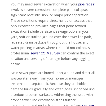
You may need sewer excavation when your
pipe repair
involves severe corrosion, complete pipe collapse,
significant root intrusion, or major joint separation.
These conditions require direct hands-on access that
only excavation provides. Signs that point toward
excavation include persistent sewage odors in your
yard, soft or sunken ground over the sewer line path,
repeated drain backups throughout the house, and
water pooling in areas where it should not collect. A
professional
sewer CCTV survey
can confirm the exact
location and severity of damage before any digging
begins.
Main sewer pipes are buried underground and direct all
wastewater away from your home to municipal
systems or a septic tank. Because they are hidden,
damage builds gradually and often goes unnoticed until
a serious problem surfaces. Addressing the issue with
proper sewer line excavation stops further
deterioration and protects your property from
sewage