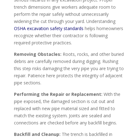
trench dimensions give workers adequate room to
perform the repair safely without unnecessarily
widening the cut through your yard. Understanding
OSHA excavation safety standards
helps homeowners
recognize whether their contractor is following
required protective practices.
Removing Obstacles:
Roots, rocks, and other buried
debris are carefully removed during digging. Rushing
this step risks damaging the very pipe you are trying to
repair. Patience here protects the integrity of adjacent
pipe sections.
Performing the Repair or Replacement:
With the
pipe exposed, the damaged section is cut out and
replaced with new pipe material sized and fitted to
match the existing system. Joints are sealed and
connections are checked before any backfill begins.
Backfill and Cleanup:
The trench is backfilled in