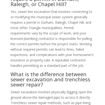
Raleigh, or Chapel Hill?
Yes, sewer line excavation that involves connecting to
or modifying the municipal sewer system generally
requires a permit in Durham, Raleigh, Chapel Hill, and
most other Triangle municipalities. Permit
requirements vary by the scope of work, and your
licensed plumbing contractor is responsible for pulling
the correct permits before the project starts. Working
without required permits can lead to fines, failed
inspections, and complications with your homeowner’s
insurance or property sale. A reputable contractor
handles permitting as a standard part of the job.
What is the difference between
sewer excavation and trenchless
sewer repair?
Sewer excavation involves physically digging open the
ground above the damaged pipe to access it directly.
Trenchless sewer repair methods, such as pipe lining