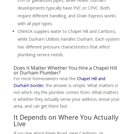
iron or galvanized pipes, while newer Durham
developments typically have PVC or CPVC. Both
require different handling, and Drain Express works
with all pipe types.
OWASA supplies water to Chapel Hill and Carrboro,
while Durham Utilities handles Durham. Each system
has different pressure characteristics that affect
plumbing service needs.
Does It Matter Whether You Hire a Chapel Hill
or Durham Plumber?
For most homeowners near the
Chapel Hill and
Durham border
, the answer is simple. What matters is
not which city the plumber comes from. What matters
is whether they actually serve your address, know your
area, and can get there fast.
It Depends on Where You Actually
Live
If you live along Erwin Road, near Carrboro, or