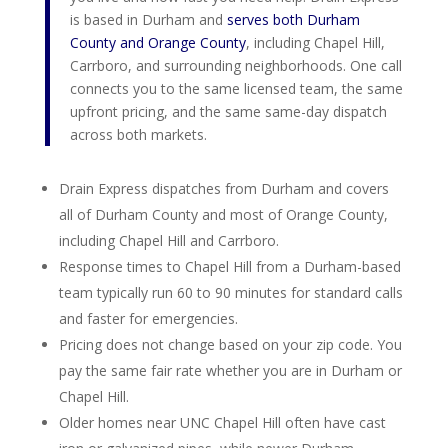
is based in Durham and
serves both Durham
County and Orange County
, including Chapel Hill,
Carrboro, and surrounding neighborhoods. One call
connects you to the same licensed team, the same
upfront pricing, and the same same-day dispatch
across both markets.
Drain Express dispatches from Durham and covers
all of Durham County and most of Orange County,
including Chapel Hill and Carrboro.
Response times to Chapel Hill from a Durham-based
team typically run 60 to 90 minutes for standard calls
and faster for emergencies.
Pricing does not change based on your zip code. You
pay the same fair rate whether you are in Durham or
Chapel Hill.
Older homes near UNC Chapel Hill often have cast