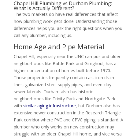
Chapel Hill Plumbing vs Durham Plumbing:
What Is Actually Different?
The two markets do have real differences that affect
how plumbing work gets done. Understanding those
differences helps you ask the right questions when you
call any plumber, including us.
Home Age and Pipe Material
Chapel Hill, especially near the UNC campus and older
neighborhoods like Battle Park and Gimghoul, has a
higher concentration of homes built before 1970.
Those properties frequently contain cast iron drain
lines, galvanized steel supply pipes, and even clay
sewer laterals. Durham also has historic
neighborhoods like Trinity Park and Northgate Park
with
similar aging infrastructure
, but Durham also has
extensive newer construction in the Research Triangle
Park corridor where PVC and CPVC piping is standard. A
plumber who only works on new construction may
struggle with an older Chapel Hill home, and vice versa.