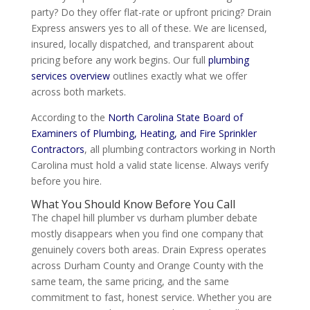
party? Do they offer flat-rate or upfront pricing? Drain
Express answers yes to all of these. We are licensed,
insured, locally dispatched, and transparent about
pricing before any work begins. Our full
plumbing
services overview
outlines exactly what we offer
across both markets.
According to the
North Carolina State Board of
Examiners of Plumbing, Heating, and Fire Sprinkler
Contractors
, all plumbing contractors working in North
Carolina must hold a valid state license. Always verify
before you hire.
What You Should Know Before You Call
The chapel hill plumber vs durham plumber debate
mostly disappears when you find one company that
genuinely covers both areas. Drain Express operates
across Durham County and Orange County with the
same team, the same pricing, and the same
commitment to fast, honest service. Whether you are