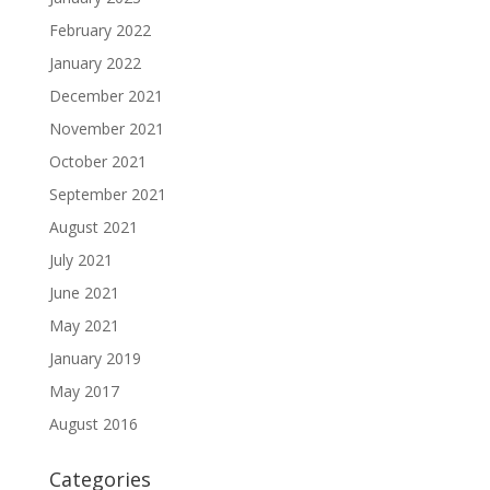
February 2022
January 2022
December 2021
November 2021
October 2021
September 2021
August 2021
July 2021
June 2021
May 2021
January 2019
May 2017
August 2016
Categories