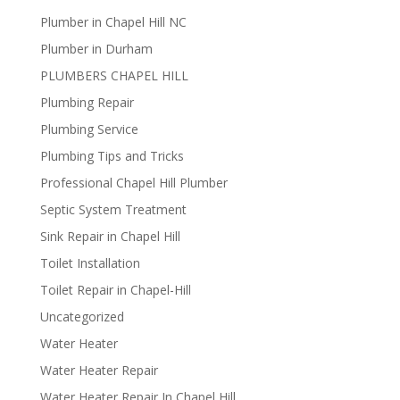
Plumber in Chapel Hill NC
Plumber in Durham
PLUMBERS CHAPEL HILL
Plumbing Repair
Plumbing Service
Plumbing Tips and Tricks
Professional Chapel Hill Plumber
Septic System Treatment
Sink Repair in Chapel Hill
Toilet Installation
Toilet Repair in Chapel-Hill
Uncategorized
Water Heater
Water Heater Repair
Water Heater Repair In Chapel Hill