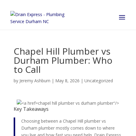
Chapel Hill Plumber vs
Durham Plumber: Who
to Call
by
Jeremy Ashburn
|
May 8, 2026
|
Uncategorized
chapel hill plumber vs durham plumber“/>
Key Takeaways
Choosing between a Chapel Hill plumber vs
Durham plumber mostly comes down to where
you live and how fast you need help. Drain Express