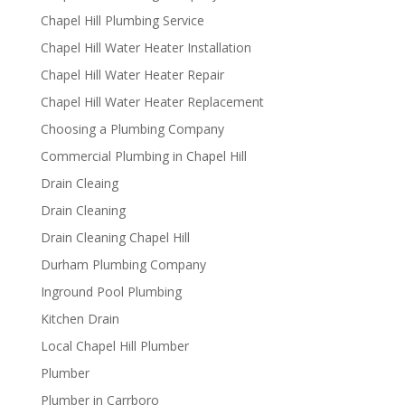
Chapel Hill Plumbing Service
Chapel Hill Water Heater Installation
Chapel Hill Water Heater Repair
Chapel Hill Water Heater Replacement
Choosing a Plumbing Company
Commercial Plumbing in Chapel Hill
Drain Cleaing
Drain Cleaning
Drain Cleaning Chapel Hill
Durham Plumbing Company
Inground Pool Plumbing
Kitchen Drain
Local Chapel Hill Plumber
Plumber
Plumber in Carrboro