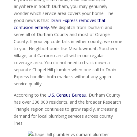
anywhere in South Durham, you may genuinely
wonder which service area covers your home. The
good news is that
Drain Express removes that
confusion entirely
. We dispatch from Durham and
serve all of Durham County and most of Orange
County. If your zip code falls in either county, we come
to you. Neighborhoods like Meadowmont, Southern
Village, and Carrboro are all within our regular
coverage area. You do not need to track down a
separate Chapel Hill plumber when one call to Drain
Express handles both markets without any gap in
service quality.
According to the
U.S. Census Bureau
, Durham County
has over 330,000 residents, and the broader Research
Triangle region continues to grow rapidly, increasing
demand for local plumbing services across county
lines.