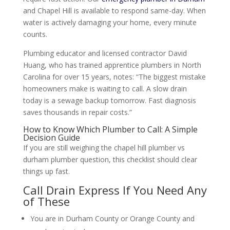
and Chapel Hill is available to respond same-day. When
water is actively damaging your home, every minute
counts.
Plumbing educator and licensed contractor David
Huang, who has trained apprentice plumbers in North
Carolina for over 15 years, notes: “The biggest mistake
homeowners make is waiting to call. A slow drain
today is a sewage backup tomorrow. Fast diagnosis
saves thousands in repair costs.”
How to Know Which Plumber to Call: A Simple
Decision Guide
If you are still weighing the chapel hill plumber vs
durham plumber question, this checklist should clear
things up fast.
Call Drain Express If You Need Any
of These
You are in Durham County or Orange County and