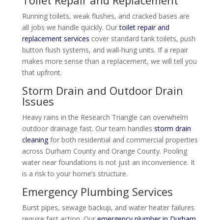
Toilet Repair and Replacement
Running toilets, weak flushes, and cracked bases are
all jobs we handle quickly. Our
toilet repair and
replacement services
cover standard tank toilets, push
button flush systems, and wall-hung units. If a repair
makes more sense than a replacement, we will tell you
that upfront.
Storm Drain and Outdoor Drain
Issues
Heavy rains in the Research Triangle can overwhelm
outdoor drainage fast. Our team handles
storm drain
cleaning
for both residential and commercial properties
across Durham County and Orange County. Pooling
water near foundations is not just an inconvenience. It
is a risk to your home’s structure.
Emergency Plumbing Services
Burst pipes, sewage backup, and water heater failures
require fast action. Our
emergency plumber in Durham