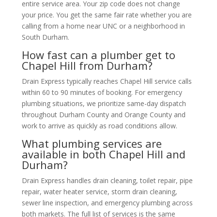
entire service area. Your zip code does not change
your price. You get the same fair rate whether you are
calling from a home near UNC or a neighborhood in
South Durham.
How fast can a plumber get to
Chapel Hill from Durham?
Drain Express typically reaches Chapel Hill service calls
within 60 to 90 minutes of booking. For emergency
plumbing situations, we prioritize same-day dispatch
throughout Durham County and Orange County and
work to arrive as quickly as road conditions allow.
What plumbing services are
available in both Chapel Hill and
Durham?
Drain Express handles drain cleaning, toilet repair, pipe
repair, water heater service, storm drain cleaning,
sewer line inspection, and emergency plumbing across
both markets. The full list of services is the same