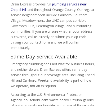
Drain Express provides full
plumbing services near
Chapel Hill
and throughout Orange County. Our regular
service neighborhoods include Carrboro, Southern
Village, Meadowmont, the UNC campus corridor,
Governors Club, Fearrington Village, and surrounding
communities. If you are unsure whether your address
is covered, call us directly or submit your zip code
through our contact form and we will confirm
immediately.
Same-Day Service Available
Emergency plumbing does not wait for business hours,
and neither do we. Drain Express offers same-day
service throughout our coverage area, including Chapel
Hill and Carrboro. Weekend availability is part of how
we operate, not an exception.
According to the U.S. Environmental Protection
Agency, household leaks waste nearly 1 trillion gallons
of water annually nationwide, and many of those leaks