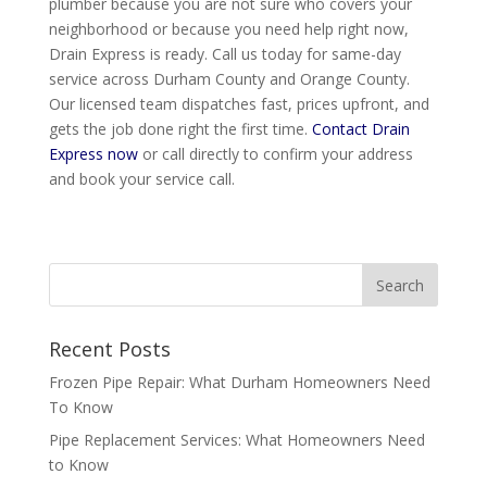
plumber because you are not sure who covers your
neighborhood or because you need help right now,
Drain Express is ready. Call us today for same-day
service across Durham County and Orange County.
Our licensed team dispatches fast, prices upfront, and
gets the job done right the first time.
Contact Drain
Express now
or call directly to confirm your address
and book your service call.
Recent Posts
Frozen Pipe Repair: What Durham Homeowners Need
To Know
Pipe Replacement Services: What Homeowners Need
to Know