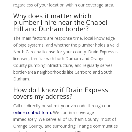
regardless of your location within our coverage area.
Why does it matter which
plumber I hire near the Chapel
Hill and Durham border?
The main factors are response time, local knowledge
of pipe systems, and whether the plumber holds a valid
North Carolina license for your county. Drain Express is
licensed, familiar with both Durham and Orange
County plumbing infrastructure, and regularly serves
border-area neighborhoods like Carrboro and South
Durham.
How do I know if Drain Express
covers my address?
Call us directly or submit your zip code through our
online contact form
. We confirm coverage
immediately. We serve all of Durham County, most of
Orange County, and surrounding Triangle communities