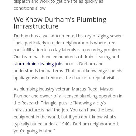
dispatch and work to get on-site as quickly as
conditions allow.
We Know Durham’s Plumbing
Infrastructure
Durham has a well-documented history of aging sewer
lines, particularly in older neighborhoods where tree
root infiltration into clay laterals is a recurring problem.
Our team has handled hundreds of drain cleaning and
storm drain cleaning jobs
across Durham and
understands the patterns. That local knowledge speeds
up diagnosis and reduces the chance of repeat visits.
As plumbing industry veteran Marcus Reed, Master
Plumber and owner of a licensed plumbing operation in
the Research Triangle, puts it: “Knowing a city’s
infrastructure is half the job. You can have the best
equipment in the world, but if you don’t know what’s
typically buried under a 1940s Durham neighborhood,
you’re going in blind.”