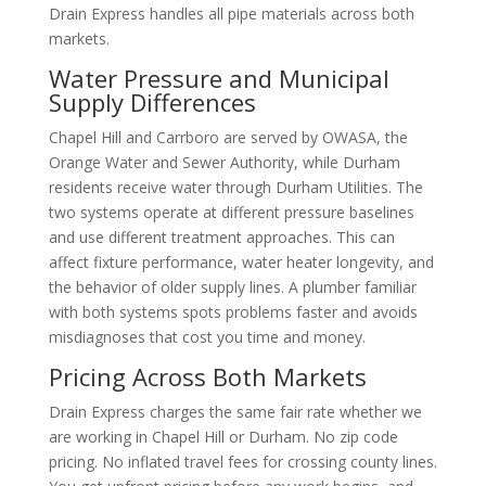
Drain Express handles all pipe materials across both
markets.
Water Pressure and Municipal
Supply Differences
Chapel Hill and Carrboro are served by OWASA, the
Orange Water and Sewer Authority, while Durham
residents receive water through Durham Utilities. The
two systems operate at different pressure baselines
and use different treatment approaches. This can
affect fixture performance, water heater longevity, and
the behavior of older supply lines. A plumber familiar
with both systems spots problems faster and avoids
misdiagnoses that cost you time and money.
Pricing Across Both Markets
Drain Express charges the same fair rate whether we
are working in Chapel Hill or Durham. No zip code
pricing. No inflated travel fees for crossing county lines.