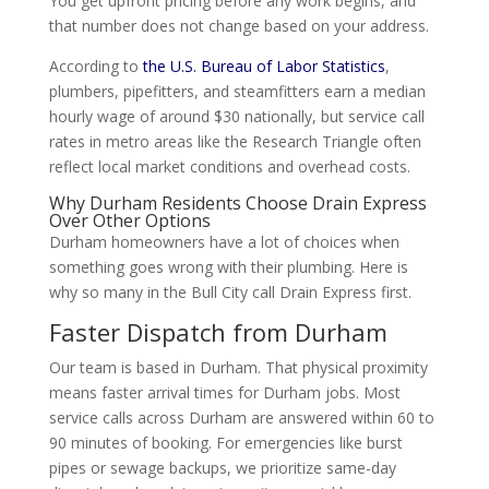
You get upfront pricing before any work begins, and
that number does not change based on your address.
According to
the U.S. Bureau of Labor Statistics
,
plumbers, pipefitters, and steamfitters earn a median
hourly wage of around $30 nationally, but service call
rates in metro areas like the Research Triangle often
reflect local market conditions and overhead costs.
Why Durham Residents Choose Drain Express
Over Other Options
Durham homeowners have a lot of choices when
something goes wrong with their plumbing. Here is
why so many in the Bull City call Drain Express first.
Faster Dispatch from Durham
Our team is based in Durham. That physical proximity
means faster arrival times for Durham jobs. Most
service calls across Durham are answered within 60 to
90 minutes of booking. For emergencies like burst
pipes or sewage backups, we prioritize same-day