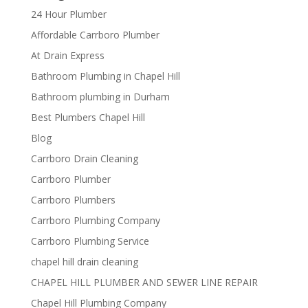
24 Hour Plumber
Affordable Carrboro Plumber
At Drain Express
Bathroom Plumbing in Chapel Hill
Bathroom plumbing in Durham
Best Plumbers Chapel Hill
Blog
Carrboro Drain Cleaning
Carrboro Plumber
Carrboro Plumbers
Carrboro Plumbing Company
Carrboro Plumbing Service
chapel hill drain cleaning
CHAPEL HILL PLUMBER AND SEWER LINE REPAIR
Chapel Hill Plumbing Company