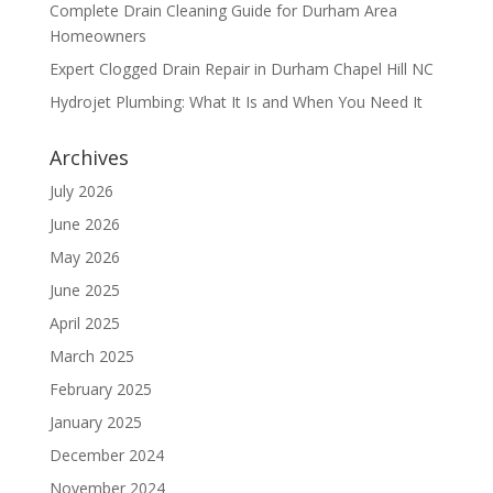
Complete Drain Cleaning Guide for Durham Area
Homeowners
Expert Clogged Drain Repair in Durham Chapel Hill NC
Hydrojet Plumbing: What It Is and When You Need It
Archives
July 2026
June 2026
May 2026
June 2025
April 2025
March 2025
February 2025
January 2025
December 2024
November 2024