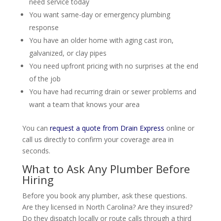
need service today
You want same-day or emergency plumbing
response
You have an older home with aging cast iron,
galvanized, or clay pipes
You need upfront pricing with no surprises at the end
of the job
You have had recurring drain or sewer problems and
want a team that knows your area
You can
request a quote from Drain Express
online or
call us directly to confirm your coverage area in
seconds.
What to Ask Any Plumber Before
Hiring
Before you book any plumber, ask these questions.
Are they licensed in North Carolina? Are they insured?
Do they dispatch locally or route calls through a third