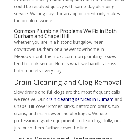
could be resolved quickly with same-day plumbing
service. Waiting days for an appointment only makes
the problem worse.
Common Plumbing Problems We Fix in Both
Durham and Chapel Hill
Whether you are in a historic bungalow near
downtown Durham or a newer townhome in
Meadowmont, the most common plumbing issues
tend to look similar. Here is what we handle across
both markets every day.
Drain Cleaning and Clog Removal
Slow drains and full clogs are the most frequent calls
we receive. Our
drain cleaning services in Durham
and
Chapel Hill cover kitchen sinks, bathroom drains, tub
drains, and main sewer line blockages. We use
professional-grade equipment to clear clogs fully, not
just push them further down the line.