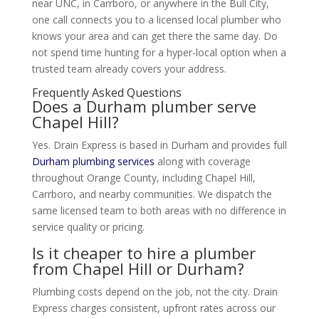
near UNC, in Carrboro, or anywhere in the Bull City,
one call connects you to a licensed local plumber who
knows your area and can get there the same day. Do
not spend time hunting for a hyper-local option when a
trusted team already covers your address.
Frequently Asked Questions
Does a Durham plumber serve
Chapel Hill?
Yes. Drain Express is based in Durham and provides full
Durham plumbing services
along with coverage
throughout Orange County, including Chapel Hill,
Carrboro, and nearby communities. We dispatch the
same licensed team to both areas with no difference in
service quality or pricing.
Is it cheaper to hire a plumber
from Chapel Hill or Durham?
Plumbing costs depend on the job, not the city. Drain
Express charges consistent, upfront rates across our