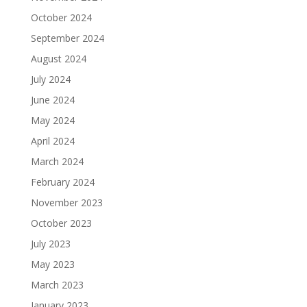
October 2024
September 2024
August 2024
July 2024
June 2024
May 2024
April 2024
March 2024
February 2024
November 2023
October 2023
July 2023
May 2023
March 2023
January 2023