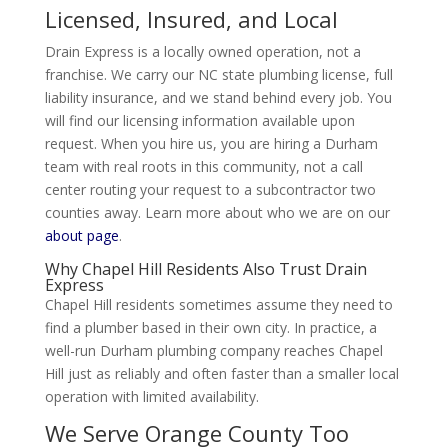
Licensed, Insured, and Local
Drain Express is a locally owned operation, not a
franchise. We carry our NC state plumbing license, full
liability insurance, and we stand behind every job. You
will find our licensing information available upon
request. When you hire us, you are hiring a Durham
team with real roots in this community, not a call
center routing your request to a subcontractor two
counties away. Learn more about who we are on our
about page
.
Why Chapel Hill Residents Also Trust Drain
Express
Chapel Hill residents sometimes assume they need to
find a plumber based in their own city. In practice, a
well-run Durham plumbing company reaches Chapel
Hill just as reliably and often faster than a smaller local
operation with limited availability.
We Serve Orange County Too