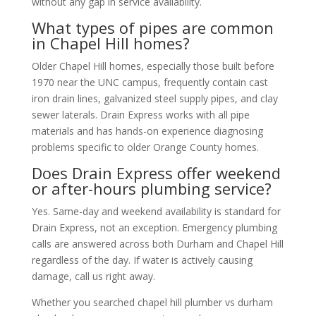
without any gap in service availability.
What types of pipes are common
in Chapel Hill homes?
Older Chapel Hill homes, especially those built before
1970 near the UNC campus, frequently contain cast
iron drain lines, galvanized steel supply pipes, and clay
sewer laterals. Drain Express works with all pipe
materials and has hands-on experience diagnosing
problems specific to older Orange County homes.
Does Drain Express offer weekend
or after-hours plumbing service?
Yes. Same-day and weekend availability is standard for
Drain Express, not an exception. Emergency plumbing
calls are answered across both Durham and Chapel Hill
regardless of the day. If water is actively causing
damage, call us right away.
Whether you searched chapel hill plumber vs durham