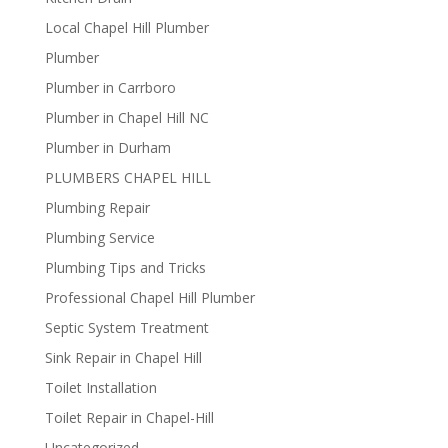
Local Chapel Hill Plumber
Plumber
Plumber in Carrboro
Plumber in Chapel Hill NC
Plumber in Durham
PLUMBERS CHAPEL HILL
Plumbing Repair
Plumbing Service
Plumbing Tips and Tricks
Professional Chapel Hill Plumber
Septic System Treatment
Sink Repair in Chapel Hill
Toilet Installation
Toilet Repair in Chapel-Hill
Uncategorized