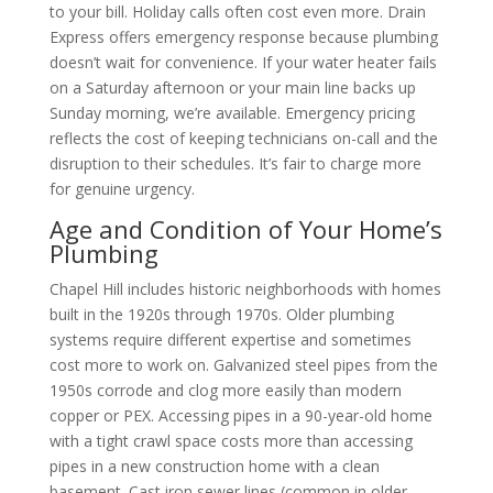
to your bill. Holiday calls often cost even more. Drain
Express offers emergency response because plumbing
doesn’t wait for convenience. If your water heater fails
on a Saturday afternoon or your main line backs up
Sunday morning, we’re available. Emergency pricing
reflects the cost of keeping technicians on-call and the
disruption to their schedules. It’s fair to charge more
for genuine urgency.
Age and Condition of Your Home’s
Plumbing
Chapel Hill includes historic neighborhoods with homes
built in the 1920s through 1970s. Older plumbing
systems require different expertise and sometimes
cost more to work on. Galvanized steel pipes from the
1950s corrode and clog more easily than modern
copper or PEX. Accessing pipes in a 90-year-old home
with a tight crawl space costs more than accessing
pipes in a new construction home with a clean
basement. Cast iron sewer lines (common in older