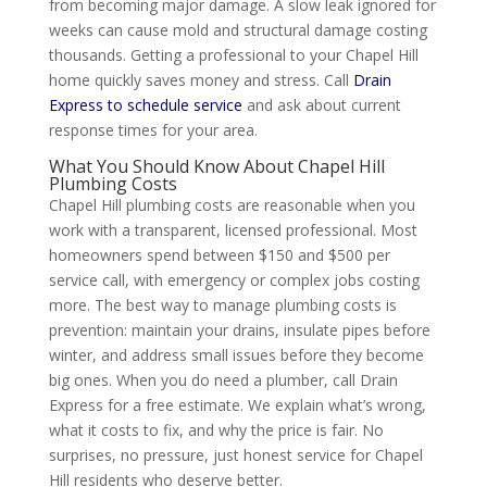
from becoming major damage. A slow leak ignored for
weeks can cause mold and structural damage costing
thousands. Getting a professional to your Chapel Hill
home quickly saves money and stress. Call
Drain
Express to schedule service
and ask about current
response times for your area.
What You Should Know About Chapel Hill
Plumbing Costs
Chapel Hill plumbing costs are reasonable when you
work with a transparent, licensed professional. Most
homeowners spend between $150 and $500 per
service call, with emergency or complex jobs costing
more. The best way to manage plumbing costs is
prevention: maintain your drains, insulate pipes before
winter, and address small issues before they become
big ones. When you do need a plumber, call Drain
Express for a free estimate. We explain what’s wrong,
what it costs to fix, and why the price is fair. No
surprises, no pressure, just honest service for Chapel
Hill residents who deserve better.