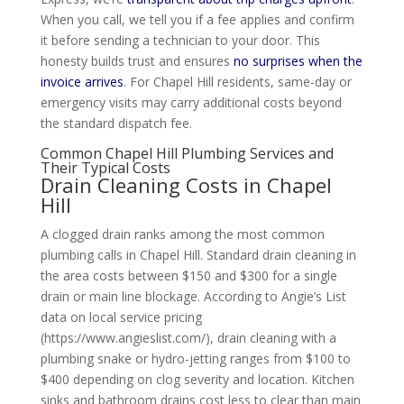
When you call, we tell you if a fee applies and confirm
it before sending a technician to your door. This
honesty builds trust and ensures
no surprises when the
invoice arrives
. For Chapel Hill residents, same-day or
emergency visits may carry additional costs beyond
the standard dispatch fee.
Common Chapel Hill Plumbing Services and
Their Typical Costs
Drain Cleaning Costs in Chapel
Hill
A clogged drain ranks among the most common
plumbing calls in Chapel Hill. Standard drain cleaning in
the area costs between $150 and $300 for a single
drain or main line blockage. According to Angie’s List
data on local service pricing
(https://www.angieslist.com/), drain cleaning with a
plumbing snake or hydro-jetting ranges from $100 to
$400 depending on clog severity and location. Kitchen
sinks and bathroom drains cost less to clear than main