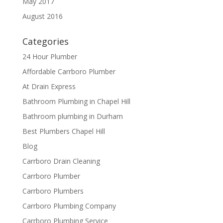
May 2017
August 2016
Categories
24 Hour Plumber
Affordable Carrboro Plumber
At Drain Express
Bathroom Plumbing in Chapel Hill
Bathroom plumbing in Durham
Best Plumbers Chapel Hill
Blog
Carrboro Drain Cleaning
Carrboro Plumber
Carrboro Plumbers
Carrboro Plumbing Company
Carrboro Plumbing Service