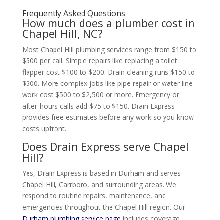
Frequently Asked Questions
How much does a plumber cost in
Chapel Hill, NC?
Most Chapel Hill plumbing services range from $150 to
$500 per call. Simple repairs like replacing a toilet
flapper cost $100 to $200. Drain cleaning runs $150 to
$300. More complex jobs like pipe repair or water line
work cost $500 to $2,500 or more. Emergency or
after-hours calls add $75 to $150. Drain Express
provides free estimates before any work so you know
costs upfront.
Does Drain Express serve Chapel
Hill?
Yes, Drain Express is based in Durham and serves
Chapel Hill, Carrboro, and surrounding areas. We
respond to routine repairs, maintenance, and
emergencies throughout the Chapel Hill region. Our
Durham plumbing service page
includes coverage