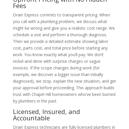
Fees
Drain Express commits to transparent pricing. When
you call with a plumbing problem, we discuss what
might be wrong and give you a realistic cost range. We
schedule a visit and perform a thorough diagnosis.
Then we provide a detailed estimate showing labor
cost, parts cost, and total price before starting any
work. You know exactly what you’ll pay. We don’t
nickel-and-dime with surprise charges or vague
invoices. If the scope changes during work (for
example, we discover a bigger issue than initially
diagnosed), we stop, explain the new situation, and get
your approval before proceeding. This approach builds
trust with Chapel Hill homeowners who’ve been burned
by plumbers in the past.
Licensed, Insured, and
Accountable
Drain Express technicians are fully licensed plumbers in