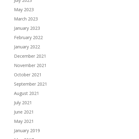
July 2023
May 2023
March 2023
January 2023
February 2022
January 2022
December 2021
November 2021
October 2021
September 2021
August 2021
July 2021
June 2021
May 2021
January 2019