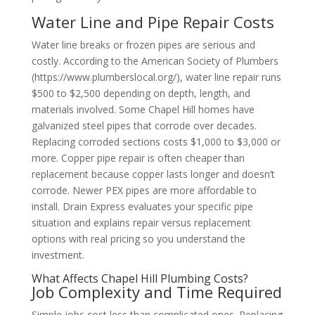
Water Line and Pipe Repair Costs
Water line breaks or frozen pipes are serious and
costly. According to the American Society of Plumbers
(https://www.plumberslocal.org/), water line repair runs
$500 to $2,500 depending on depth, length, and
materials involved. Some Chapel Hill homes have
galvanized steel pipes that corrode over decades.
Replacing corroded sections costs $1,000 to $3,000 or
more. Copper pipe repair is often cheaper than
replacement because copper lasts longer and doesn’t
corrode. Newer PEX pipes are more affordable to
install. Drain Express evaluates your specific pipe
situation and explains repair versus replacement
options with real pricing so you understand the
investment.
What Affects Chapel Hill Plumbing Costs?
Job Complexity and Time Required
Simple jobs cost less than complicated ones. Replacing