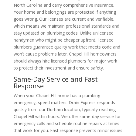
North Carolina and carry comprehensive insurance.
Your home and belongings are protected if anything
goes wrong. Our licenses are current and verifiable,
which means we maintain professional standards and
stay updated on plumbing codes. Unlike unlicensed
handymen who might be cheaper upfront, licensed
plumbers guarantee quality work that meets code and
won’t cause problems later. Chapel Hill homeowners
should always hire licensed plumbers for major work
to protect their investment and ensure safety.
Same-Day Service and Fast
Response
When your Chapel Hill home has a plumbing
emergency, speed matters. Drain Express responds
quickly from our Durham location, typically reaching
Chapel Hill within hours. We offer same-day service for
emergency calls and schedule routine repairs at times
that work for you. Fast response prevents minor issues