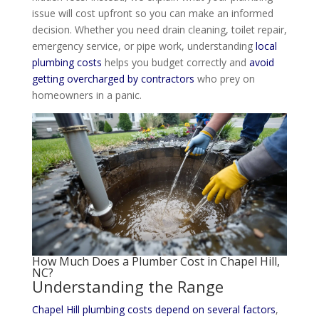
issue will cost upfront so you can make an informed
decision. Whether you need drain cleaning, toilet repair,
emergency service, or pipe work, understanding
local
plumbing costs
helps you budget correctly and
avoid
getting overcharged by contractors
who prey on
homeowners in a panic.
How Much Does a
Plumber Cost
in Chapel Hill,
NC?
Understanding the Range
Chapel Hill plumbing costs depend on several factors
,