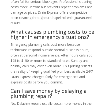
often fail for serious blockages. Professional cleaning
costs more upfront but prevents repeat problems and
damage to pipes. Drain Express offers competitive
drain cleaning throughout Chapel Hill with guaranteed
results.
What causes plumbing costs to be
higher in emergency situations?
Emergency plumbing calls cost more because
technicians respond outside normal business hours,
often at personal inconvenience. After-hours calls add
$75 to $150 or more to standard rates. Sunday and
holiday calls may cost even more. This pricing reflects
the reality of keeping qualified plumbers available 24/7.
Drain Express charges fairly for emergencies and
explains costs before you commit.
Can I save money by delaying a
plumbing repair?
No. Delaying repairs usually costs more money in the