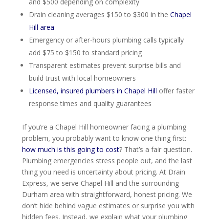
and $500 depending on complexity
Drain cleaning averages $150 to $300 in the
Chapel
Hill area
Emergency or after-hours plumbing calls typically
add $75 to $150 to standard pricing
Transparent estimates prevent surprise bills and
build trust with local homeowners
Licensed, insured plumbers in Chapel Hill
offer faster
response times and quality guarantees
If you’re a Chapel Hill homeowner facing a plumbing
problem, you probably want to know one thing first:
how much is this going to cost
? That’s a fair question.
Plumbing emergencies stress people out, and the last
thing you need is uncertainty about pricing. At Drain
Express, we serve Chapel Hill and the surrounding
Durham area with straightforward, honest pricing. We
don’t hide behind vague estimates or surprise you with
hidden fees. Instead, we explain what your plumbing