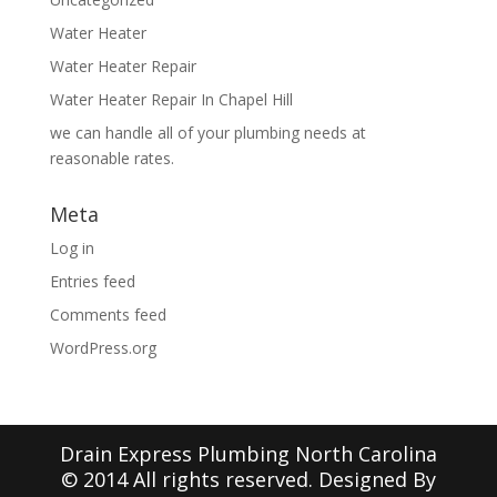
Water Heater
Water Heater Repair
Water Heater Repair In Chapel Hill
we can handle all of your plumbing needs at
reasonable rates.
Meta
Log in
Entries feed
Comments feed
WordPress.org
Drain Express Plumbing North Carolina
© 2014 All rights reserved. Designed By