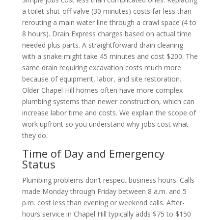
a toilet shut-off valve (30 minutes) costs far less than
rerouting a main water line through a crawl space (4 to
8 hours). Drain Express charges based on actual time
needed plus parts. A straightforward drain cleaning
with a snake might take 45 minutes and cost $200. The
same drain requiring excavation costs much more
because of equipment, labor, and site restoration.
Older Chapel Hill homes often have more complex
plumbing systems than newer construction, which can
increase labor time and costs. We explain the scope of
work upfront so you understand why jobs cost what
they do.
Time of Day and Emergency
Status
Plumbing problems don’t respect business hours. Calls
made Monday through Friday between 8 a.m. and 5
p.m. cost less than evening or weekend calls. After-
hours service in Chapel Hill typically adds $75 to $150