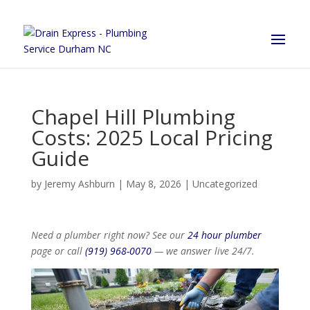
Chapel Hill Plumbing
Costs: 2025 Local Pricing
Guide
by
Jeremy Ashburn
|
May 8, 2026
|
Uncategorized
Need a plumber right now? See our
24 hour plumber
page or call
(919) 968-0070
— we answer live 24/7.