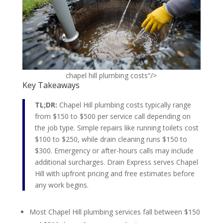
chapel hill plumbing costs“/>
Key Takeaways
TL;DR:
Chapel Hill plumbing costs typically range
from $150 to $500 per service call depending on
the job type. Simple repairs like running toilets cost
$100 to $250, while drain cleaning runs $150 to
$300. Emergency or after-hours calls may include
additional surcharges. Drain Express serves Chapel
Hill with upfront pricing and free estimates before
any work begins.
Most Chapel Hill plumbing services fall between $150