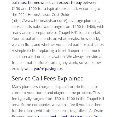
but
most homeowners can expect to pay
between
$150 and $500 for a typical service call. According to
the 2024 HomeAdvisor Cost Guide
(https://www.homeadvisor.com/), average plumbing
service calls nationwide range from $150 to $400, with
many areas comparable to Chapel Hill’s local market.
Your actual bill depends on what breaks, how quickly
we can fix it, and whether you need parts or just labor.
A simple fix like replacing a toilet flapper costs much
less than a full drain excavation. We always provide a
free estimate before starting any work, so you know
exactly
what you’re paying for
.
Service Call Fees Explained
Many plumbers charge a dispatch or trip fee just to
come to your home and diagnose the problem. This
fee typically ranges from $50 to $100 in the Chapel Hill
area. Some companies waive this fee if you hire them
for the repair, while others keep it regardless. At Drain
Express, we’re
transparent about trip charges upfront
.