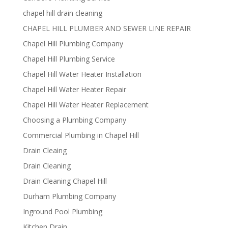
chapel hill drain cleaning
CHAPEL HILL PLUMBER AND SEWER LINE REPAIR
Chapel Hill Plumbing Company
Chapel Hill Plumbing Service
Chapel Hill Water Heater Installation
Chapel Hill Water Heater Repair
Chapel Hill Water Heater Replacement
Choosing a Plumbing Company
Commercial Plumbing in Chapel Hill
Drain Cleaing
Drain Cleaning
Drain Cleaning Chapel Hill
Durham Plumbing Company
Inground Pool Plumbing
Kitchen Drain