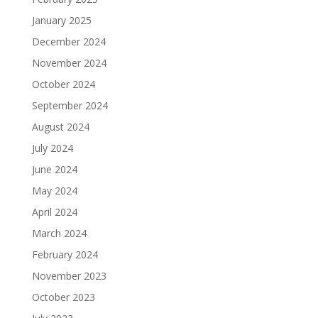
January 2025
December 2024
November 2024
October 2024
September 2024
August 2024
July 2024
June 2024
May 2024
April 2024
March 2024
February 2024
November 2023
October 2023