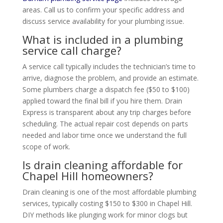
areas. Call us to confirm your specific address and
discuss service availability for your plumbing issue.
What is included in a plumbing
service call charge?
A service call typically includes the technician’s time to
arrive, diagnose the problem, and provide an estimate.
Some plumbers charge a dispatch fee ($50 to $100)
applied toward the final bill if you hire them. Drain
Express is transparent about any trip charges before
scheduling. The actual repair cost depends on parts
needed and labor time once we understand the full
scope of work.
Is drain cleaning affordable for
Chapel Hill homeowners?
Drain cleaning is one of the most affordable plumbing
services, typically costing $150 to $300 in Chapel Hill.
DIY methods like plunging work for minor clogs but