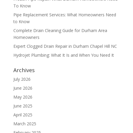
To Know
Pipe Replacement Services: What Homeowners Need
to Know
Complete Drain Cleaning Guide for Durham Area
Homeowners
Expert Clogged Drain Repair in Durham Chapel Hill NC
Hydrojet Plumbing: What It Is and When You Need It
Archives
July 2026
June 2026
May 2026
June 2025
April 2025
March 2025
February 2025