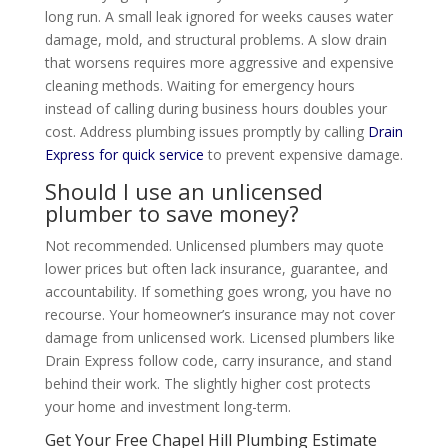
long run. A small leak ignored for weeks causes water
damage, mold, and structural problems. A slow drain
that worsens requires more aggressive and expensive
cleaning methods. Waiting for emergency hours
instead of calling during business hours doubles your
cost. Address plumbing issues promptly by calling
Drain
Express for quick service
to prevent expensive damage.
Should I use an unlicensed
plumber to save money?
Not recommended. Unlicensed plumbers may quote
lower prices but often lack insurance, guarantee, and
accountability. If something goes wrong, you have no
recourse. Your homeowner’s insurance may not cover
damage from unlicensed work. Licensed plumbers like
Drain Express follow code, carry insurance, and stand
behind their work. The slightly higher cost protects
your home and investment long-term.
Get Your Free Chapel Hill Plumbing Estimate