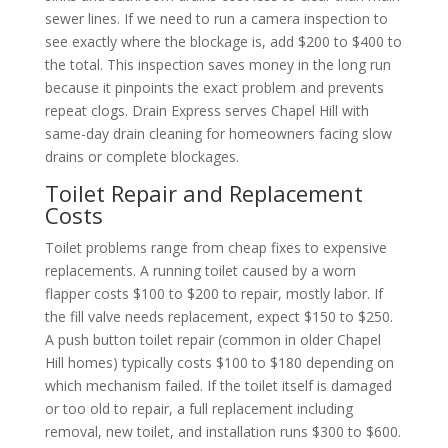
sewer lines. If we need to run a camera inspection to
see exactly where the blockage is, add $200 to $400 to
the total. This inspection saves money in the long run
because it pinpoints the exact problem and prevents
repeat clogs. Drain Express serves Chapel Hill with
same-day drain cleaning for homeowners facing slow
drains or complete blockages.
Toilet Repair and Replacement
Costs
Toilet problems range from cheap fixes to expensive
replacements. A running toilet caused by a worn
flapper costs $100 to $200 to repair, mostly labor. If
the fill valve needs replacement, expect $150 to $250.
A push button toilet repair (common in older Chapel
Hill homes) typically costs $100 to $180 depending on
which mechanism failed. If the toilet itself is damaged
or too old to repair, a full replacement including
removal, new toilet, and installation runs $300 to $600.