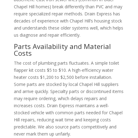
Chapel Hill homes) break differently than PVC and may
require specialized repair methods. Drain Express has
decades of experience with Chapel Hill’s housing stock
and understands these older systems well, which helps
us diagnose and repair efficiently.
Parts Availability and Material
Costs
The cost of plumbing parts fluctuates. A simple toilet
flapper kit costs $5 to $10. A high-efficiency water
heater costs $1,200 to $2,500 before installation.
Some parts are stocked by local Chapel Hill suppliers
and arrive quickly. Specialty parts or discontinued items
may require ordering, which delays repairs and
increases costs. Drain Express maintains a well-
stocked vehicle with common parts needed for Chapel
Hill repairs, reducing wait time and keeping costs
predictable. We also source parts competitively and
never mark them up unfairly.