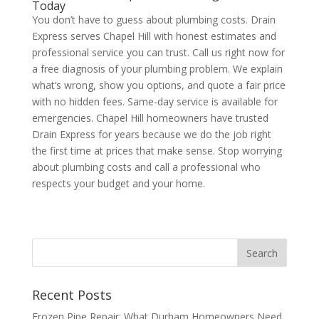
Today
You don’t have to guess about plumbing costs. Drain
Express serves Chapel Hill with honest estimates and
professional service you can trust. Call us right now for
a free diagnosis of your plumbing problem. We explain
what’s wrong, show you options, and quote a fair price
with no hidden fees. Same-day service is available for
emergencies. Chapel Hill homeowners have trusted
Drain Express for years because we do the job right
the first time at prices that make sense. Stop worrying
about plumbing costs and call a professional who
respects your budget and your home.
Recent Posts
Frozen Pipe Repair: What Durham Homeowners Need