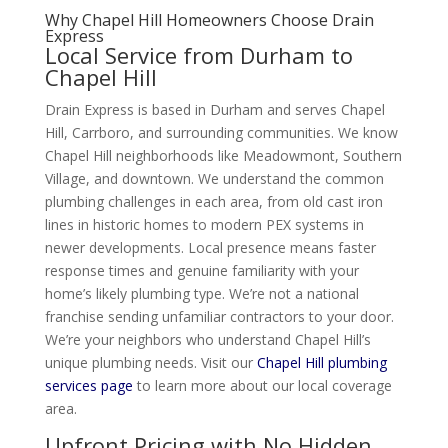
Why Chapel Hill Homeowners Choose Drain
Express
Local Service from Durham to
Chapel Hill
Drain Express is based in Durham and serves Chapel
Hill, Carrboro, and surrounding communities. We know
Chapel Hill neighborhoods like Meadowmont, Southern
Village, and downtown. We understand the common
plumbing challenges in each area, from old cast iron
lines in historic homes to modern PEX systems in
newer developments. Local presence means faster
response times and genuine familiarity with your
home’s likely plumbing type. We’re not a national
franchise sending unfamiliar contractors to your door.
We’re your neighbors who understand Chapel Hill’s
unique plumbing needs. Visit our
Chapel Hill plumbing
services page
to learn more about our local coverage
area.
Upfront Pricing with No Hidden