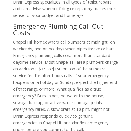
Drain Express specializes in all types of toilet repairs
and can advise whether fixing or replacing makes more
sense for your budget and home age.
Emergency Plumbing Call-Out
Costs
Chapel Hill homeowners call plumbers at midnight, on
weekends, and on holidays when pipes freeze or burst.
Emergency plumbing calls cost more than standard
daytime service. Most Chapel Hill area plumbers charge
an additional $75 to $150 on top of the standard
service fee for after-hours calls. If your emergency
happens on a holiday or Sunday, expect the higher end
of that range or more. What qualifies as a true
emergency? Burst pipes, no water to the house,
sewage backup, or active water damage justify
emergency rates. A slow drain at 10 p.m. might not.
Drain Express responds quickly to genuine
emergencies in Chapel Hill and clarifies emergency
pricing before you commit to the call.