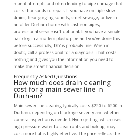
repeat attempts and often leading to pipe damage that
costs thousands to repair. If you have multiple slow
drains, hear gurgling sounds, smell sewage, or live in
an older Durham home with cast iron pipes,
professional service isn’t optional. If you have a simple
hair clog in a modern plastic pipe and you’ve done this
before successfully, DIY is probably fine. When in
doubt, call a professional for a diagnosis. That costs
nothing and gives you the information you need to
make the smart financial decision.
Frequently Asked Questions
How much does drain cleaning
cost for a main sewer line in
Durham?
Main sewer line cleaning typically costs $250 to $500 in
Durham, depending on blockage severity and whether
camera inspection is needed. Hydro jetting, which uses
high-pressure water to clear roots and buildup, may
cost more but is highly effective. The price reflects the