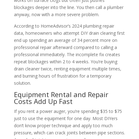
works on surface clogs but often just pushes
blockages deeper into the line. You then call a plumber
anyway, now with a more severe problem.
According to HomeAdvisor’s 2024 plumbing repair
data, homeowners who attempt DIY drain clearing first
end up spending an average of 34 percent more on
professional repair afterward compared to calling a
professional immediately. The incomplete fix creates
repeat blockages within 2 to 4 weeks. You’re buying
drain cleaner twice, renting equipment multiple times,
and burning hours of frustration for a temporary
solution.
Equipment Rental and Repair
Costs Add Up Fast
If you rent a power auger, you’re spending $35 to $75
just to use the equipment for one day. Most DIYers
don’t know proper technique and apply too much
pressure, which can crack joints between pipe sections.