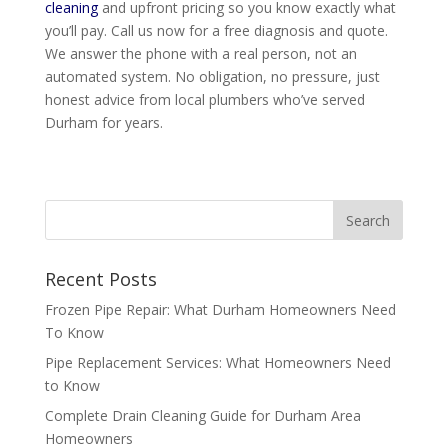
cleaning
and upfront pricing so you know exactly what
you’ll pay. Call us now for a free diagnosis and quote.
We answer the phone with a real person, not an
automated system. No obligation, no pressure, just
honest advice from local plumbers who’ve served
Durham for years.
Recent Posts
Frozen Pipe Repair: What Durham Homeowners Need
To Know
Pipe Replacement Services: What Homeowners Need
to Know
Complete Drain Cleaning Guide for Durham Area
Homeowners