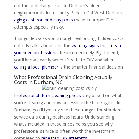
not the underlying issue. In Durham’s older
neighborhoods from Trinity Park to Old West Durham,
aging cast iron and clay pipes
make improper DIY
attempts especially risky.
This guide walks you through real pricing, hidden costs
nobody talks about, and the
warning signs that mean
you need professional
help immediately. By the end,
you’ll know exactly when it’s safe to DIY and when
calling a local plumber
is the smarter financial decision.
What Professional Drain Cleaning Actually
Costs in Durham, NC
Professional drain cleaning prices
vary based on what
you’re clearing and how accessible the blockage is. In
Durham, you’ll typically see these ranges for standard
service calls during business hours. Understanding
what’s included in these prices helps you see why
professional service is often worth the investment
compared to
repeated DIY attempts
.