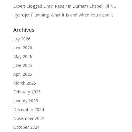
Expert Clogged Drain Repair in Durham Chapel Hill NC
Hydrojet Plumbing: What It Is and When You Need It
Archives
July 2026
June 2026
May 2026
June 2025
April 2025
March 2025
February 2025
January 2025
December 2024
November 2024
October 2024