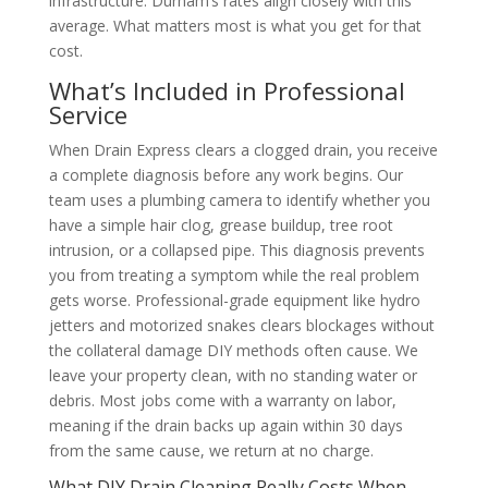
infrastructure. Durham’s rates align closely with this
average. What matters most is what you get for that
cost.
What’s Included in Professional
Service
When Drain Express clears a clogged drain, you receive
a complete diagnosis before any work begins. Our
team uses a plumbing camera to identify whether you
have a simple hair clog, grease buildup, tree root
intrusion, or a collapsed pipe. This diagnosis prevents
you from treating a symptom while the real problem
gets worse. Professional-grade equipment like hydro
jetters and motorized snakes clears blockages without
the collateral damage DIY methods often cause. We
leave your property clean, with no standing water or
debris. Most jobs come with a warranty on labor,
meaning if the drain backs up again within 30 days
from the same cause, we return at no charge.
What DIY Drain Cleaning Really Costs When