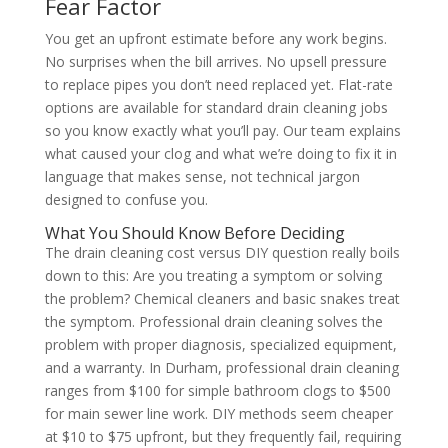
Fear Factor
You get an upfront estimate before any work begins.
No surprises when the bill arrives. No upsell pressure
to replace pipes you don’t need replaced yet. Flat-rate
options are available for standard drain cleaning jobs
so you know exactly what you’ll pay. Our team explains
what caused your clog and what we’re doing to fix it in
language that makes sense, not technical jargon
designed to confuse you.
What You Should Know Before Deciding
The drain cleaning cost versus DIY question really boils
down to this: Are you treating a symptom or solving
the problem? Chemical cleaners and basic snakes treat
the symptom. Professional drain cleaning solves the
problem with proper diagnosis, specialized equipment,
and a warranty. In Durham, professional drain cleaning
ranges from $100 for simple bathroom clogs to $500
for main sewer line work. DIY methods seem cheaper
at $10 to $75 upfront, but they frequently fail, requiring