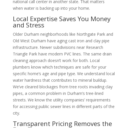
national call center in another state. That matters
when water is backing up into your home.
Local Expertise Saves You Money
and Stress
Older Durham neighborhoods like Northgate Park and
Old West Durham have aging cast iron and clay pipe
infrastructure. Newer subdivisions near Research
Triangle Park have modern PVC lines. The same drain
cleaning approach doesn’t work for both. Local
plumbers know which techniques are safe for your
specific home’s age and pipe type. We understand local
water hardness that contributes to mineral buildup.
We’ve cleared blockages from tree roots invading clay
pipes, a common problem in Durham’s tree-lined
streets. We know the utility companies’ requirements
for accessing public sewer lines in different parts of the
city.
Transparent Pricing Removes the