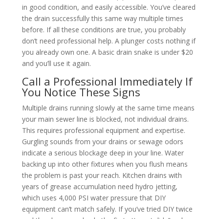
in good condition, and easily accessible. You’ve cleared
the drain successfully this same way multiple times
before. If all these conditions are true, you probably
don’t need professional help. A plunger costs nothing if
you already own one. A basic drain snake is under $20
and you’ll use it again.
Call a Professional Immediately If
You Notice These Signs
Multiple drains running slowly at the same time means
your main sewer line is blocked, not individual drains.
This requires professional equipment and expertise.
Gurgling sounds from your drains or sewage odors
indicate a serious blockage deep in your line. Water
backing up into other fixtures when you flush means
the problem is past your reach. Kitchen drains with
years of grease accumulation need hydro jetting,
which uses 4,000 PSI water pressure that DIY
equipment can’t match safely. If you’ve tried DIY twice