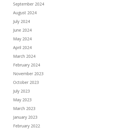
September 2024
August 2024
July 2024
June 2024
May 2024
April 2024
March 2024
February 2024
November 2023
October 2023
July 2023
May 2023
March 2023
January 2023
February 2022