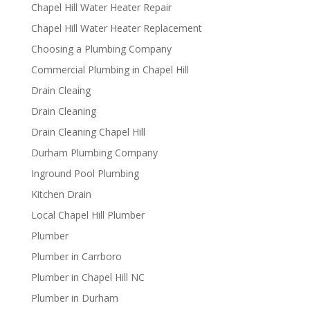
Chapel Hill Water Heater Repair
Chapel Hill Water Heater Replacement
Choosing a Plumbing Company
Commercial Plumbing in Chapel Hill
Drain Cleaing
Drain Cleaning
Drain Cleaning Chapel Hill
Durham Plumbing Company
Inground Pool Plumbing
Kitchen Drain
Local Chapel Hill Plumber
Plumber
Plumber in Carrboro
Plumber in Chapel Hill NC
Plumber in Durham