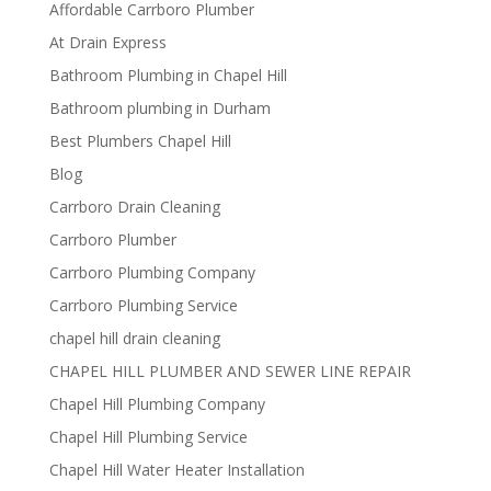
Affordable Carrboro Plumber
At Drain Express
Bathroom Plumbing in Chapel Hill
Bathroom plumbing in Durham
Best Plumbers Chapel Hill
Blog
Carrboro Drain Cleaning
Carrboro Plumber
Carrboro Plumbing Company
Carrboro Plumbing Service
chapel hill drain cleaning
CHAPEL HILL PLUMBER AND SEWER LINE REPAIR
Chapel Hill Plumbing Company
Chapel Hill Plumbing Service
Chapel Hill Water Heater Installation