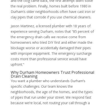
and the clog came back, the first attempt didn’t solve
the real problem. Finally, homes built before 1980 in
Durham’s older neighborhoods often have cast iron or
clay pipes that corrode if you use chemical cleaners.
Jason Martinez, a licensed plumber with 18 years of
experience serving Durham, notes that “85 percent of
the emergency drain calls we receive come from
homeowners who tried DIY first and either made the
blockage worse or accidentally damaged their pipes
with improper equipment. The emergency surcharge
costs more than professional service would have
upfront.”
Why Durham Homeowners Trust Professional
Drain Cleaning
You want a plumber who understands Durham’s
specific challenges. Our team knows the
neighborhoods, the age of the homes, and the types
of pipes that run under your street. We respond fast
because we’re local, not routing your call through a