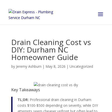
Drain Cleaning Cost vs
DIY: Durham NC
Homeowner Guide
by
Jeremy Ashburn
|
May 8, 2026
|
Uncategorized
Key Takeaways
TL;DR:
Professional drain cleaning in Durham
costs $100-$500 depending on severity, while DIY
attempts seem cheaper upfront but often lead to