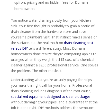
upfront pricing and no hidden fees for Durham
homeowners
You notice water draining slowly from your kitchen
sink. Your first thought is probably to grab a bottle of
drain cleaner from the hardware store and save
yourself a plumber’s visit. That instinct makes sense on
the surface, but the real math on
drain cleaning cost
versus DIY
tells a different story. Most Durham
homeowners don’t realize they’re comparing apples to
oranges when they weigh the $15 cost of a chemical
cleaner against a $200 professional service. One solves
the problem. The other masks it.
Understanding what you’re actually paying for helps
you make the right call for your home. Professional
drain cleaning includes diagnosis of the root cause,
specialized equipment designed to clear blockages
without damaging your pipes, and a guarantee that the
job is done right. DIY methods address the symptom,