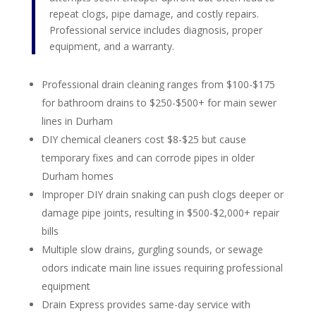
repeat clogs, pipe damage, and costly repairs.
Professional service includes diagnosis, proper
equipment, and a warranty.
Professional drain cleaning ranges from $100-$175
for bathroom drains to $250-$500+ for main sewer
lines in Durham
DIY chemical cleaners cost $8-$25 but cause
temporary fixes and can corrode pipes in older
Durham homes
Improper DIY drain snaking can push clogs deeper or
damage pipe joints, resulting in $500-$2,000+ repair
bills
Multiple slow drains, gurgling sounds, or sewage
odors indicate main line issues requiring professional
equipment
Drain Express provides same-day service with