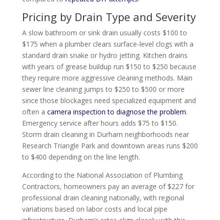
Pricing by Drain Type and Severity
A slow bathroom or sink drain usually costs $100 to
$175 when a plumber clears surface-level clogs with a
standard drain snake or hydro jetting. Kitchen drains
with years of grease buildup run $150 to $250 because
they require more aggressive cleaning methods. Main
sewer line cleaning jumps to $250 to $500 or more
since those blockages need specialized equipment and
often a
camera inspection to diagnose the problem
.
Emergency service after hours adds $75 to $150.
Storm drain cleaning in Durham neighborhoods near
Research Triangle Park and downtown areas runs $200
to $400 depending on the line length.
According to the National Association of Plumbing
Contractors, homeowners pay an average of $227 for
professional drain cleaning nationally, with regional
variations based on labor costs and local pipe