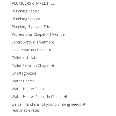
PLUMBERS CHAPEL HILL
Plumbing Repair
Plumbing Service
Plumbing Tips and Tricks
Professional Chapel Hill Plumber
Septic System Treatment
Sink Repair in Chapel Hill
Toilet Installation
Toilet Repair in Chapel-Hill
Uncategorized
Water Heater
Water Heater Repair
Water Heater Repair In Chapel Hill
we can handle all of your plumbing needs at
reasonable rates.