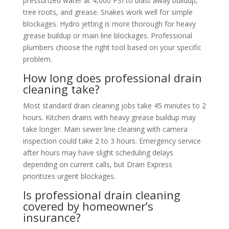
pressurized water at 4,000 PSI to blast away buildup,
tree roots, and grease. Snakes work well for simple
blockages. Hydro jetting is more thorough for heavy
grease buildup or main line blockages. Professional
plumbers choose the right tool based on your specific
problem.
How long does professional drain
cleaning take?
Most standard drain cleaning jobs take 45 minutes to 2
hours. Kitchen drains with heavy grease buildup may
take longer. Main sewer line cleaning with camera
inspection could take 2 to 3 hours. Emergency service
after hours may have slight scheduling delays
depending on current calls, but Drain Express
prioritizes urgent blockages.
Is professional drain cleaning
covered by homeowner’s
insurance?