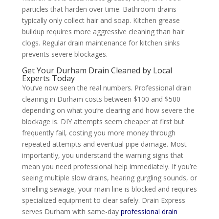
particles that harden over time. Bathroom drains
typically only collect hair and soap. Kitchen grease
buildup requires more aggressive cleaning than hair
clogs. Regular drain maintenance for kitchen sinks
prevents severe blockages.
Get Your Durham Drain Cleaned by Local
Experts Today
You’ve now seen the real numbers. Professional drain
cleaning in Durham costs between $100 and $500
depending on what you’re clearing and how severe the
blockage is. DIY attempts seem cheaper at first but
frequently fail, costing you more money through
repeated attempts and eventual pipe damage. Most
importantly, you understand the warning signs that
mean you need professional help immediately. If you’re
seeing multiple slow drains, hearing gurgling sounds, or
smelling sewage, your main line is blocked and requires
specialized equipment to clear safely. Drain Express
serves Durham with same-day
professional drain