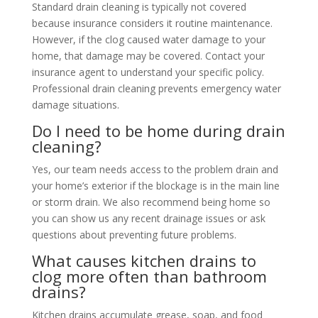
Standard drain cleaning is typically not covered
because insurance considers it routine maintenance.
However, if the clog caused water damage to your
home, that damage may be covered. Contact your
insurance agent to understand your specific policy.
Professional drain cleaning prevents emergency water
damage situations.
Do I need to be home during drain
cleaning?
Yes, our team needs access to the problem drain and
your home’s exterior if the blockage is in the main line
or storm drain. We also recommend being home so
you can show us any recent drainage issues or ask
questions about preventing future problems.
What causes kitchen drains to
clog more often than bathroom
drains?
Kitchen drains accumulate grease, soap, and food