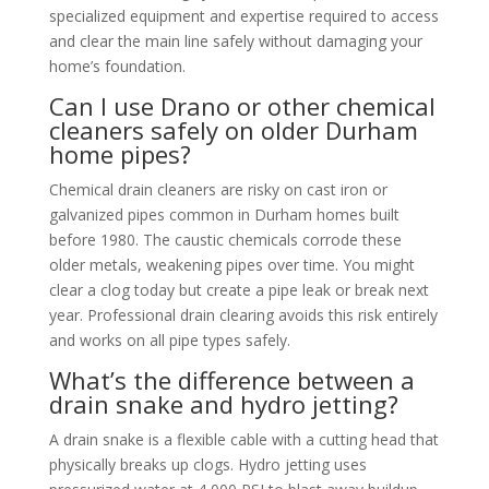
specialized equipment and expertise required to access
and clear the main line safely without damaging your
home’s foundation.
Can I use Drano or other chemical
cleaners safely on older Durham
home pipes?
Chemical drain cleaners are risky on cast iron or
galvanized pipes common in Durham homes built
before 1980. The caustic chemicals corrode these
older metals, weakening pipes over time. You might
clear a clog today but create a pipe leak or break next
year. Professional drain clearing avoids this risk entirely
and works on all pipe types safely.
What’s the difference between a
drain snake and hydro jetting?
A drain snake is a flexible cable with a cutting head that
physically breaks up clogs. Hydro jetting uses