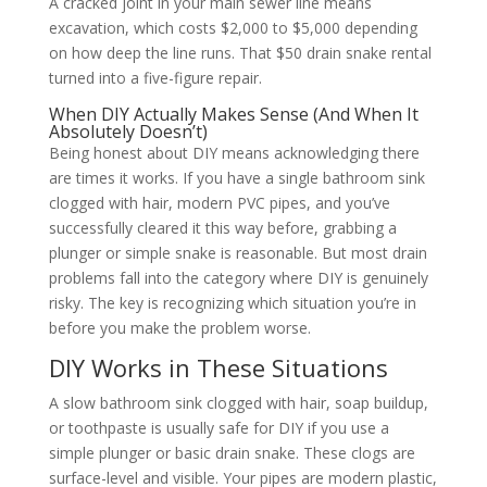
A cracked joint in your main sewer line means
excavation, which costs $2,000 to $5,000 depending
on how deep the line runs. That $50 drain snake rental
turned into a five-figure repair.
When DIY Actually Makes Sense (And When It
Absolutely Doesn’t)
Being honest about DIY means acknowledging there
are times it works. If you have a single bathroom sink
clogged with hair, modern PVC pipes, and you’ve
successfully cleared it this way before, grabbing a
plunger or simple snake is reasonable. But most drain
problems fall into the category where DIY is genuinely
risky. The key is recognizing which situation you’re in
before you make the problem worse.
DIY Works in These Situations
A slow bathroom sink clogged with hair, soap buildup,
or toothpaste is usually safe for DIY if you use a
simple plunger or basic drain snake. These clogs are
surface-level and visible. Your pipes are modern plastic,