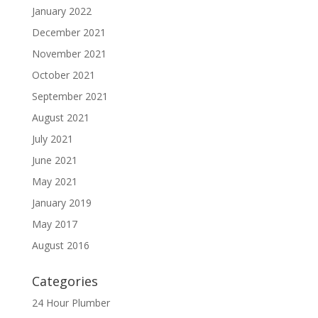
January 2022
December 2021
November 2021
October 2021
September 2021
August 2021
July 2021
June 2021
May 2021
January 2019
May 2017
August 2016
Categories
24 Hour Plumber