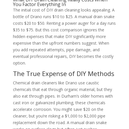
You Factor Everything In
The initial cost of DIY drain cleaning looks appealing. A
bottle of Drano runs $10 to $25. A manual drain snake
costs $20 to $50. Renting a power auger for a day runs
$35 to $75. But this cost comparison ignores the
hidden expenses that make DIY significantly more
expensive than the upfront numbers suggest. When
you add repeated attempts, pipe damage, and
eventual professional repairs, DIY becomes the costly
option.
The True Expense of DIY Methods
Chemical drain cleaners like Drano use caustic
chemicals that eat through organic material, but they
also eat through pipes. In Durham’s older homes with
cast iron or galvanized plumbing, these chemicals
accelerate corrosion. You might save $20 on the
cleaner, but you’re risking a $1,000 to $2,000 pipe
replacement down the road. A manual drain snake