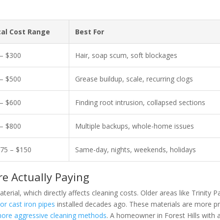
cal Cost Range
Best For
– $300
Hair, soap scum, soft blockages
– $500
Grease buildup, scale, recurring clogs
– $600
Finding root intrusion, collapsed sections
– $800
Multiple backups, whole-home issues
75 – $150
Same-day, nights, weekends, holidays
 Actually Paying
ial, which directly affects cleaning costs. Older areas like Trinity P
e or cast iron pipes
installed decades ago. These materials are more p
ore aggressive cleaning methods
. A homeowner in Forest Hills with 