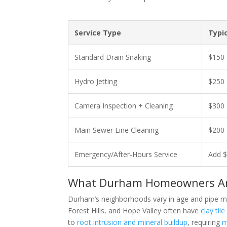
Service Type
Typi
Standard Drain Snaking
$150 
Hydro Jetting
$250 
Camera Inspection + Cleaning
$300 
Main Sewer Line Cleaning
$200 
Emergency/After-Hours Service
Add $
What Durham Homeowners Are
Durham’s neighborhoods vary in age and pipe mater
Forest Hills, and Hope Valley often have
clay til
to
root intrusion and mineral buildup
, requiring
m