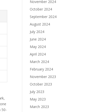
November 2024
October 2024
September 2024
August 2024
July 2024
June 2024
May 2024
April 2024
March 2024
February 2024
November 2023
October 2023
July 2023
ark,
May 2023
rone
March 2023
a 50-