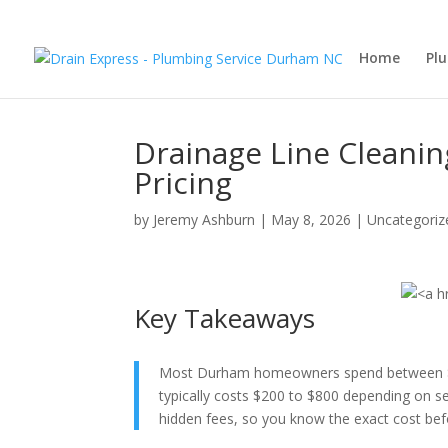
Home
Pl
Drainage Line Cleani
Pricing
by
Jeremy Ashburn
|
May 8, 2026
|
Uncategoriz
Key Takeaways
Most Durham homeowners spend between $150 
typically costs $200 to $800 depending on s
hidden fees, so you know the exact cost bef