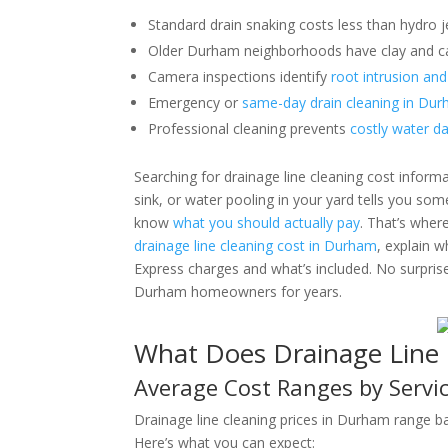
Standard drain snaking costs less than hydro j
Older Durham neighborhoods have clay and cas
Camera inspections identify
root intrusion and
Emergency or
same-day drain cleaning in Du
Professional cleaning prevents
costly water d
Searching for drainage line cleaning cost infor
sink, or water pooling in your yard tells you som
know
what you should actually pay
. That’s wher
drainage line cleaning cost in Durham
, explain 
Express charges and what’s included. No surpris
Durham homeowners for years.
What Does Drainage Line 
Average Cost Ranges by Servi
Drainage line cleaning prices in Durham range b
Here’s what you can expect: