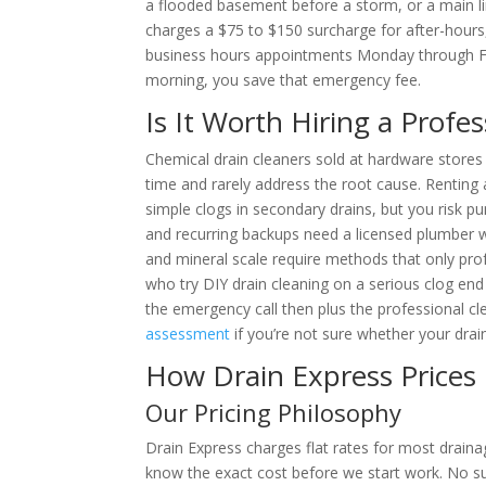
a flooded basement before a storm, or a main li
charges a $75 to $150 surcharge for after-hour
business hours appointments Monday through Frid
morning, you save that emergency fee.
Is It Worth Hiring a Profe
Chemical drain cleaners sold at hardware stores
time and rarely address the root cause. Renting 
simple clogs in secondary drains, but you risk pun
and recurring backups need a licensed plumber wi
and mineral scale require methods that only p
who try DIY drain cleaning on a serious clog en
the emergency call then plus the professional cl
assessment
if you’re not sure whether your drain
How Drain Express Prices
Our Pricing Philosophy
Drain Express charges flat rates for most drainag
know the exact cost before we start work. No sur