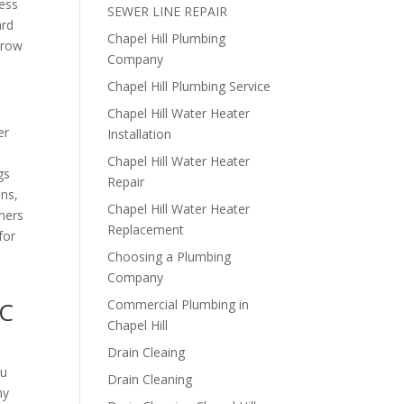
ress
SEWER LINE REPAIR
ard
Chapel Hill Plumbing
rrow
Company
Chapel Hill Plumbing Service
Chapel Hill Water Heater
er
Installation
Chapel Hill Water Heater
gs
Repair
ons,
Chapel Hill Water Heater
ners
Replacement
for
Choosing a Plumbing
Company
NC
Commercial Plumbing in
Chapel Hill
Drain Cleaing
ou
Drain Cleaning
ny