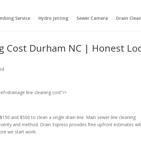
umbing Service
Hydro Jetting
Sewer Camera
Drain Clean
ng Cost Durham NC | Honest Loc
ed
drainage line cleaning cost“/>
and $500 to clean a single drain line. Main sewer line cleaning
everity and method. Drain Express provides free upfront estimates wi
ore we start work.