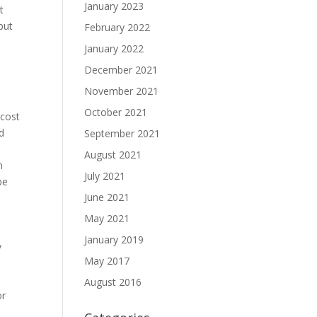
January 2023
t
but
February 2022
January 2022
December 2021
November 2021
October 2021
 cost
nd
September 2021
August 2021
n
July 2021
pe
June 2021
May 2021
January 2019
y
May 2017
August 2016
or