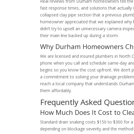
Real reviews from Durham homeowners tell the st
fast response times, and solutions that actually 
collapsed clay pipe section that a previous plum
homeowner appreciated that we explained why hy
didn’t try to upsell an unnecessary camera ins
their main line backed up during a storm.
Why Durham Homeowners Cho
We are licensed and insured plumbers in North 
phone when you call and schedule same-day an
begins so you know the cost upfront. We don’t p
a commitment to solving your drainage problem, 
reach a local company that understands Durham’
them affordably.
Frequently Asked Questio
How Much Does It Cost to Cle
Standard drain snaking costs $150 to $300 for a 
depending on blockage severity and the method u