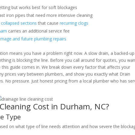
etting but works best for soft blockages
t iron pipes that need more intensive cleaning
 collapsed sections
that cause
recurring clogs
rham
carries an additional service fee
amage and future plumbing repairs
mation means you have a problem right now. A slow drain, a backed-up
ething is blocking the line. Before you call around for quotes, you wan
e this guide comes in. We break down every factor that affects your
why prices vary between plumbers, and show you exactly what Drain
es. No pressure. Just honest pricing from a local plumber who has se
Cleaning Cost in Durham, NC?
ce Type
ased on what type of line needs attention and how severe the blockag