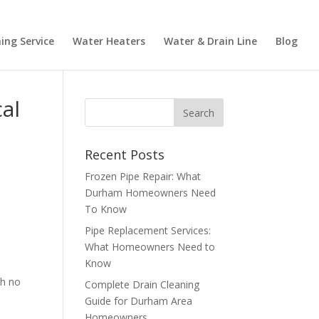
ing Service
Water Heaters
Water & Drain Line
Blog
al
Recent Posts
Frozen Pipe Repair: What
Durham Homeowners Need
To Know
Pipe Replacement Services:
What Homeowners Need to
Know
th no
Complete Drain Cleaning
Guide for Durham Area
Homeowners