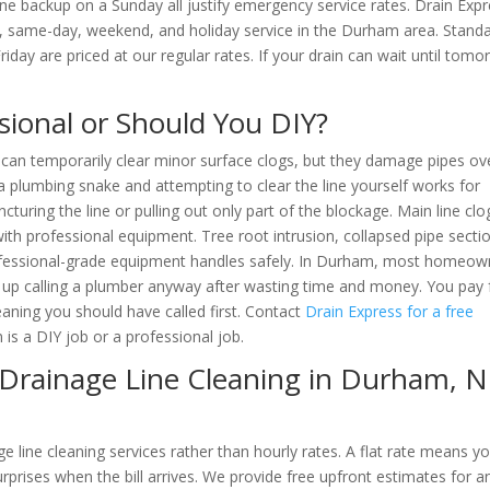
ne backup on a Sunday all justify emergency service rates. Drain Exp
s, same-day, weekend, and holiday service in the Durham area. Stand
ay are priced at our regular rates. If your drain can wait until tomo
ssional or Should You DIY?
 can temporarily clear minor surface clogs, but they damage pipes ov
a plumbing snake and attempting to clear the line yourself works for
cturing the line or pulling out only part of the blockage. Main line clo
th professional equipment. Tree root intrusion, collapsed pipe secti
rofessional-grade equipment handles safely. In Durham, most homeow
d up calling a plumber anyway after wasting time and money. You pay 
eaning you should have called first. Contact
Drain Express for a free
 is a DIY job or a professional job.
Drainage Line Cleaning in Durham
, 
e line cleaning services rather than hourly rates. A flat rate means y
prises when the bill arrives. We provide free upfront estimates for a