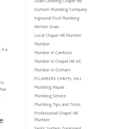
Drain Cleaning Chapel Hill
Durham Plumbing Company
Inground Pool Plumbing
Kitchen Drain
Local Chapel Hill Plumber
Plumber
 if a
Plumber in Carrboro
Plumber in Chapel Hill NC
Plumber in Durham
PLUMBERS CHAPEL HILL
m’s
Plumbing Repair
 has
s
Plumbing Service
Plumbing Tips and Tricks
Professional Chapel Hill
e
Plumber
Septic System Treatment