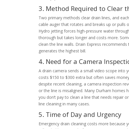
3. Method Required to Clear t
Two primary methods clear drain lines, and each
cable auger that rotates and breaks up or pulls ou
Hydro jetting forces high-pressure water through
thorough but takes longer and costs more. Some 
clean the line walls. Drain Express recommends t
generates the highest bill.
4. Need for a Camera Inspecti
A drain camera sends a small video scope into y
costs $150 to $300 extra but often saves money 
despite recent cleaning, a camera inspection reve
or the line is misaligned. Many Durham homes ha
you don’t pay to clean a line that needs repair 
line cleaning in many cases.
5. Time of Day and Urgency
Emergency drain cleaning costs more because you