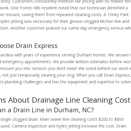
ory. Customers consistently mention fair pricing with no hidden fee
work. One Forest Hills resident noted that our technician identified a
ber missed, saving them from repeated cleaning costs. A Trinity Park
dro jetting was necessary for their grease-clogged kitchen line and
pection. Another customer praised our same-day emergency service w
ose Drain Express
Carolina with years of experience serving Durham homes. We answer 
d emergency appointments. We provide written estimates before wor
ressure you into services you don’t need. We stand behind our work 
not just temporarily clearing your clog. When you call Drain Express
s plumbing challenges and has the equipment and expertise to solve
ns About Drainage Line Cleaning Cost
an a Drain Line in Durham, NC?
single clogged drain. Main sewer line cleaning costs $200 to $800
sed. Camera inspection and hydro jetting increase the cost. Drain