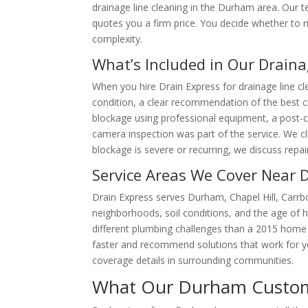
drainage line cleaning in the Durham area. Our
quotes you a firm price. You decide whether to 
complexity.
What’s Included in Our Draina
When you hire Drain Express for drainage line cle
condition, a clear recommendation of the best cle
blockage using professional equipment, a post-cle
camera inspection was part of the service. We cl
blockage is severe or recurring, we discuss repa
Service Areas We Cover Near
Drain Express serves Durham, Chapel Hill, Carr
neighborhoods, soil conditions, and the age of 
different plumbing challenges than a 2015 hom
faster and recommend solutions that work for yo
coverage details in surrounding communities.
What Our Durham Custome