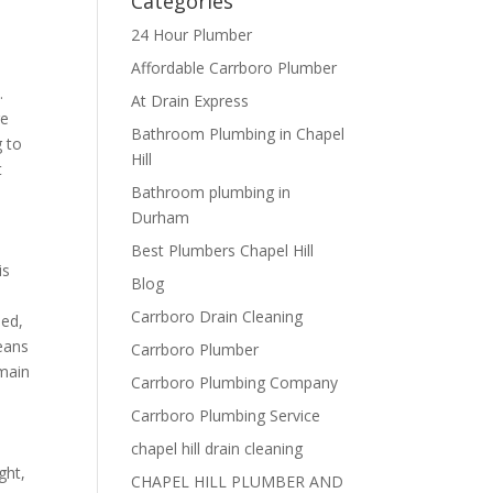
Categories
24 Hour Plumber
Affordable Carrboro Plumber
.
At Drain Express
re
Bathroom Plumbing in Chapel
g to
Hill
t
Bathroom plumbing in
Durham
Best Plumbers Chapel Hill
is
Blog
Carrboro Drain Cleaning
sed,
eans
Carrboro Plumber
 main
Carrboro Plumbing Company
Carrboro Plumbing Service
chapel hill drain cleaning
ght,
CHAPEL HILL PLUMBER AND