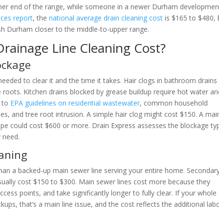
igher end of the range, while someone in a newer Durham developmen
ces report
, the
national average drain cleaning cost
is $165 to $480, 
push Durham closer to the middle-to-upper range.
Drainage Line Cleaning Cost?
lockage
eeded to clear it and the time it takes. Hair clogs in bathroom drains
ee roots. Kitchen drains blocked by grease buildup require hot water a
g to
EPA guidelines on residential wastewater
, common household
les, and tree root intrusion. A simple hair clog might cost $150. A mai
 pipe could cost $600 or more. Drain Express assesses the blockage ty
y need.
eaning
 than a backed-up main sewer line serving your entire home. Secondar
usually cost $150 to $300. Main sewer lines cost more because they
ccess points, and take significantly longer to fully clear. If your whole
ups, that’s a main line issue, and the cost reflects the additional lab