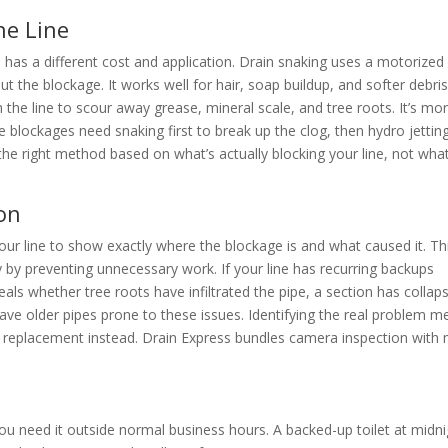
he Line
 has a different cost and application. Drain snaking uses a motorized
t the blockage. It works well for hair, soap buildup, and softer debris
 the line to scour away grease, mineral scale, and tree roots. It’s mo
blockages need snaking first to break up the clog, then hydro jettin
he right method based on what’s actually blocking your line, not wha
on
our line to show exactly where the blockage is and what caused it. Th
by preventing unnecessary work. If your line has recurring backups
als whether tree roots have infiltrated the pipe, a section has collap
ve older pipes prone to these issues. Identifying the real problem m
or replacement instead. Drain Express bundles camera inspection with
 need it outside normal business hours. A backed-up toilet at midni