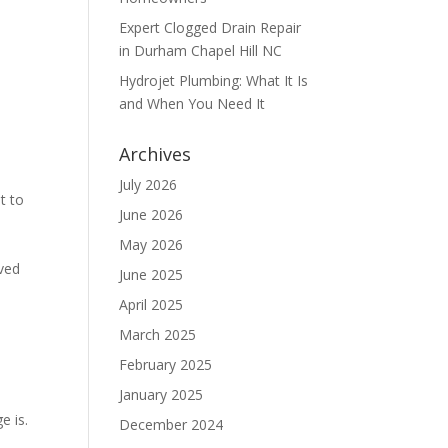
Expert Clogged Drain Repair
in Durham Chapel Hill NC
Hydrojet Plumbing: What It Is
and When You Need It
Archives
July 2026
t to
June 2026
May 2026
rved
June 2025
April 2025
March 2025
February 2025
January 2025
e is.
December 2024