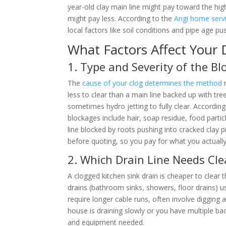
year-old clay main line might pay toward the h
might pay less. According to the
Angi home servi
local factors like soil conditions and pipe age 
What Factors Affect Your 
1. Type and Severity of the B
The
cause of your clog determines the method
n
less to clear than a main line backed up with tr
sometimes hydro jetting to fully clear. Accordin
blockages include hair, soap residue, food partic
line blocked by roots pushing into cracked clay
before quoting, so you pay for what you actuall
2. Which Drain Line Needs Cl
A clogged kitchen sink drain is cheaper to clear
drains (bathroom sinks, showers, floor drains) 
require longer cable runs, often involve digging a
house is draining slowly or you have multiple back
and equipment needed.