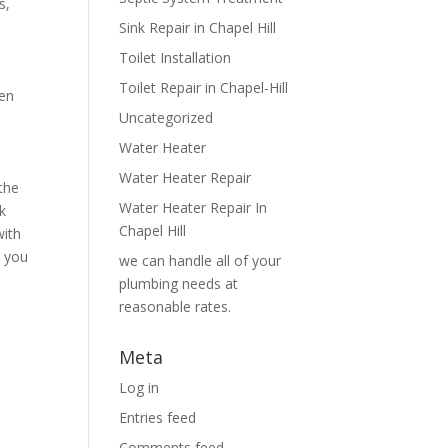
s,
Sink Repair in Chapel Hill
Toilet Installation
Toilet Repair in Chapel-Hill
hen
Uncategorized
Water Heater
Water Heater Repair
the
Water Heater Repair In
k
Chapel Hill
with
, you
we can handle all of your
plumbing needs at
reasonable rates.
Meta
Log in
Entries feed
Comments feed