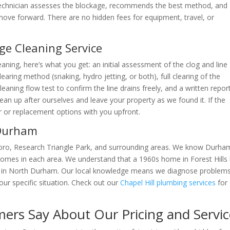
 technician assesses the blockage, recommends the best method, and
move forward. There are no hidden fees for equipment, travel, or
ge Cleaning Service
aning, here’s what you get: an initial assessment of the clog and line
aring method (snaking, hydro jetting, or both), full clearing of the
aning flow test to confirm the line drains freely, and a written report
ean up after ourselves and leave your property as we found it. If the
ir or replacement options with you upfront.
 Durham
boro, Research Triangle Park, and surrounding areas. We know Durha
homes in each area. We understand that a 1960s home in Forest Hills
e in North Durham. Our local knowledge means we diagnose problem
ur specific situation. Check out our
Chapel Hill plumbing services
for
rs Say About Our Pricing and Servic