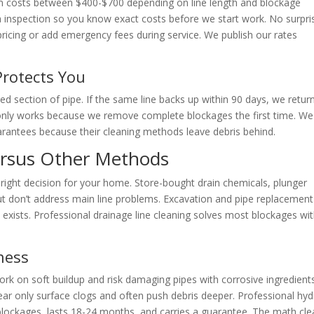
ham costs between $400-$700 depending on line length and blockage
a inspection so you know exact costs before we start work. No surpri
ricing or add emergency fees during service. We publish our rates
Protects You
d section of pipe. If the same line backs up within 90 days, we retur
e only works because we remove complete blockages the first time. We
guarantees because their cleaning methods leave debris behind.
ersus Other Methods
ight decision for your home. Store-bought drain chemicals, plunger
but don’t address main line problems. Excavation and pipe replacement
xists. Professional drainage line cleaning solves most blockages wi
ness
rk on soft buildup and risk damaging pipes with corrosive ingredients
ear only surface clogs and often push debris deeper. Professional hy
lockages, lasts 18-24 months, and carries a guarantee. The math cle