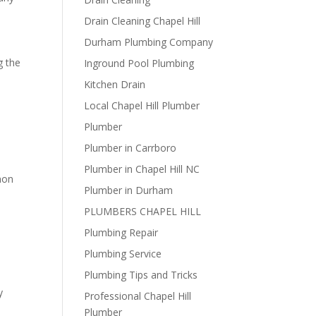
Drain Cleaning Chapel Hill
Durham Plumbing Company
g the
Inground Pool Plumbing
Kitchen Drain
d
Local Chapel Hill Plumber
Plumber
Plumber in Carrboro
Plumber in Chapel Hill NC
mmon
Plumber in Durham
PLUMBERS CHAPEL HILL
Plumbing Repair
Plumbing Service
Plumbing Tips and Tricks
y
Professional Chapel Hill
Plumber