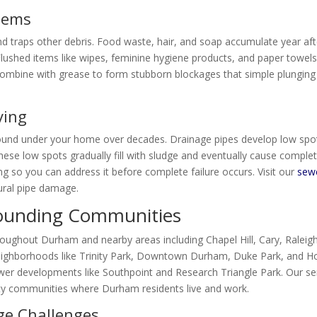
Items
and traps other debris. Food waste, hair, and soap accumulate year aft
. Flushed items like wipes, feminine hygiene products, and paper towel
s combine with grease to form stubborn blockages that simple plunging
ying
round under your home over decades. Drainage pipes develop low spo
These low spots gradually fill with sludge and eventually cause comple
ng so you can address it before complete failure occurs. Visit our
sew
ural pipe damage.
ounding Communities
roughout Durham and nearby areas including Chapel Hill, Cary, Raleigh
neighborhoods like Trinity Park, Downtown Durham, Duke Park, and H
 newer developments like Southpoint and Research Triangle Park. Our se
y communities where Durham residents live and work.
ge Challenges