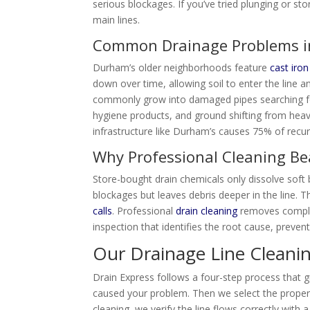
serious blockages. If you’ve tried plunging or st
main lines.
Common Drainage Problems 
Durham’s older neighborhoods feature
cast iron
down over time, allowing soil to enter the line 
commonly grow into damaged pipes searching for
hygiene products, and ground shifting from heavy 
infrastructure like Durham’s causes 75% of recur
Why Professional Cleaning Be
Store-bought drain chemicals only dissolve soft 
blockages but leaves debris deeper in the line. 
calls
. Professional
drain cleaning
removes complet
inspection that identifies the root cause, preven
Our Drainage Line Cleani
Drain Express follows a four-step process that 
caused your problem. Then we select the proper
cleaning, we verify the line flows correctly wi