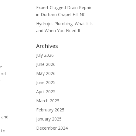
Expert Clogged Drain Repair
in Durham Chapel Hill NC
Hydrojet Plumbing: What It Is
and When You Need It
Archives
July 2026
June 2026
he
May 2026
hod
r
June 2025
April 2025
March 2025
February 2025
s and
January 2025
December 2024
 to