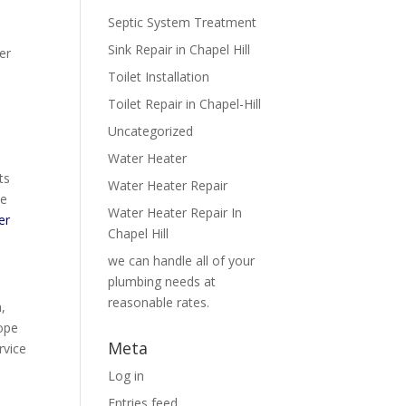
Septic System Treatment
Sink Repair in Chapel Hill
er
s
Toilet Installation
Toilet Repair in Chapel-Hill
Uncategorized
Water Heater
ts
Water Heater Repair
te
Water Heater Repair In
er
Chapel Hill
we can handle all of your
plumbing needs at
reasonable rates.
,
ope
Meta
rvice
Log in
Entries feed