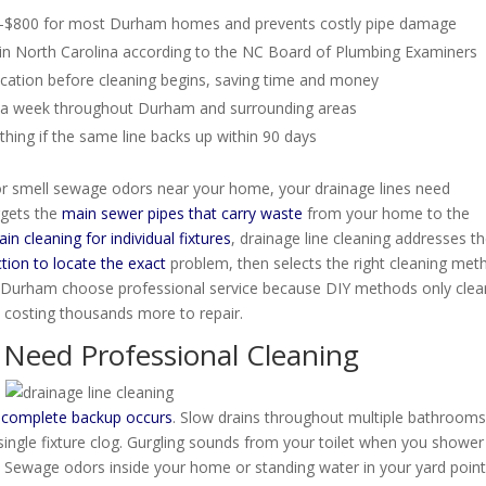
300-$800 for most Durham homes and prevents costly pipe damage
in North Carolina according to the NC Board of Plumbing Examiners
ocation before cleaning begins, saving time and money
s a week throughout Durham and surrounding areas
ing if the same line backs up within 90 days
 or smell sewage odors near your home, your drainage lines need
rgets the
main sewer pipes that carry waste
from your home to the
ain cleaning for individual fixtures
, drainage line cleaning addresses t
tion to locate the exact
problem, then selects the right cleaning met
n Durham choose professional service because DIY methods only clea
costing thousands more to repair.
 Need Professional Cleaning
a
complete backup occurs
. Slow drains throughout multiple bathroom
 single fixture clog. Gurgling sounds from your toilet when you shower
m. Sewage odors inside your home or standing water in your yard point