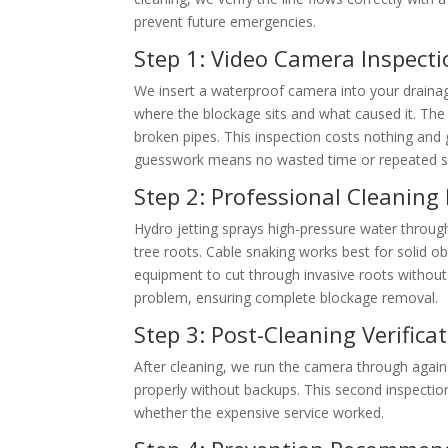
prevent future emergencies.
Step 1: Video Camera Inspecti
We insert a waterproof camera into your drainag
where the blockage sits and what caused it. The 
broken pipes. This inspection costs nothing and
guesswork means no wasted time or repeated ser
Step 2: Professional Cleaning
Hydro jetting sprays high-pressure water through
tree roots. Cable snaking works best for solid o
equipment to cut through invasive roots withou
problem, ensuring complete blockage removal.
Step 3: Post-Cleaning Verifica
After cleaning, we run the camera through again
properly without backups. This second inspection
whether the expensive service worked.