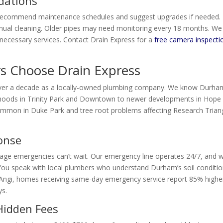
dations
 recommend maintenance schedules and suggest upgrades if needed.
nual cleaning. Older pipes may need monitoring every 18 months. We
ecessary services. Contact Drain Express for a
free camera inspecti
Choose Drain Express
over a decade as a locally-owned plumbing company. We know Durha
rhoods in Trinity Park and Downtown to newer developments in Hope
common in Duke Park and tree root problems affecting Research Trian
ponse
nage emergencies can’t wait. Our emergency line operates 24/7, and 
. You speak with local plumbers who understand Durham’s soil conditio
o Angi, homes receiving same-day emergency service report 85% highe
ys.
Hidden Fees