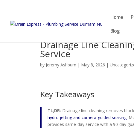
Home
P
Blog
Drainage Line Cleani
Service
by
Jeremy Ashburn
|
May 8, 2026
|
Uncategoriz
Key Takeaways
TL;DR:
Drainage line cleaning removes block
hydro jetting and camera-guided snaking
. M
provides same-day service with a 90-day gu