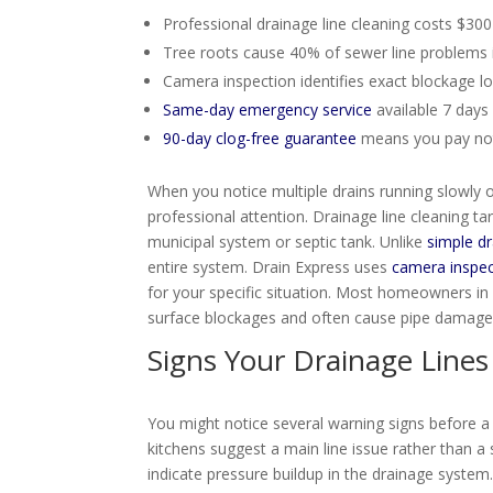
Professional drainage line cleaning costs $
Tree roots cause 40% of sewer line problems 
Camera inspection identifies exact blockage l
Same-day emergency service
available 7 day
90-day clog-free guarantee
means you pay noth
When you notice multiple drains running slowly
professional attention. Drainage line cleaning ta
municipal system or septic tank. Unlike
simple dr
entire system. Drain Express uses
camera inspec
for your specific situation. Most homeowners i
surface blockages and often cause pipe damage 
Signs Your Drainage Lines
You might notice several warning signs before 
kitchens suggest a main line issue rather than a
indicate pressure buildup in the drainage syste