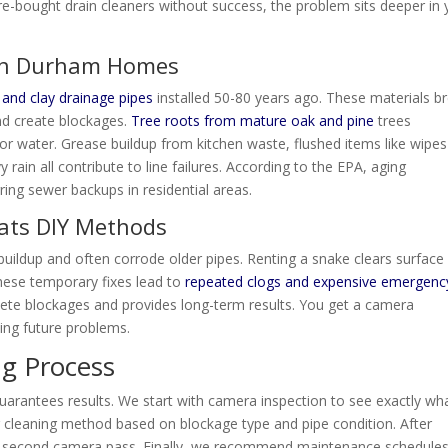
ore-bought drain cleaners without success, the problem sits deeper in 
in Durham Homes
 and clay drainage pipes
installed 50-80 years ago. These materials b
and create blockages.
Tree roots from mature oak and pine
trees
 water. Grease buildup from kitchen waste, flushed items like wipe
rain all contribute to line failures. According to the EPA, aging
ring sewer backups in residential areas.
ats DIY Methods
buildup and often corrode older pipes. Renting a snake clears surface
These temporary fixes lead to
repeated clogs and expensive emergenc
e blockages and provides long-term results. You get a camera
ting future problems.
ng Process
guarantees results. We start with camera inspection to see exactly wh
 cleaning method based on blockage type and pipe condition. After
th a second camera pass. Finally, we recommend maintenance schedules