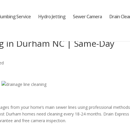
lumbing Service
Hydro Jetting
Sewer Camera
Drain Clea
ng in Durham NC | Same-Day
ed
ages from your home’s main sewer lines using professional methods 
ost Durham homes need cleaning every 18-24 months. Drain Express
arantee and free camera inspection.