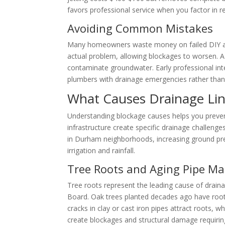
favors professional service when you factor in 
Avoiding Common Mistakes
Many homeowners waste money on failed DIY atte
actual problem, allowing blockages to worsen. 
contaminate groundwater. Early professional in
plumbers with drainage emergencies rather than 
What Causes Drainage Li
Understanding blockage causes helps you preven
infrastructure create specific drainage challeng
in Durham neighborhoods, increasing ground pre
irrigation and rainfall.
Tree Roots and Aging Pipe Ma
Tree roots represent the leading cause of drai
Board. Oak trees planted decades ago have root
cracks in clay or cast iron pipes attract roots, 
create blockages and structural damage requirin