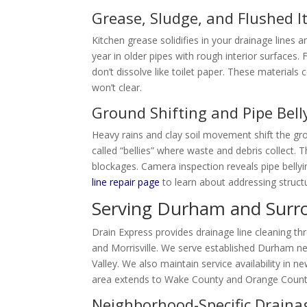
Grease, Sludge, and Flushed 
Kitchen grease solidifies in your drainage lines 
year in older pipes with rough interior surfaces
don’t dissolve like toilet paper. These material
won’t clear.
Ground Shifting and Pipe Bell
Heavy rains and clay soil movement shift the g
called “bellies” where waste and debris collect. 
blockages. Camera inspection reveals pipe bellyi
line repair page
to learn about addressing struct
Serving Durham and Surr
Drain Express provides drainage line cleaning th
and Morrisville. We serve established Durham 
Valley. We also maintain service availability in
area extends to Wake County and Orange Count
Neighborhood-Specific Draina