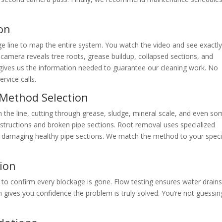
on
e line to map the entire system. You watch the video and see exactl
camera reveals tree roots, grease buildup, collapsed sections, and
 gives us the information needed to guarantee our cleaning work. No
vice calls.
 Method Selection
 the line, cutting through grease, sludge, mineral scale, and even s
bstructions and broken pipe sections. Root removal uses specialized
t damaging healthy pipe sections. We match the method to your speci
tion
 to confirm every blockage is gone. Flow testing ensures water drain
 gives you confidence the problem is truly solved. You’re not guessin