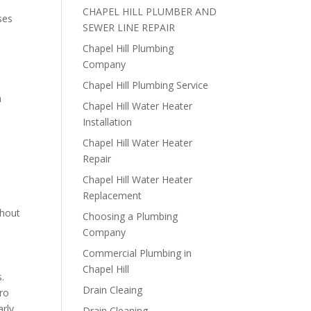
CHAPEL HILL PLUMBER AND
ses
SEWER LINE REPAIR
Chapel Hill Plumbing
Company
Chapel Hill Plumbing Service
n
Chapel Hill Water Heater
Installation
Chapel Hill Water Heater
Repair
Chapel Hill Water Heater
Replacement
thout
Choosing a Plumbing
Company
Commercial Plumbing in
Chapel Hill
.
Drain Cleaing
dro
arly
Drain Cleaning