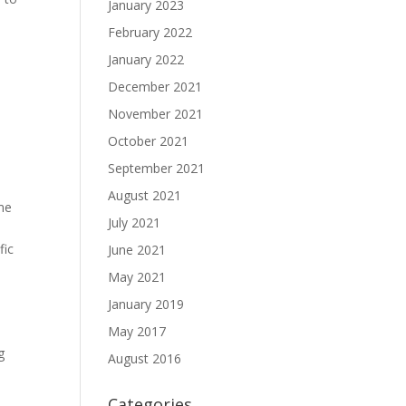
January 2023
February 2022
January 2022
y
December 2021
November 2021
October 2021
September 2021
August 2021
ome
July 2021
fic
June 2021
May 2021
January 2019
May 2017
s
g
August 2016
Categories