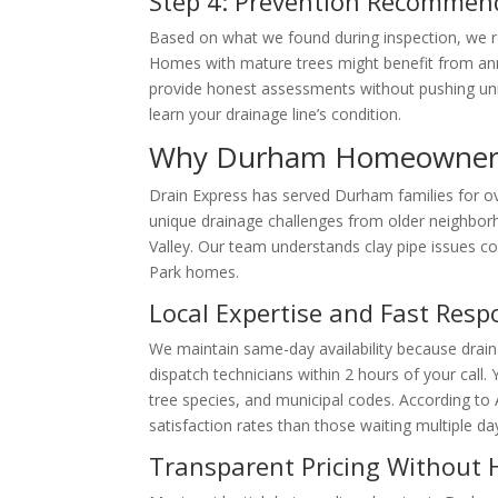
Step 4: Prevention Recommen
Based on what we found during inspection, we
Homes with mature trees might benefit from an
provide honest assessments without pushing unn
learn your drainage line’s condition.
Why Durham Homeowners 
Drain Express has served Durham families for 
unique drainage challenges from older neighbo
Valley. Our team understands clay pipe issues 
Park homes.
Local Expertise and Fast Res
We maintain same-day availability because drai
dispatch technicians within 2 hours of your call
tree species, and municipal codes. According t
satisfaction rates than those waiting multiple da
Transparent Pricing Without 