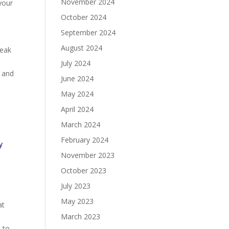
November 2024
your
October 2024
September 2024
August 2024
reak
July 2024
s and
June 2024
May 2024
April 2024
March 2024
February 2024
y
November 2023
October 2023
July 2023
May 2023
at
March 2023
 to