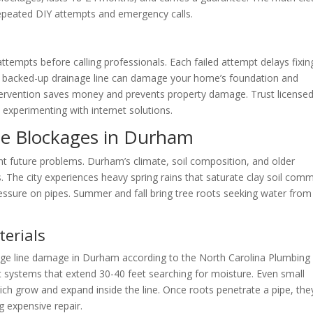
repeated DIY attempts and emergency calls.
mpts before calling professionals. Each failed attempt delays fixin
A backed-up drainage line can damage your home’s foundation and
tervention saves money and prevents property damage. Trust license
experimenting with internet solutions.
ne Blockages in Durham
t future problems. Durham’s climate, soil composition, and older
es. The city experiences heavy spring rains that saturate clay soil co
ssure on pipes. Summer and fall bring tree roots seeking water from
terials
nage line damage in Durham according to the North Carolina Plumbing
 systems that extend 30-40 feet searching for moisture. Even small
which grow and expand inside the line. Once roots penetrate a pipe, the
g expensive repair.