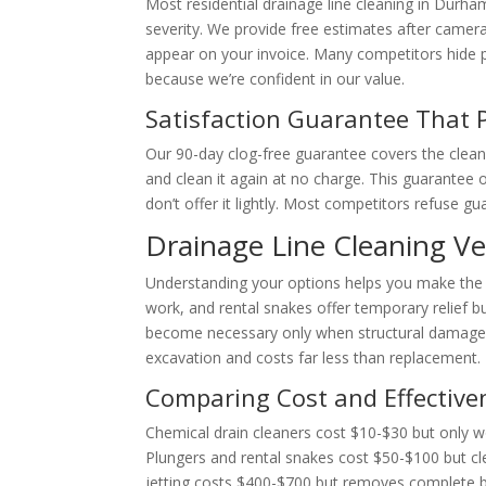
Most residential drainage line cleaning in Dur
severity. We provide free estimates after camer
appear on your invoice. Many competitors hide p
because we’re confident in our value.
Satisfaction Guarantee That 
Our 90-day clog-free guarantee covers the cleane
and clean it again at no charge. This guarante
don’t offer it lightly. Most competitors refuse 
Drainage Line Cleaning V
Understanding your options helps you make the r
work, and rental snakes offer temporary relief 
become necessary only when structural damage e
excavation and costs far less than replacement.
Comparing Cost and Effective
Chemical drain cleaners cost $10-$30 but only wo
Plungers and rental snakes cost $50-$100 but cl
jetting costs $400-$700 but removes complete b