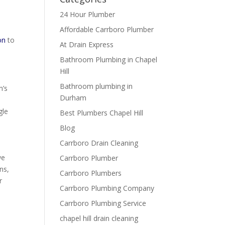
24 Hour Plumber
Affordable Carrboro Plumber
on
to
At Drain Express
Bathroom Plumbing in Chapel
Hill
Bathroom plumbing in
m’s
Durham
gle
Best Plumbers Chapel Hill
Blog
Carrboro Drain Cleaning
we
Carrboro Plumber
ns,
Carrboro Plumbers
r
Carrboro Plumbing Company
Carrboro Plumbing Service
chapel hill drain cleaning