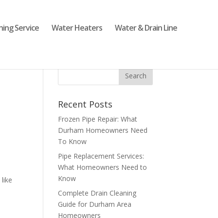
ning Service
Water Heaters
Water & Drain Line
Recent Posts
Frozen Pipe Repair: What
Durham Homeowners Need
To Know
Pipe Replacement Services:
What Homeowners Need to
Know
like
Complete Drain Cleaning
Guide for Durham Area
Homeowners