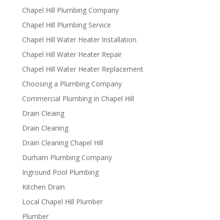
Chapel Hill Plumbing Company
Chapel Hill Plumbing Service
Chapel Hill Water Heater Installation
Chapel Hill Water Heater Repair
Chapel Hill Water Heater Replacement
Choosing a Plumbing Company
Commercial Plumbing in Chapel Hill
Drain Cleaing
Drain Cleaning
Drain Cleaning Chapel Hill
Durham Plumbing Company
Inground Pool Plumbing
Kitchen Drain
Local Chapel Hill Plumber
Plumber