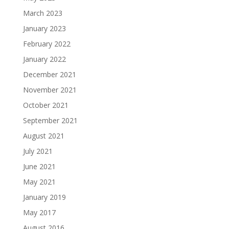
March 2023
January 2023
February 2022
January 2022
December 2021
November 2021
October 2021
September 2021
August 2021
July 2021
June 2021
May 2021
January 2019
May 2017
August 2016