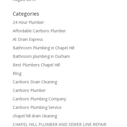
Categories
24 Hour Plumber
Affordable Carrboro Plumber
At Drain Express
Bathroom Plumbing in Chapel Hill
Bathroom plumbing in Durham
Best Plumbers Chapel Hill
Blog
Carrboro Drain Cleaning
Carrboro Plumber
Carrboro Plumbing Company
Carrboro Plumbing Service
chapel hill drain cleaning
CHAPEL HILL PLUMBER AND SEWER LINE REPAIR