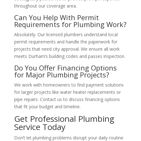
throughout our coverage area.
Can You Help With Permit
Requirements for Plumbing Work?
Absolutely. Our licensed plumbers understand local
permit requirements and handle the paperwork for
projects that need city approval. We ensure all work
meets Durham’s building codes and passes inspection.
Do You Offer Financing Options
for Major Plumbing Projects?
We work with homeowners to find payment solutions
for larger projects like water heater replacements or
pipe repairs. Contact us to discuss financing options
that fit your budget and timeline.
Get Professional Plumbing
Service Today
Don’t let plumbing problems disrupt your daily routine