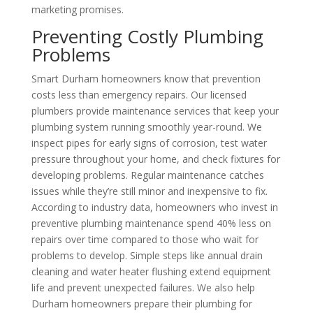
marketing promises.
Preventing Costly Plumbing
Problems
Smart Durham homeowners know that prevention
costs less than emergency repairs. Our licensed
plumbers provide maintenance services that keep your
plumbing system running smoothly year-round. We
inspect pipes for early signs of corrosion, test water
pressure throughout your home, and check fixtures for
developing problems. Regular maintenance catches
issues while they’re still minor and inexpensive to fix.
According to industry data, homeowners who invest in
preventive plumbing maintenance spend 40% less on
repairs over time compared to those who wait for
problems to develop. Simple steps like annual drain
cleaning and water heater flushing extend equipment
life and prevent unexpected failures. We also help
Durham homeowners prepare their plumbing for