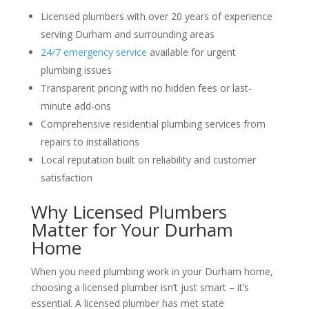
Licensed plumbers with over 20 years of experience
serving Durham and surrounding areas
24/7 emergency service
available for urgent
plumbing issues
Transparent pricing with no hidden fees or last-
minute add-ons
Comprehensive residential plumbing services from
repairs to installations
Local reputation built on reliability and customer
satisfaction
Why Licensed Plumbers
Matter for Your Durham
Home
When you need plumbing work in your Durham home,
choosing a licensed plumber isn’t just smart – it’s
essential. A licensed plumber has met state