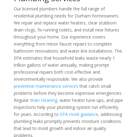
Our licensed plumbers handle the full range of
residential plumbing needs for Durham homeowners.
We repair and replace water heaters, clear stubborn
drain clogs, fix running toilets, and install new fixtures
throughout your home. Our experience covers
everything from minor faucet repairs to complete
bathroom renovations and water line installations. The
EPA estimates that household leaks waste nearly 1
trillion gallons of water annually, making prompt
professional repairs both cost-effective and
environmentally responsible. We also provide
preventive maintenance services
that catch small
problems before they become expensive emergencies.
Regular
drain cleaning
, water heater tune-ups, and pipe
inspections help your plumbing system run efficiently
for years. According to
EPA mold guidance
, addressing
plumbing leaks promptly prevents moisture conditions
that lead to mold growth and indoor air quality
problems.