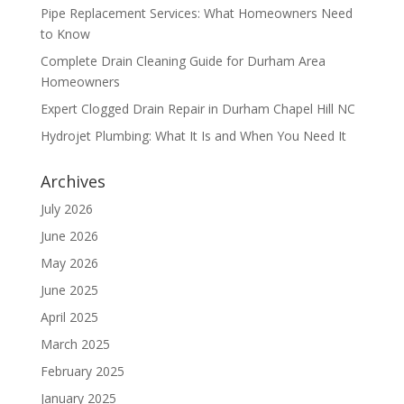
Pipe Replacement Services: What Homeowners Need
to Know
Complete Drain Cleaning Guide for Durham Area
Homeowners
Expert Clogged Drain Repair in Durham Chapel Hill NC
Hydrojet Plumbing: What It Is and When You Need It
Archives
July 2026
June 2026
May 2026
June 2025
April 2025
March 2025
February 2025
January 2025