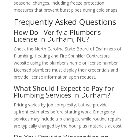
seasonal changes, including freeze protection
measures that prevent burst pipes during cold snaps.
Frequently Asked Questions
How Do I Verify a Plumber’s
License in Durham, NC?
Check the North Carolina State Board of Examiners of
Plumbing, Heating and Fire Sprinkler Contractors
website using the plumber’s name or license number.
Licensed plumbers must display their credentials and
provide license information upon request.
What Should I Expect to Pay for
Plumbing Services in Durham?
Pricing varies by job complexity, but we provide
upfront estimates before starting work. Emergency
services may include trip charges, while routine repairs
are typically charged by the hour plus materials at cost.