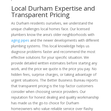
Local Durham Expertise and
Transparent Pricing
As Durham residents ourselves, we understand the
unique challenges local homes face. Our licensed
plumbers know the area’s older neighborhoods with
aging pipes
and the newer developments with different
plumbing systems. This local knowledge helps us
diagnose problems faster and recommend the most
effective solutions for your specific situation. We
provide detailed written estimates before starting any
work, and the price we quote is the price you pay. No
hidden fees, surprise charges, or taking advantage of
urgent situations. The Better Business Bureau reports
that transparent pricing is the top factor customers
consider when choosing service providers. Our
reputation for honest dealing and quality workmanship
has made us the go-to choice for Durham
homeowners who value reliable service over flashy