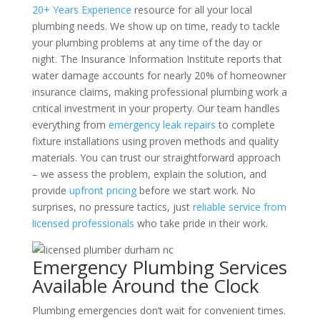
20+ Years Experience
resource for all your local
plumbing needs. We show up on time, ready to tackle
your plumbing problems at any time of the day or
night. The Insurance Information Institute reports that
water damage accounts for nearly 20% of homeowner
insurance claims, making professional plumbing work a
critical investment in your property. Our team handles
everything from
emergency leak repairs
to complete
fixture installations using proven methods and quality
materials. You can trust our straightforward approach
– we assess the problem, explain the solution, and
provide
upfront pricing
before we start work. No
surprises, no pressure tactics, just
reliable service from
licensed professionals
who take pride in their work.
Emergency Plumbing Services
Available Around the Clock
Plumbing emergencies don’t wait for convenient times.