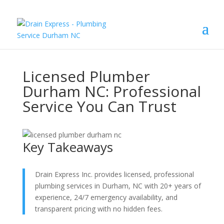
Licensed Plumber
Durham NC: Professional
Service You Can Trust
Key Takeaways
Drain Express Inc. provides licensed, professional
plumbing services in Durham, NC with 20+ years of
experience, 24/7 emergency availability, and
transparent pricing with no hidden fees.