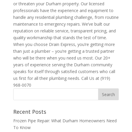
or threaten your Durham property. Our licensed
professionals have the experience and equipment to
handle any residential plumbing challenge, from routine
maintenance to emergency repairs. We’ve built our
reputation on reliable service, transparent pricing, and
quality workmanship that stands the test of time.
When you choose Drain Express, you’re getting more
than just a plumber – you’re getting a trusted partner
who will be there when you need us most. Our 20+
years of experience serving the Durham community
speaks for itself through satisfied customers who call
us first for all their plumbing needs. Call Us at (919)
968-0070
Recent Posts
Frozen Pipe Repair: What Durham Homeowners Need
To Know