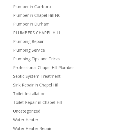
Plumber in Carrboro
Plumber in Chapel Hill NC
Plumber in Durham
PLUMBERS CHAPEL HILL
Plumbing Repair
Plumbing Service
Plumbing Tips and Tricks
Professional Chapel Hill Plumber
Septic System Treatment
Sink Repair in Chapel Hill
Toilet Installation
Toilet Repair in Chapel-Hill
Uncategorized
Water Heater
Water Heater Repair