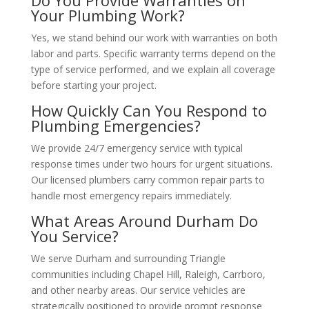
Do You Provide Warranties on
Your Plumbing Work?
Yes, we stand behind our work with warranties on both
labor and parts. Specific warranty terms depend on the
type of service performed, and we explain all coverage
before starting your project.
How Quickly Can You Respond to
Plumbing Emergencies?
We provide 24/7 emergency service with typical
response times under two hours for urgent situations.
Our licensed plumbers carry common repair parts to
handle most emergency repairs immediately.
What Areas Around Durham Do
You Service?
We serve Durham and surrounding Triangle
communities including Chapel Hill, Raleigh, Carrboro,
and other nearby areas. Our service vehicles are
strategically positioned to provide prompt response