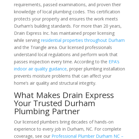
requirements, passed examinations, and proven their
knowledge of local plumbing codes. This certification
protects your property and ensures the work meets
Durham’s building standards. For more than 20 years,
Drain Express Inc. has maintained proper licensing
while serving
residential properties throughout Durham
and the Triangle area. Our licensed professionals
understand local regulations and perform work that
passes inspection every time. According to the
EPA’s
indoor air quality guidance
, proper plumbing installation
prevents moisture problems that can affect your
home’s air quality and structural integrity.
What Makes Drain Express
Your Trusted Durham
Plumbing Partner
Our licensed plumbers bring decades of hands-on
experience to every job in Durham, NC. For complete
coverage, see our
Professional Plumber Durham NC –