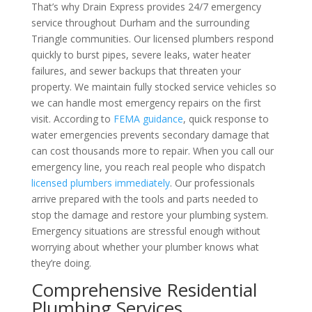
That’s why Drain Express provides 24/7 emergency
service throughout Durham and the surrounding
Triangle communities. Our licensed plumbers respond
quickly to burst pipes, severe leaks, water heater
failures, and sewer backups that threaten your
property. We maintain fully stocked service vehicles so
we can handle most emergency repairs on the first
visit. According to
FEMA guidance
, quick response to
water emergencies prevents secondary damage that
can cost thousands more to repair. When you call our
emergency line, you reach real people who dispatch
licensed plumbers immediately
. Our professionals
arrive prepared with the tools and parts needed to
stop the damage and restore your plumbing system.
Emergency situations are stressful enough without
worrying about whether your plumber knows what
they’re doing.
Comprehensive Residential
Plumbing Services