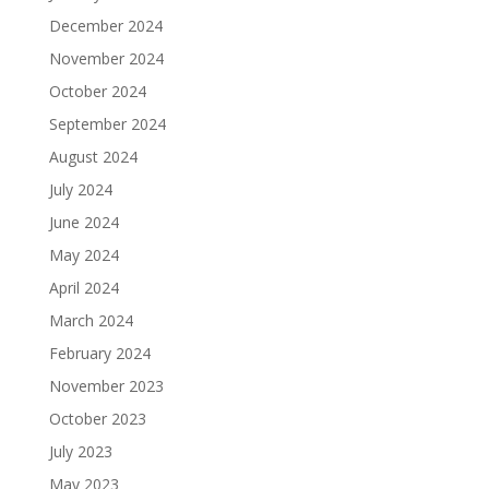
December 2024
November 2024
October 2024
September 2024
August 2024
July 2024
June 2024
May 2024
April 2024
March 2024
February 2024
November 2023
October 2023
July 2023
May 2023