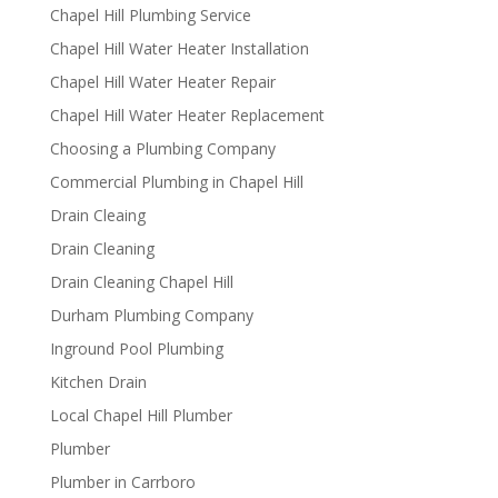
Chapel Hill Plumbing Service
Chapel Hill Water Heater Installation
Chapel Hill Water Heater Repair
Chapel Hill Water Heater Replacement
Choosing a Plumbing Company
Commercial Plumbing in Chapel Hill
Drain Cleaing
Drain Cleaning
Drain Cleaning Chapel Hill
Durham Plumbing Company
Inground Pool Plumbing
Kitchen Drain
Local Chapel Hill Plumber
Plumber
Plumber in Carrboro