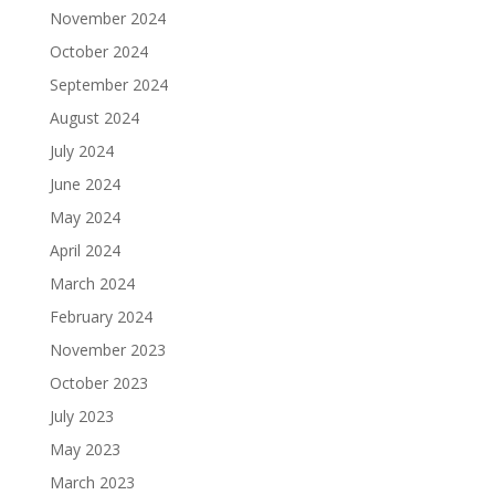
November 2024
October 2024
September 2024
August 2024
July 2024
June 2024
May 2024
April 2024
March 2024
February 2024
November 2023
October 2023
July 2023
May 2023
March 2023