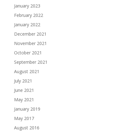
January 2023
February 2022
January 2022
December 2021
November 2021
October 2021
September 2021
August 2021
July 2021
June 2021
May 2021
January 2019
May 2017
August 2016