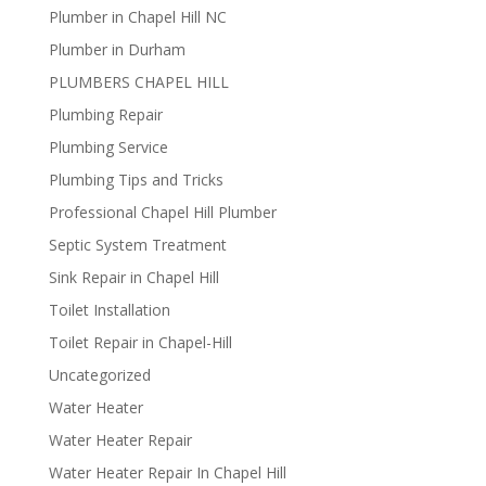
Plumber in Chapel Hill NC
Plumber in Durham
PLUMBERS CHAPEL HILL
Plumbing Repair
Plumbing Service
Plumbing Tips and Tricks
Professional Chapel Hill Plumber
Septic System Treatment
Sink Repair in Chapel Hill
Toilet Installation
Toilet Repair in Chapel-Hill
Uncategorized
Water Heater
Water Heater Repair
Water Heater Repair In Chapel Hill