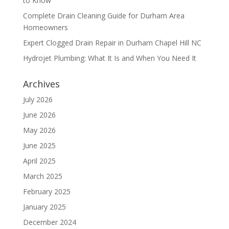
to Know
Complete Drain Cleaning Guide for Durham Area
Homeowners
Expert Clogged Drain Repair in Durham Chapel Hill NC
Hydrojet Plumbing: What It Is and When You Need It
Archives
July 2026
June 2026
May 2026
June 2025
April 2025
March 2025
February 2025
January 2025
December 2024