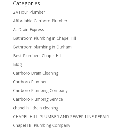
Categories
24 Hour Plumber
Affordable Carrboro Plumber
At Drain Express
Bathroom Plumbing in Chapel Hill
Bathroom plumbing in Durham
Best Plumbers Chapel Hill
Blog
Carrboro Drain Cleaning
Carrboro Plumber
Carrboro Plumbing Company
Carrboro Plumbing Service
chapel hill drain cleaning
CHAPEL HILL PLUMBER AND SEWER LINE REPAIR
Chapel Hill Plumbing Company