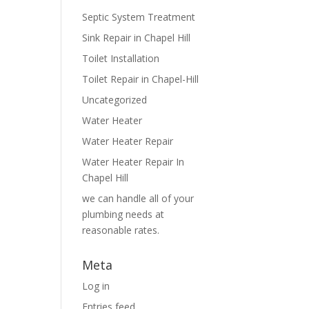
Septic System Treatment
Sink Repair in Chapel Hill
Toilet Installation
Toilet Repair in Chapel-Hill
Uncategorized
Water Heater
Water Heater Repair
Water Heater Repair In
Chapel Hill
we can handle all of your
plumbing needs at
reasonable rates.
Meta
Log in
Entries feed