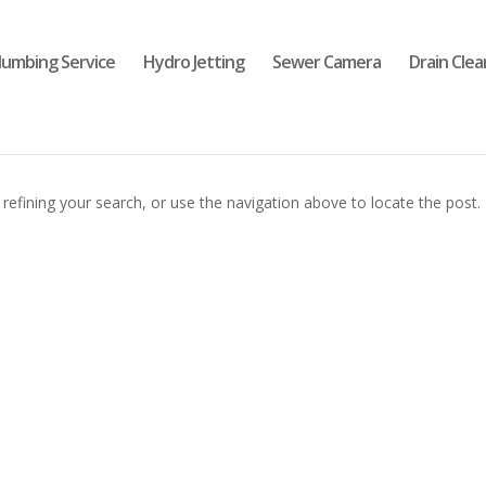
lumbing Service
Hydro Jetting
Sewer Camera
Drain Clea
efining your search, or use the navigation above to locate the post.