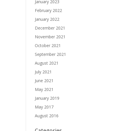
January 2023
February 2022
January 2022
December 2021
November 2021
October 2021
September 2021
August 2021
July 2021
June 2021
May 2021
January 2019
May 2017
August 2016
Categories