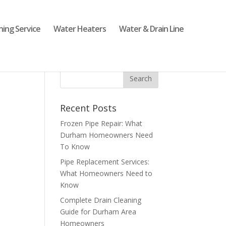
ning Service
Water Heaters
Water & Drain Line
Recent Posts
Frozen Pipe Repair: What
Durham Homeowners Need
To Know
Pipe Replacement Services:
What Homeowners Need to
Know
Complete Drain Cleaning
Guide for Durham Area
Homeowners