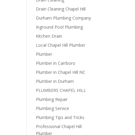
Drain Cleaning Chapel Hill
Durham Plumbing Company
Inground Pool Plumbing
Kitchen Drain
Local Chapel Hill Plumber
Plumber
Plumber in Carrboro
Plumber in Chapel Hill NC
Plumber in Durham
PLUMBERS CHAPEL HILL
Plumbing Repair
Plumbing Service
Plumbing Tips and Tricks
Professional Chapel Hill
Plumber