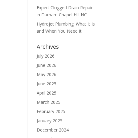
Expert Clogged Drain Repair
in Durham Chapel Hill NC
Hydrojet Plumbing: What It Is
and When You Need It
Archives
July 2026
June 2026
May 2026
June 2025
April 2025
March 2025
February 2025
January 2025
December 2024