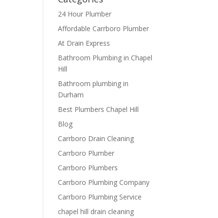
24 Hour Plumber
Affordable Carrboro Plumber
At Drain Express
Bathroom Plumbing in Chapel
Hill
Bathroom plumbing in
Durham
Best Plumbers Chapel Hill
Blog
Carrboro Drain Cleaning
Carrboro Plumber
Carrboro Plumbers
Carrboro Plumbing Company
Carrboro Plumbing Service
chapel hill drain cleaning