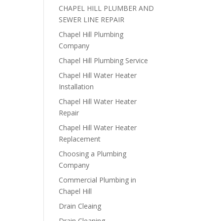
CHAPEL HILL PLUMBER AND
SEWER LINE REPAIR
Chapel Hill Plumbing
Company
Chapel Hill Plumbing Service
Chapel Hill Water Heater
Installation
Chapel Hill Water Heater
Repair
Chapel Hill Water Heater
Replacement
Choosing a Plumbing
Company
Commercial Plumbing in
Chapel Hill
Drain Cleaing
Drain Cleaning