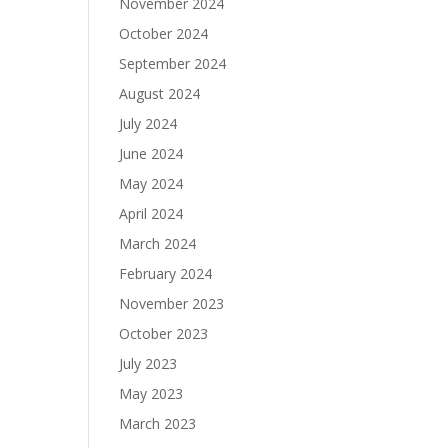
November 2024
October 2024
September 2024
August 2024
July 2024
June 2024
May 2024
April 2024
March 2024
February 2024
November 2023
October 2023
July 2023
May 2023
March 2023