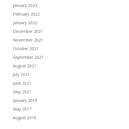
January 2023
February 2022
January 2022
December 2021
November 2021
October 2021
September 2021
August 2021
July 2021
June 2021
May 2021
January 2019
May 2017
August 2016