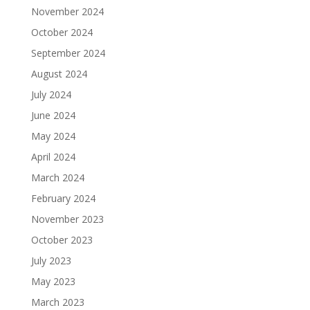
November 2024
October 2024
September 2024
August 2024
July 2024
June 2024
May 2024
April 2024
March 2024
February 2024
November 2023
October 2023
July 2023
May 2023
March 2023