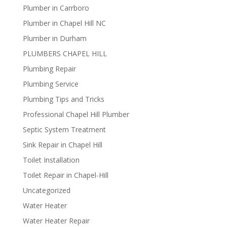
Plumber in Carrboro
Plumber in Chapel Hill NC
Plumber in Durham
PLUMBERS CHAPEL HILL
Plumbing Repair
Plumbing Service
Plumbing Tips and Tricks
Professional Chapel Hill Plumber
Septic System Treatment
Sink Repair in Chapel Hill
Toilet Installation
Toilet Repair in Chapel-Hill
Uncategorized
Water Heater
Water Heater Repair