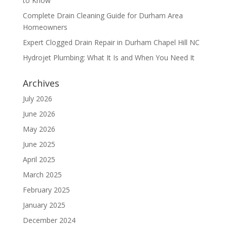
to Know
Complete Drain Cleaning Guide for Durham Area
Homeowners
Expert Clogged Drain Repair in Durham Chapel Hill NC
Hydrojet Plumbing: What It Is and When You Need It
Archives
July 2026
June 2026
May 2026
June 2025
April 2025
March 2025
February 2025
January 2025
December 2024