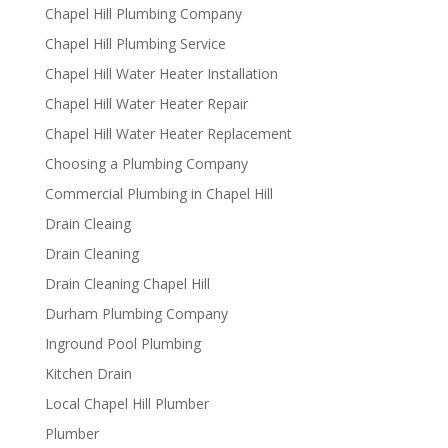
Chapel Hill Plumbing Company
Chapel Hill Plumbing Service
Chapel Hill Water Heater Installation
Chapel Hill Water Heater Repair
Chapel Hill Water Heater Replacement
Choosing a Plumbing Company
Commercial Plumbing in Chapel Hill
Drain Cleaing
Drain Cleaning
Drain Cleaning Chapel Hill
Durham Plumbing Company
Inground Pool Plumbing
Kitchen Drain
Local Chapel Hill Plumber
Plumber