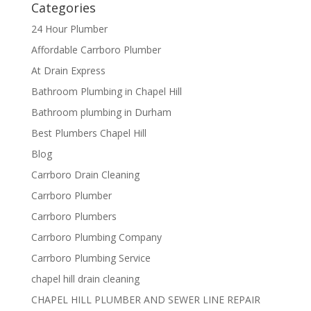
Categories
24 Hour Plumber
Affordable Carrboro Plumber
At Drain Express
Bathroom Plumbing in Chapel Hill
Bathroom plumbing in Durham
Best Plumbers Chapel Hill
Blog
Carrboro Drain Cleaning
Carrboro Plumber
Carrboro Plumbers
Carrboro Plumbing Company
Carrboro Plumbing Service
chapel hill drain cleaning
CHAPEL HILL PLUMBER AND SEWER LINE REPAIR