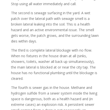
Stop using all water immediately and call.
The second is sewage surfacing in the yard. A wet
patch over the lateral path with sewage smell is a
broken lateral leaking into the soil. This is a health
hazard and an active environmental issue. The smell
gets worse, the patch grows, and the surrounding lawn
dies within days.
The third is complete lateral blockage with no flow.
When no fixtures in the house drain at all (sinks,
showers, toilets, washer all back up simultaneously),
the main lateral is blocked at or near the city tap. The
house has no functional plumbing until the blockage is
cleared.
The fourth is sewer gas in the house. Methane and
hydrogen sulfide from a sewer system inside the living
space is dangerous, both as a health hazard and (in
extreme cases) an explosion risk. A persistent sewer