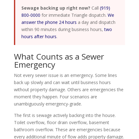
Sewage backing up right now?
Call
(919)
800-0000
for immediate Triangle dispatch.
We
answer the phone 24 hours
a day and dispatch
within 90 minutes during business hours,
two
hours after hours
.
What Counts as a Sewer
Emergency
Not every sewer issue is an emergency. Some lines
back up slowly and can wait until business hours
without property damage. Others are emergencies the
moment they happen. Four scenarios are
unambiguously emergency-grade.
The first is sewage actively backing into the house.
Toilet overflow, floor drain overflow, basement
bathroom overflow. These are emergencies because
every additional minute of flow adds property damage.