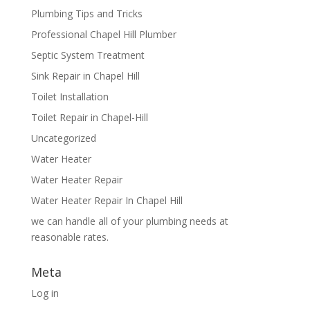
Plumbing Tips and Tricks
Professional Chapel Hill Plumber
Septic System Treatment
Sink Repair in Chapel Hill
Toilet Installation
Toilet Repair in Chapel-Hill
Uncategorized
Water Heater
Water Heater Repair
Water Heater Repair In Chapel Hill
we can handle all of your plumbing needs at
reasonable rates.
Meta
Log in