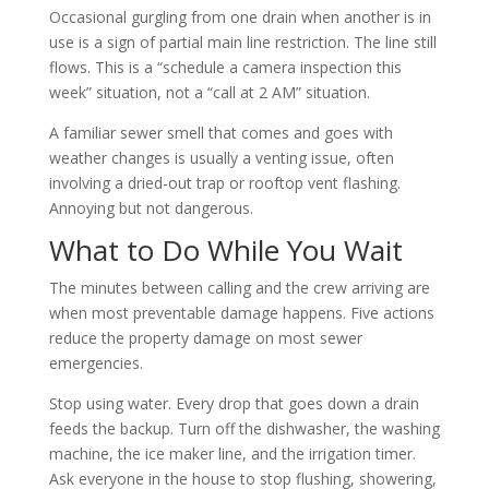
Occasional gurgling from one drain when another is in
use is a sign of partial main line restriction. The line still
flows. This is a “schedule a camera inspection this
week” situation, not a “call at 2 AM” situation.
A familiar sewer smell that comes and goes with
weather changes is usually a venting issue, often
involving a dried-out trap or rooftop vent flashing.
Annoying but not dangerous.
What to Do While You Wait
The minutes between calling and the crew arriving are
when most preventable damage happens. Five actions
reduce the property damage on most sewer
emergencies.
Stop using water. Every drop that goes down a drain
feeds the backup. Turn off the dishwasher, the washing
machine, the ice maker line, and the irrigation timer.
Ask everyone in the house to stop flushing, showering,