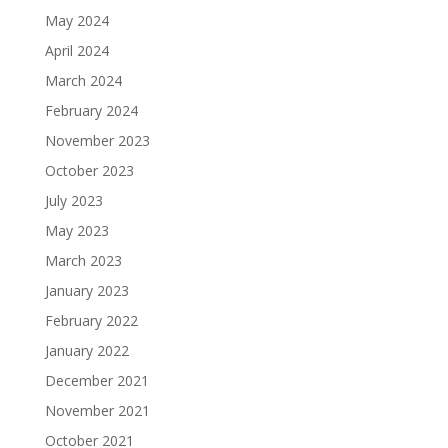
May 2024
April 2024
March 2024
February 2024
November 2023
October 2023
July 2023
May 2023
March 2023
January 2023
February 2022
January 2022
December 2021
November 2021
October 2021