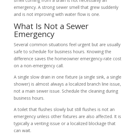
smell coming from a drain is not necessarily an
emergency. A strong sewer smell that grew suddenly
and is not improving with water flow is one.
What Is Not a Sewer
Emergency
Several common situations feel urgent but are usually
safe to schedule for business hours. Knowing the
difference saves the homeowner emergency-rate cost
on a non-emergency call.
A single slow drain in one fixture (a single sink, a single
shower) is almost always a localized branch line issue,
not a main sewer issue. Schedule the cleaning during
business hours.
A toilet that flushes slowly but still flushes is not an
emergency unless other fixtures are also affected. It is
typically a venting issue or a localized blockage that
can wait.