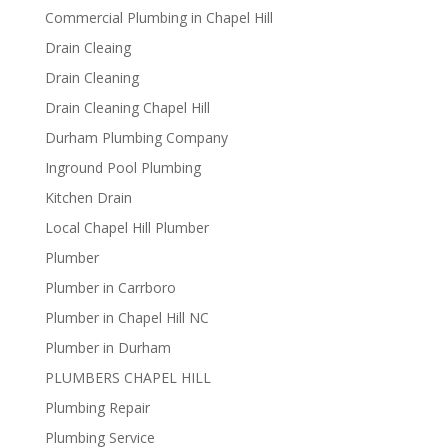
Commercial Plumbing in Chapel Hill
Drain Cleaing
Drain Cleaning
Drain Cleaning Chapel Hill
Durham Plumbing Company
Inground Pool Plumbing
Kitchen Drain
Local Chapel Hill Plumber
Plumber
Plumber in Carrboro
Plumber in Chapel Hill NC
Plumber in Durham
PLUMBERS CHAPEL HILL
Plumbing Repair
Plumbing Service