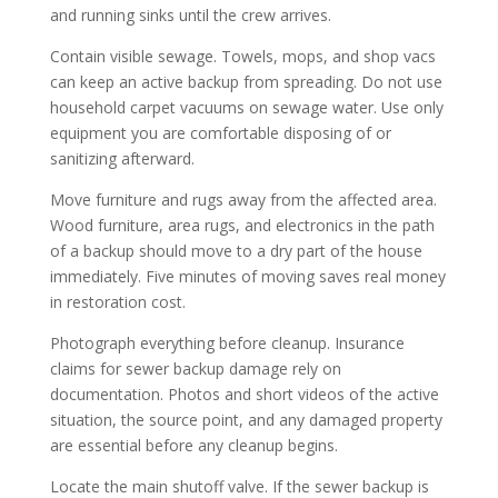
and running sinks until the crew arrives.
Contain visible sewage. Towels, mops, and shop vacs
can keep an active backup from spreading. Do not use
household carpet vacuums on sewage water. Use only
equipment you are comfortable disposing of or
sanitizing afterward.
Move furniture and rugs away from the affected area.
Wood furniture, area rugs, and electronics in the path
of a backup should move to a dry part of the house
immediately. Five minutes of moving saves real money
in restoration cost.
Photograph everything before cleanup. Insurance
claims for sewer backup damage rely on
documentation. Photos and short videos of the active
situation, the source point, and any damaged property
are essential before any cleanup begins.
Locate the main shutoff valve. If the sewer backup is