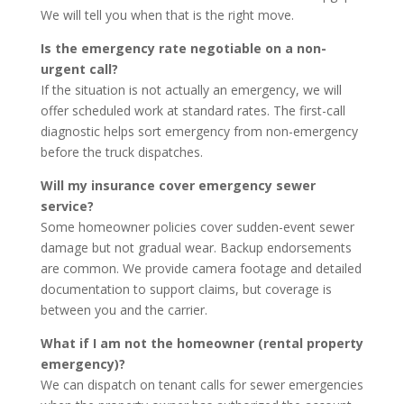
We will tell you when that is the right move.
Is the emergency rate negotiable on a non-
urgent call?
If the situation is not actually an emergency, we will
offer scheduled work at standard rates. The first-call
diagnostic helps sort emergency from non-emergency
before the truck dispatches.
Will my insurance cover emergency sewer
service?
Some homeowner policies cover sudden-event sewer
damage but not gradual wear. Backup endorsements
are common. We provide camera footage and detailed
documentation to support claims, but coverage is
between you and the carrier.
What if I am not the homeowner (rental property
emergency)?
We can dispatch on tenant calls for sewer emergencies