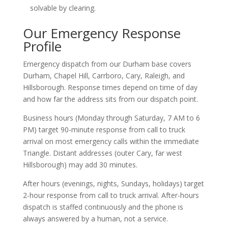
solvable by clearing.
Our Emergency Response
Profile
Emergency dispatch from our Durham base covers
Durham, Chapel Hill, Carrboro, Cary, Raleigh, and
Hillsborough. Response times depend on time of day
and how far the address sits from our dispatch point.
Business hours (Monday through Saturday, 7 AM to 6
PM) target 90-minute response from call to truck
arrival on most emergency calls within the immediate
Triangle. Distant addresses (outer Cary, far west
Hillsborough) may add 30 minutes.
After hours (evenings, nights, Sundays, holidays) target
2-hour response from call to truck arrival. After-hours
dispatch is staffed continuously and the phone is
always answered by a human, not a service.