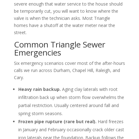
severe enough that water service to the house should
be temporarily cut, you will want to know where the
valve is when the technician asks. Most Triangle
homes have a shutoff at the water meter near the
street.
Common Triangle Sewer
Emergencies
Six emergency scenarios cover most of the after-hours
calls we run across Durham, Chapel Hill, Raleigh, and
Cary.
Heavy rain backup.
Aging clay laterals with root
infiltration back up when storm flow overwhelms the
partial restriction. Usually centered around fall and
spring storm seasons.
Frozen pipe rupture (rare but real).
Hard freezes
in January and February occasionally crack older cast
iron laterals near the foundation. Backup follows the