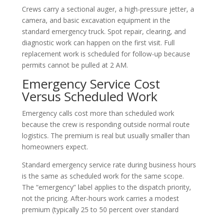
Crews carry a sectional auger, a high-pressure jetter, a
camera, and basic excavation equipment in the
standard emergency truck. Spot repair, clearing, and
diagnostic work can happen on the first visit. Full
replacement work is scheduled for follow-up because
permits cannot be pulled at 2 AM.
Emergency Service Cost
Versus Scheduled Work
Emergency calls cost more than scheduled work
because the crew is responding outside normal route
logistics. The premium is real but usually smaller than
homeowners expect.
Standard emergency service rate during business hours
is the same as scheduled work for the same scope.
The “emergency” label applies to the dispatch priority,
not the pricing. After-hours work carries a modest
premium (typically 25 to 50 percent over standard