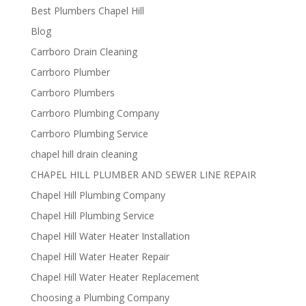
Best Plumbers Chapel Hill
Blog
Carrboro Drain Cleaning
Carrboro Plumber
Carrboro Plumbers
Carrboro Plumbing Company
Carrboro Plumbing Service
chapel hill drain cleaning
CHAPEL HILL PLUMBER AND SEWER LINE REPAIR
Chapel Hill Plumbing Company
Chapel Hill Plumbing Service
Chapel Hill Water Heater Installation
Chapel Hill Water Heater Repair
Chapel Hill Water Heater Replacement
Choosing a Plumbing Company