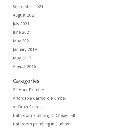
September 2021
August 2021
July 2021
June 2021
May 2021
January 2019
May 2017
August 2016
Categories
24 Hour Plumber
Affordable Carrboro Plumber
At Drain Express
Bathroom Plumbing in Chapel Hill
Bathroom plumbing in Durham