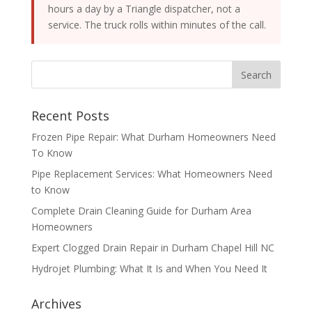
hours a day by a Triangle dispatcher, not a
service. The truck rolls within minutes of the call.
Recent Posts
Frozen Pipe Repair: What Durham Homeowners Need
To Know
Pipe Replacement Services: What Homeowners Need
to Know
Complete Drain Cleaning Guide for Durham Area
Homeowners
Expert Clogged Drain Repair in Durham Chapel Hill NC
Hydrojet Plumbing: What It Is and When You Need It
Archives