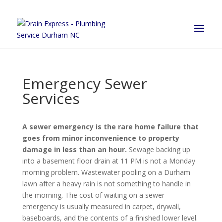
Emergency Sewer
Services
A sewer emergency is the rare home failure that
goes from minor inconvenience to property
damage in less than an hour.
Sewage backing up
into a basement floor drain at 11 PM is not a Monday
morning problem. Wastewater pooling on a Durham
lawn after a heavy rain is not something to handle in
the morning. The cost of waiting on a sewer
emergency is usually measured in carpet, drywall,
baseboards, and the contents of a finished lower level.