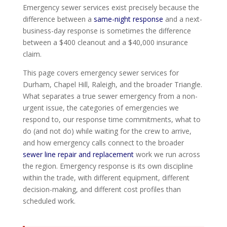
Emergency sewer services exist precisely because the
difference between a
same-night response
and a next-
business-day response is sometimes the difference
between a $400 cleanout and a $40,000 insurance
claim.
This page covers emergency sewer services for
Durham, Chapel Hill, Raleigh, and the broader Triangle.
What separates a true sewer emergency from a non-
urgent issue, the categories of emergencies we
respond to, our response time commitments, what to
do (and not do) while waiting for the crew to arrive,
and how emergency calls connect to the broader
sewer line repair and replacement
work we run across
the region. Emergency response is its own discipline
within the trade, with different equipment, different
decision-making, and different cost profiles than
scheduled work.