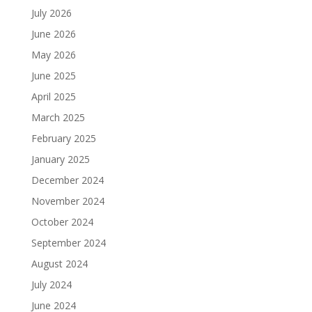
July 2026
June 2026
May 2026
June 2025
April 2025
March 2025
February 2025
January 2025
December 2024
November 2024
October 2024
September 2024
August 2024
July 2024
June 2024