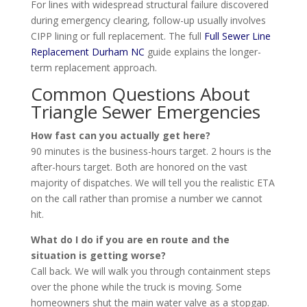
For lines with widespread structural failure discovered
during emergency clearing, follow-up usually involves
CIPP lining or full replacement. The full
Full Sewer Line
Replacement Durham NC
guide explains the longer-
term replacement approach.
Common Questions About
Triangle Sewer Emergencies
How fast can you actually get here?
90 minutes is the business-hours target. 2 hours is the
after-hours target. Both are honored on the vast
majority of dispatches. We will tell you the realistic ETA
on the call rather than promise a number we cannot
hit.
What do I do if you are en route and the
situation is getting worse?
Call back. We will walk you through containment steps
over the phone while the truck is moving. Some
homeowners shut the main water valve as a stopgap.