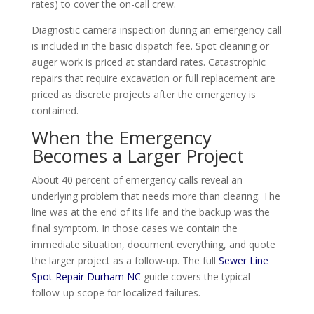
rates) to cover the on-call crew.
Diagnostic camera inspection during an emergency call
is included in the basic dispatch fee. Spot cleaning or
auger work is priced at standard rates. Catastrophic
repairs that require excavation or full replacement are
priced as discrete projects after the emergency is
contained.
When the Emergency
Becomes a Larger Project
About 40 percent of emergency calls reveal an
underlying problem that needs more than clearing. The
line was at the end of its life and the backup was the
final symptom. In those cases we contain the
immediate situation, document everything, and quote
the larger project as a follow-up. The full
Sewer Line
Spot Repair Durham NC
guide covers the typical
follow-up scope for localized failures.