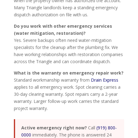
when the property owner has authorized the account.
Many Triangle landlords keep a standing emergency
dispatch authorization on file with us.
Do you work with other emergency services
(water mitigation, restoration)?
Yes. Severe backups often need water-mitigation
specialists for the cleanup after the plumbing fix. We
have working relationships with restoration companies
across the Triangle and can coordinate dispatch.
What is the warranty on emergency repair work?
Standard workmanship warranty from
Drain Express
applies to all emergency work. Spot cleaning carries a
30-day clearing warranty. Spot repairs carry a 2-year
warranty. Larger follow-up work carries the standard
project warranty.
Active emergency right now?
Call
(919) 800-
0000
immediately. The phone is answered 24