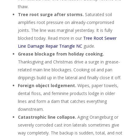
thaw.
Tree root surge after storms.
Saturated soil
amplifies root pressure on already-compromised
joints. The line was marginal yesterday. It is fully
blocked today. Read more in our
Tree Root Sewer
Line Damage Repair Triangle NC
guide.
Grease blockage from holiday cooking.
Thanksgiving and Christmas drive a surge in grease-
related main line blockages. Cooking oil and pan
drippings build up in the lateral and finally close it off.
Foreign object lodgement.
Wipes, paper towels,
dental floss, and feminine products lodge in older
lines and form a dam that catches everything
downstream.
Catastrophic line collapse.
Aging Orangeburg or
severely corroded cast iron laterals sometimes give
way completely. The backup is sudden, total, and not