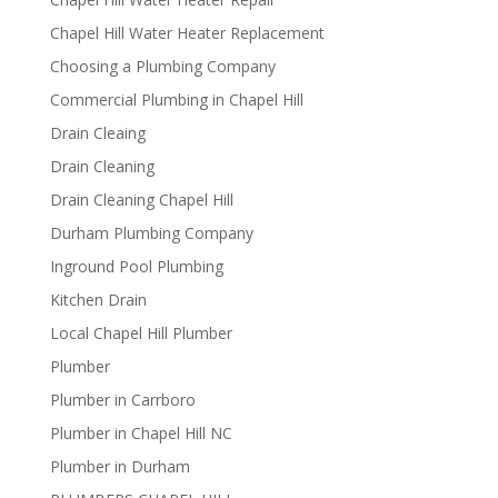
Chapel Hill Water Heater Replacement
Choosing a Plumbing Company
Commercial Plumbing in Chapel Hill
Drain Cleaing
Drain Cleaning
Drain Cleaning Chapel Hill
Durham Plumbing Company
Inground Pool Plumbing
Kitchen Drain
Local Chapel Hill Plumber
Plumber
Plumber in Carrboro
Plumber in Chapel Hill NC
Plumber in Durham