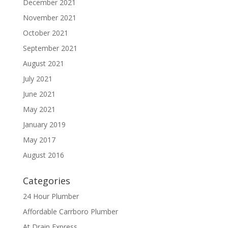
December 2021
November 2021
October 2021
September 2021
August 2021
July 2021
June 2021
May 2021
January 2019
May 2017
August 2016
Categories
24 Hour Plumber
Affordable Carrboro Plumber
At Drain Express