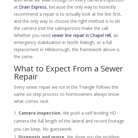
at
Drain Express
, because the only way to honestly
recommend a repair is to actually look at the line first,
and the only way to choose the right method is to let
the camera (not the salesperson) make the call.
Whether you need
sewer line repair in Chapel Hill
, an
emergency stabilization in North Raleigh, or a full
replacement in Hillsborough, the framework above is
the same.
What to Expect From a Sewer
Repair
Every sewer repair we run in the Triangle follows the
same six-step process so homeowners always know
what comes next.
Camera inspection.
We push a self-leveling HD
camera the full length of the lateral and record footage
you can keep. No guesswork.
Diagnosis and quote.
We show you the problem