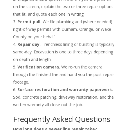
on the screen, explain the two or three repair options
that fit, and quote each one in writing.
Permit pull.
We file plumbing and (where needed)
right-of-way permits with Durham, Orange, or Wake
County on your behalf.
Repair day.
Trenchless lining or bursting is typically
same-day. Excavation is one to three days depending
on depth and length.
Verification camera.
We re-run the camera
through the finished line and hand you the post-repair
footage.
Surface restoration and warranty paperwork.
Sod, concrete patching, driveway restoration, and the
written warranty all close out the job.
Frequently Asked Questions
How long does a sewer line repair take?