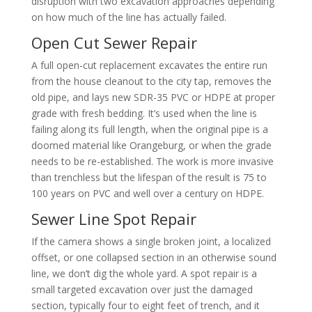
disruption with two excavation approaches depending
on how much of the line has actually failed.
Open Cut Sewer Repair
A full open-cut replacement excavates the entire run
from the house cleanout to the city tap, removes the
old pipe, and lays new SDR-35 PVC or HDPE at proper
grade with fresh bedding. It’s used when the line is
failing along its full length, when the original pipe is a
doomed material like Orangeburg, or when the grade
needs to be re-established. The work is more invasive
than trenchless but the lifespan of the result is 75 to
100 years on PVC and well over a century on HDPE.
Sewer Line Spot Repair
If the camera shows a single broken joint, a localized
offset, or one collapsed section in an otherwise sound
line, we don’t dig the whole yard. A spot repair is a
small targeted excavation over just the damaged
section, typically four to eight feet of trench, and it