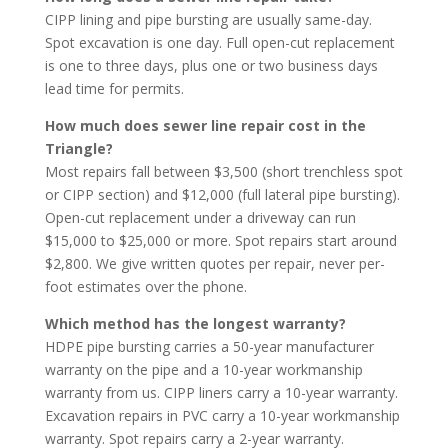
CIPP lining and pipe bursting are usually same-day.
Spot excavation is one day. Full open-cut replacement
is one to three days, plus one or two business days
lead time for permits.
How much does sewer line repair cost in the
Triangle?
Most repairs fall between $3,500 (short trenchless spot
or CIPP section) and $12,000 (full lateral pipe bursting).
Open-cut replacement under a driveway can run
$15,000 to $25,000 or more. Spot repairs start around
$2,800. We give written quotes per repair, never per-
foot estimates over the phone.
Which method has the longest warranty?
HDPE pipe bursting carries a 50-year manufacturer
warranty on the pipe and a 10-year workmanship
warranty from us. CIPP liners carry a 10-year warranty.
Excavation repairs in PVC carry a 10-year workmanship
warranty. Spot repairs carry a 2-year warranty.