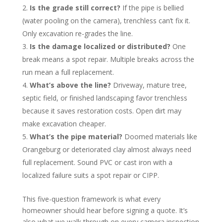
Is the grade still correct?
If the pipe is bellied
(water pooling on the camera), trenchless can’t fix it.
Only excavation re-grades the line.
Is the damage localized or distributed?
One
break means a spot repair. Multiple breaks across the
run mean a full replacement.
What’s above the line?
Driveway, mature tree,
septic field, or finished landscaping favor trenchless
because it saves restoration costs. Open dirt may
make excavation cheaper.
What’s the pipe material?
Doomed materials like
Orangeburg or deteriorated clay almost always need
full replacement. Sound PVC or cast iron with a
localized failure suits a spot repair or CIPP.
This five-question framework is what every
homeowner should hear before signing a quote. It’s
also what we walk through on every camera inspection