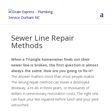
Sewer Line Repair
Methods
When a Triangle homeowner finds out their
sewer line is broken, the first question is almost
always the same. How are you going to fix it?
The answer matters more than most people realize.
The wrong repair method can mean a destroyed
driveway, a re-do in three years, or thousands of
dollars in unnecessary restoration costs. The right one
can have your line repaired before lunch and your yard
untouched.