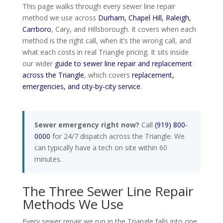
This page walks through every sewer line repair
method we use across
Durham, Chapel Hill, Raleigh,
Carrboro
, Cary, and Hillsborough. It covers when each
method is the right call, when it’s the wrong call, and
what each costs in real Triangle pricing. It sits inside
our wider
guide to sewer line repair and replacement
across the Triangle
, which covers
replacement,
emergencies, and city-by-city service
.
Sewer emergency right now?
Call
(919) 800-
0000
for 24/7 dispatch across the Triangle. We
can typically have a tech on site within 60
minutes.
The Three Sewer Line Repair
Methods We Use
Every sewer repair we run in the Triangle falls into one