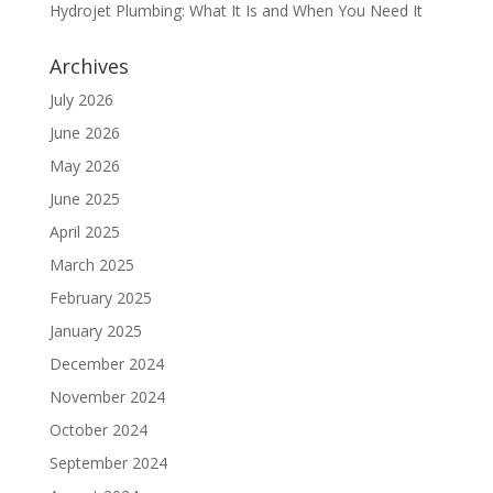
Hydrojet Plumbing: What It Is and When You Need It
Archives
July 2026
June 2026
May 2026
June 2025
April 2025
March 2025
February 2025
January 2025
December 2024
November 2024
October 2024
September 2024