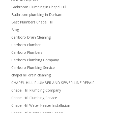
Bathroom Plumbing in Chapel Hill
Bathroom plumbing in Durham
Best Plumbers Chapel Hill
Blog
Carrboro Drain Cleaning
Carrboro Plumber
Carrboro Plumbers
Carrboro Plumbing Company
Carrboro Plumbing Service
chapel hill drain cleaning
CHAPEL HILL PLUMBER AND SEWER LINE REPAIR
Chapel Hill Plumbing Company
Chapel Hill Plumbing Service
Chapel Hill Water Heater Installation
Chapel Hill Water Heater Repair