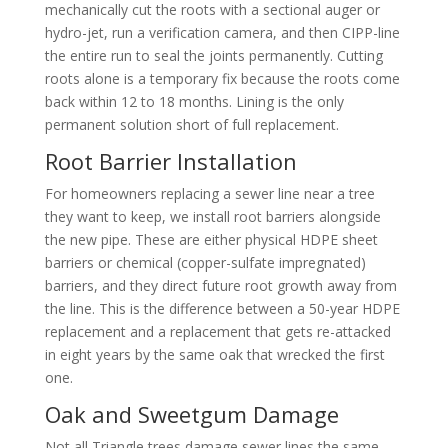
mechanically cut the roots with a sectional auger or
hydro-jet, run a verification camera, and then CIPP-line
the entire run to seal the joints permanently. Cutting
roots alone is a temporary fix because the roots come
back within 12 to 18 months. Lining is the only
permanent solution short of full replacement.
Root Barrier Installation
For homeowners replacing a sewer line near a tree
they want to keep, we install root barriers alongside
the new pipe. These are either physical HDPE sheet
barriers or chemical (copper-sulfate impregnated)
barriers, and they direct future root growth away from
the line. This is the difference between a 50-year HDPE
replacement and a replacement that gets re-attacked
in eight years by the same oak that wrecked the first
one.
Oak and Sweetgum Damage
Not all Triangle trees damage sewer lines the same