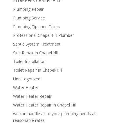
PLUMBERS CHAPEL HILL
Plumbing Repair
Plumbing Service
Plumbing Tips and Tricks
Professional Chapel Hill Plumber
Septic System Treatment
Sink Repair in Chapel Hill
Toilet Installation
Toilet Repair in Chapel-Hill
Uncategorized
Water Heater
Water Heater Repair
Water Heater Repair In Chapel Hill
we can handle all of your plumbing needs at
reasonable rates.