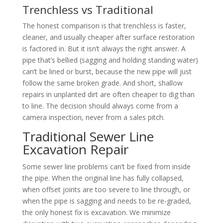
Trenchless vs Traditional
The honest comparison is that trenchless is faster,
cleaner, and usually cheaper after surface restoration
is factored in. But it isn’t always the right answer. A
pipe that’s bellied (sagging and holding standing water)
can’t be lined or burst, because the new pipe will just
follow the same broken grade. And short, shallow
repairs in unplanted dirt are often cheaper to dig than
to line. The decision should always come from a
camera inspection, never from a sales pitch.
Traditional Sewer Line
Excavation Repair
Some sewer line problems can’t be fixed from inside
the pipe. When the original line has fully collapsed,
when offset joints are too severe to line through, or
when the pipe is sagging and needs to be re-graded,
the only honest fix is excavation. We minimize