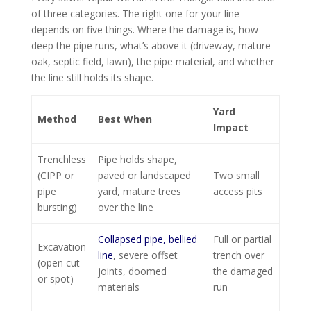
of three categories. The right one for your line
depends on five things. Where the damage is, how
deep the pipe runs, what’s above it (driveway, mature
oak, septic field, lawn), the pipe material, and whether
the line still holds its shape.
Yard
Method
Best When
Impact
Trenchless
Pipe holds shape,
(CIPP or
paved or landscaped
Two small
pipe
yard, mature trees
access pits
bursting)
over the line
Collapsed pipe, bellied
Full or partial
Excavation
line
, severe offset
trench over
(open cut
joints, doomed
the damaged
or spot)
materials
run