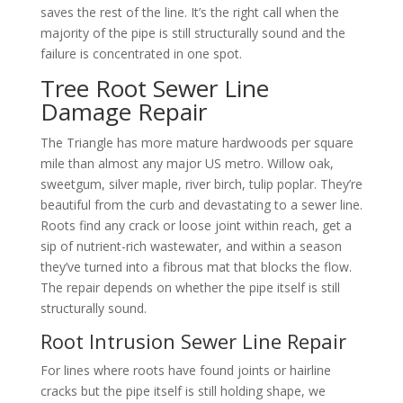
saves the rest of the line. It’s the right call when the
majority of the pipe is still structurally sound and the
failure is concentrated in one spot.
Tree Root Sewer Line
Damage Repair
The Triangle has more mature hardwoods per square
mile than almost any major US metro. Willow oak,
sweetgum, silver maple, river birch, tulip poplar. They’re
beautiful from the curb and devastating to a sewer line.
Roots find any crack or loose joint within reach, get a
sip of nutrient-rich wastewater, and within a season
they’ve turned into a fibrous mat that blocks the flow.
The repair depends on whether the pipe itself is still
structurally sound.
Root Intrusion Sewer Line Repair
For lines where roots have found joints or hairline
cracks but the pipe itself is still holding shape, we