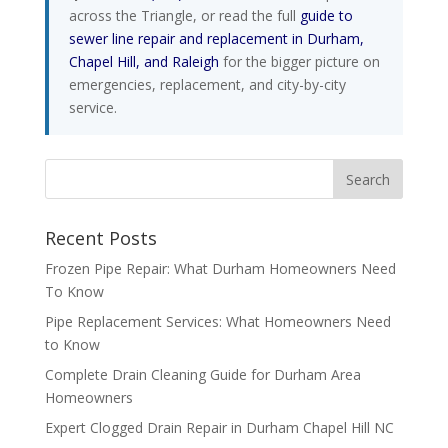
across the Triangle, or read the full
guide to
sewer line repair and replacement in Durham,
Chapel Hill, and Raleigh
for the bigger picture on
emergencies, replacement, and city-by-city
service.
Recent Posts
Frozen Pipe Repair: What Durham Homeowners Need
To Know
Pipe Replacement Services: What Homeowners Need
to Know
Complete Drain Cleaning Guide for Durham Area
Homeowners
Expert Clogged Drain Repair in Durham Chapel Hill NC