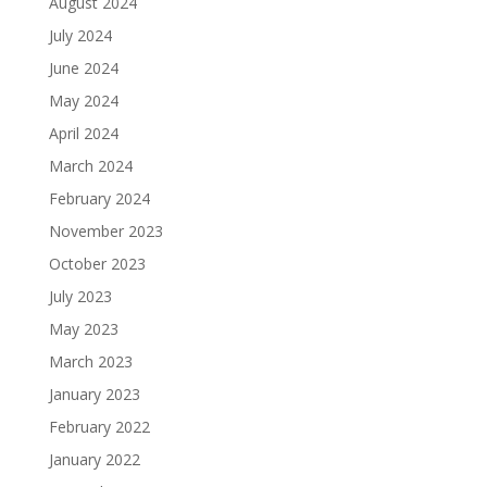
August 2024
July 2024
June 2024
May 2024
April 2024
March 2024
February 2024
November 2023
October 2023
July 2023
May 2023
March 2023
January 2023
February 2022
January 2022