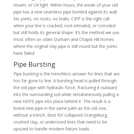
steam, or UV light. Within hours, the inside of your old
pipe has a new seamless pipe bonded against its wall.
No joints, no roots, no leaks. CIPP is the right call
when your line is cracked, root-intruded, or corroded
but still holds its general shape. It’s the method we use
most often on older Durham and Chapel Hill homes
where the original clay pipe is still round but the joints
have failed.
Pipe Bursting
Pipe bursting is the trenchless answer for lines that are
too far gone to line. A bursting head is pulled through
the old pipe with hydraulic force, fracturing it outward
into the surrounding soil while simultaneously pulling a
new HDPE pipe into place behind it. The result is a
brand new pipe in the same path as the old one,
without a trench. Best for collapsed Orangeburg,
crushed clay, or undersized lines that need to be
upsized to handle modern fixture loads.