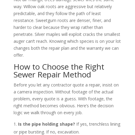
way. Willow oak roots are aggressive but relatively
predictable, and they follow the path of least
resistance. Sweetgum roots are denser, finer, and
harder to clear because they wrap rather than
penetrate. Silver maples will exploit cracks the smallest
auger can’t reach. Knowing which species is on your lot
changes both the repair plan and the warranty we can
offer.
How to Choose the Right
Sewer Repair Method
Before you let any contractor quote a repair, insist on
a camera inspection. Without footage of the actual
problem, every quote is a guess. With footage, the
right method becomes obvious. Here’s the decision
logic we walk through on every job.
Is the pipe holding shape?
If yes, trenchless lining
or pipe bursting. If no, excavation.