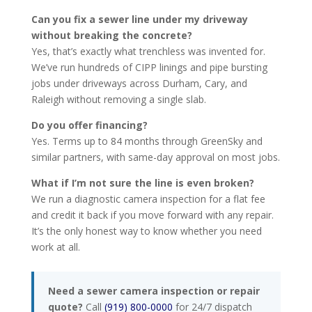
Can you fix a sewer line under my driveway
without breaking the concrete?
Yes, that’s exactly what trenchless was invented for.
We’ve run hundreds of CIPP linings and pipe bursting
jobs under driveways across Durham, Cary, and
Raleigh without removing a single slab.
Do you offer financing?
Yes. Terms up to 84 months through GreenSky and
similar partners, with same-day approval on most jobs.
What if I’m not sure the line is even broken?
We run a diagnostic camera inspection for a flat fee
and credit it back if you move forward with any repair.
It’s the only honest way to know whether you need
work at all.
Need a sewer camera inspection or repair
quote?
Call
(919) 800-0000
for 24/7 dispatch