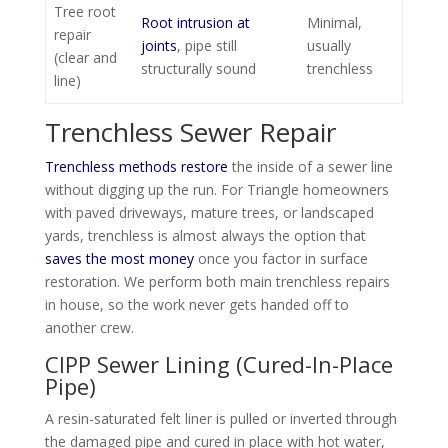
Tree root
Root intrusion at
Minimal,
repair
joints
, pipe still
usually
(clear and
structurally sound
trenchless
line)
Trenchless Sewer Repair
Trenchless methods restore
the inside of a sewer line
without digging up the run. For Triangle homeowners
with paved driveways, mature trees, or landscaped
yards, trenchless is almost always the option that
saves the most money
once you factor in surface
restoration. We perform both main trenchless repairs
in house, so the work never gets handed off to
another crew.
CIPP Sewer Lining (Cured-In-Place
Pipe)
A resin-saturated felt liner is pulled or inverted through
the damaged pipe and cured in place with hot water,