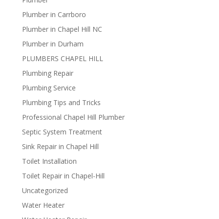
Plumber in Carrboro
Plumber in Chapel Hill NC
Plumber in Durham
PLUMBERS CHAPEL HILL
Plumbing Repair
Plumbing Service
Plumbing Tips and Tricks
Professional Chapel Hill Plumber
Septic System Treatment
Sink Repair in Chapel Hill
Toilet Installation
Toilet Repair in Chapel-Hill
Uncategorized
Water Heater