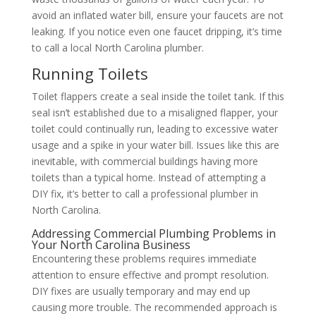
avoid an inflated water bill, ensure your faucets are not
leaking. If you notice even one faucet dripping, it’s time
to call a local North Carolina plumber.
Running Toilets
Toilet flappers create a seal inside the toilet tank. If this
seal isn’t established due to a misaligned flapper, your
toilet could continually run, leading to excessive water
usage and a spike in your water bill. Issues like this are
inevitable, with commercial buildings having more
toilets than a typical home. Instead of attempting a
DIY fix, it’s better to call a professional plumber in
North Carolina.
Addressing Commercial Plumbing Problems in
Your North Carolina Business
Encountering these problems requires immediate
attention to ensure effective and prompt resolution.
DIY fixes are usually temporary and may end up
causing more trouble. The recommended approach is