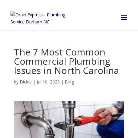
The 7 Most Common
Commercial Plumbing
Issues in North Carolina
by
Dickie
|
Jul 10, 2023
|
Blog