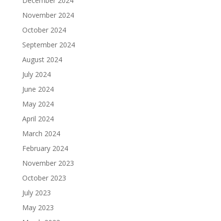
December 2024
November 2024
October 2024
September 2024
August 2024
July 2024
June 2024
May 2024
April 2024
March 2024
February 2024
November 2023
October 2023
July 2023
May 2023