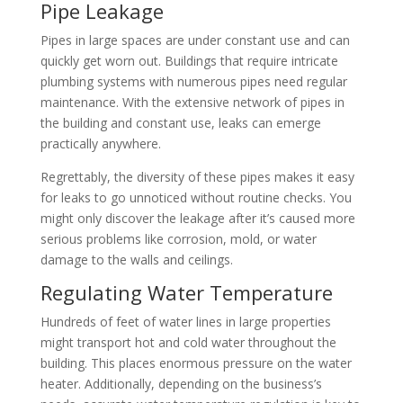
Pipe Leakage
Pipes in large spaces are under constant use and can
quickly get worn out. Buildings that require intricate
plumbing systems with numerous pipes need regular
maintenance. With the extensive network of pipes in
the building and constant use, leaks can emerge
practically anywhere.
Regrettably, the diversity of these pipes makes it easy
for leaks to go unnoticed without routine checks. You
might only discover the leakage after it’s caused more
serious problems like corrosion, mold, or water
damage to the walls and ceilings.
Regulating Water Temperature
Hundreds of feet of water lines in large properties
might transport hot and cold water throughout the
building. This places enormous pressure on the water
heater. Additionally, depending on the business’s