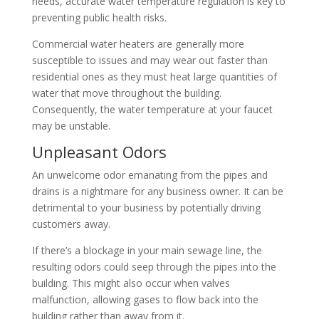
needs, accurate water temperature regulation is key to
preventing public health risks.
Commercial water heaters are generally more
susceptible to issues and may wear out faster than
residential ones as they must heat large quantities of
water that move throughout the building.
Consequently, the water temperature at your faucet
may be unstable.
Unpleasant Odors
An unwelcome odor emanating from the pipes and
drains is a nightmare for any business owner. It can be
detrimental to your business by potentially driving
customers away.
If there’s a blockage in your main sewage line, the
resulting odors could seep through the pipes into the
building. This might also occur when valves
malfunction, allowing gases to flow back into the
building rather than away from it.