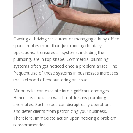
Owning a thriving restaurant or managing a busy office
space implies more than just running the daily
operations. It ensures all systems, including the
plumbing, are in top shape. Commercial plumbing
systems often get noticed once a problem arises. The
frequent use of these systems in businesses increases
the likelihood of encountering an issue.
Minor leaks can escalate into significant damages.
Hence it is crucial to watch out for any plumbing
anomalies. Such issues can disrupt daily operations
and deter clients from patronizing your business.
Therefore, immediate action upon noticing a problem
is recommended.