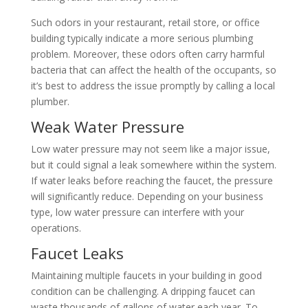
Such odors in your restaurant, retail store, or office
building typically indicate a more serious plumbing
problem. Moreover, these odors often carry harmful
bacteria that can affect the health of the occupants, so
it’s best to address the issue promptly by calling a local
plumber.
Weak Water Pressure
Low water pressure may not seem like a major issue,
but it could signal a leak somewhere within the system.
If water leaks before reaching the faucet, the pressure
will significantly reduce. Depending on your business
type, low water pressure can interfere with your
operations.
Faucet Leaks
Maintaining multiple faucets in your building in good
condition can be challenging. A dripping faucet can
waste thousands of gallons of water each year. To