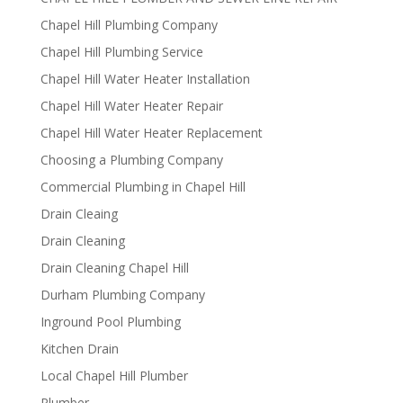
Chapel Hill Plumbing Company
Chapel Hill Plumbing Service
Chapel Hill Water Heater Installation
Chapel Hill Water Heater Repair
Chapel Hill Water Heater Replacement
Choosing a Plumbing Company
Commercial Plumbing in Chapel Hill
Drain Cleaing
Drain Cleaning
Drain Cleaning Chapel Hill
Durham Plumbing Company
Inground Pool Plumbing
Kitchen Drain
Local Chapel Hill Plumber
Plumber