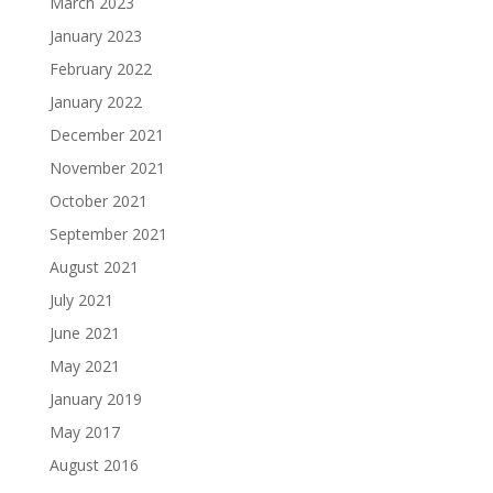
March 2023
January 2023
February 2022
January 2022
December 2021
November 2021
October 2021
September 2021
August 2021
July 2021
June 2021
May 2021
January 2019
May 2017
August 2016