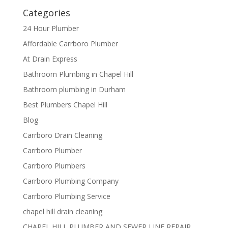
Categories
24 Hour Plumber
Affordable Carrboro Plumber
At Drain Express
Bathroom Plumbing in Chapel Hill
Bathroom plumbing in Durham
Best Plumbers Chapel Hill
Blog
Carrboro Drain Cleaning
Carrboro Plumber
Carrboro Plumbers
Carrboro Plumbing Company
Carrboro Plumbing Service
chapel hill drain cleaning
CHAPEL HILL PLUMBER AND SEWER LINE REPAIR