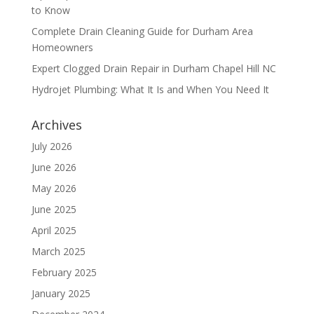
to Know
Complete Drain Cleaning Guide for Durham Area
Homeowners
Expert Clogged Drain Repair in Durham Chapel Hill NC
Hydrojet Plumbing: What It Is and When You Need It
Archives
July 2026
June 2026
May 2026
June 2025
April 2025
March 2025
February 2025
January 2025