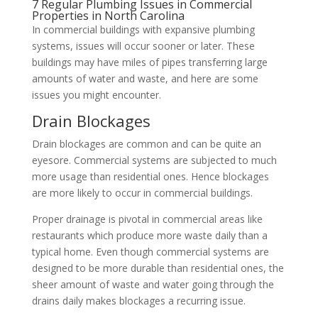
7 Regular Plumbing Issues in Commercial
Properties in North Carolina
In commercial buildings with expansive plumbing
systems, issues will occur sooner or later. These
buildings may have miles of pipes transferring large
amounts of water and waste, and here are some
issues you might encounter.
Drain Blockages
Drain blockages are common and can be quite an
eyesore. Commercial systems are subjected to much
more usage than residential ones. Hence blockages
are more likely to occur in commercial buildings.
Proper drainage is pivotal in commercial areas like
restaurants which produce more waste daily than a
typical home. Even though commercial systems are
designed to be more durable than residential ones, the
sheer amount of waste and water going through the
drains daily makes blockages a recurring issue.