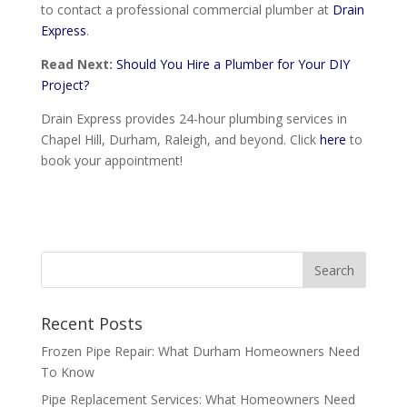
to contact a professional commercial plumber at
Drain
Express
.
Read Next:
Should You Hire a Plumber for Your DIY
Project?
Drain Express provides 24-hour plumbing services in
Chapel Hill, Durham, Raleigh, and beyond. Click
here
to
book your appointment!
Recent Posts
Frozen Pipe Repair: What Durham Homeowners Need
To Know
Pipe Replacement Services: What Homeowners Need