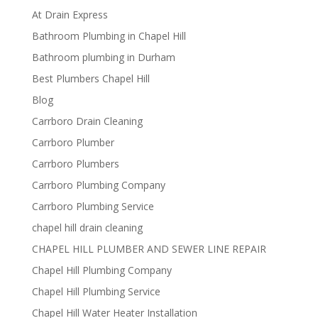
At Drain Express
Bathroom Plumbing in Chapel Hill
Bathroom plumbing in Durham
Best Plumbers Chapel Hill
Blog
Carrboro Drain Cleaning
Carrboro Plumber
Carrboro Plumbers
Carrboro Plumbing Company
Carrboro Plumbing Service
chapel hill drain cleaning
CHAPEL HILL PLUMBER AND SEWER LINE REPAIR
Chapel Hill Plumbing Company
Chapel Hill Plumbing Service
Chapel Hill Water Heater Installation