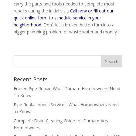
carry the parts and tools needed to complete most
repairs during the initial visit.
Call now or fill out our
quick online form to schedule service in your
neighborhood
. Don’t let a broken button turn into a
bigger plumbing problem or waste water and money.
Recent Posts
Frozen Pipe Repair: What Durham Homeowners Need
To Know
Pipe Replacement Services: What Homeowners Need
to Know
Complete Drain Cleaning Guide for Durham Area
Homeowners