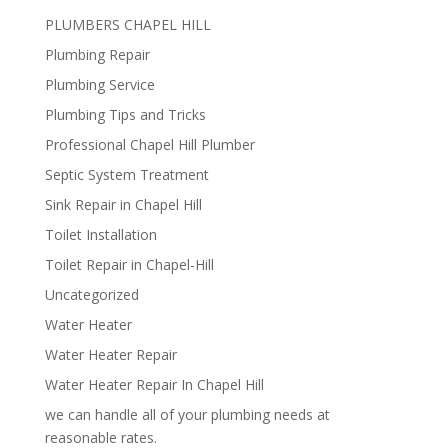
PLUMBERS CHAPEL HILL
Plumbing Repair
Plumbing Service
Plumbing Tips and Tricks
Professional Chapel Hill Plumber
Septic System Treatment
Sink Repair in Chapel Hill
Toilet Installation
Toilet Repair in Chapel-Hill
Uncategorized
Water Heater
Water Heater Repair
Water Heater Repair In Chapel Hill
we can handle all of your plumbing needs at
reasonable rates.