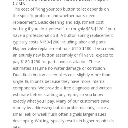
Costs
The cost of fixing your top button toilet depends on
the specific problem and whether parts need
replacement. Basic cleaning and adjustment cost
nothing if you do it yourself, or roughly $85-$120 if you
have a professional do it. A button spring replacement
typically costs $150-$200 including labor and parts.
Flapper valve replacement runs $120-$180. If you need
an entirely new button assembly or fill valve, expect to
pay $180-$250 for parts and installation. These
estimates assume no water damage or corrosion.
Dual-flush button assemblies cost slightly more than
single-flush units because they have more internal
components. We provide a free diagnosis and written
estimate before starting any repair, so you know
exactly what you’ll pay. Many of our customers save
money by addressing button problems early, since a
small leak or weak flush often signals larger issues
developing. Waiting typically results in higher repair bills
later.