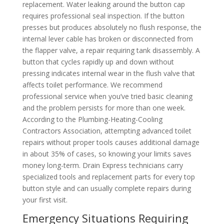
replacement. Water leaking around the button cap
requires professional seal inspection. If the button
presses but produces absolutely no flush response, the
internal lever cable has broken or disconnected from
the flapper valve, a repair requiring tank disassembly. A
button that cycles rapidly up and down without
pressing indicates internal wear in the flush valve that
affects toilet performance. We recommend
professional service when you’ve tried basic cleaning
and the problem persists for more than one week.
According to the Plumbing-Heating-Cooling
Contractors Association, attempting advanced toilet
repairs without proper tools causes additional damage
in about 35% of cases, so knowing your limits saves
money long-term. Drain Express technicians carry
specialized tools and replacement parts for every top
button style and can usually complete repairs during
your first visit.
Emergency Situations Requiring