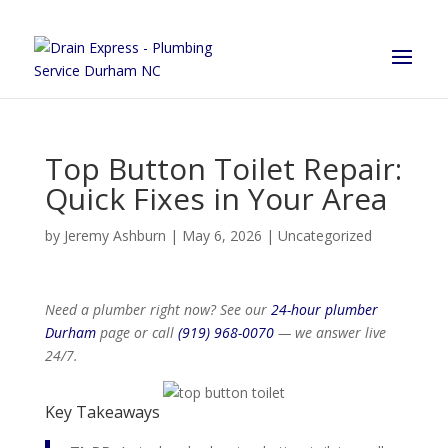
Top Button Toilet Repair:
Quick Fixes in Your Area
by
Jeremy Ashburn
|
May 6, 2026
|
Uncategorized
Need a plumber right now? See our
24-hour plumber
Durham
page or call
(919) 968-0070
— we answer live
24/7.
Key Takeaways