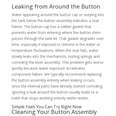
Leaking from Around the Button
Water appearing around the button cap or seeping into
the tank below the button assembly indicates a seal
failure. The button cap has a rubber gasket that
prevents water from entering where the button stem
passes through the tank lid. That gasket degrades over
time, especially if exposed to chlorine in the water or
temperature fluctuations. When the seal fails, water
slowly leaks into the mechanism, rusting springs and
corroding the lever assembly. This problem gets worse
quickly because water exposure accelerates
component failure. We typically recommend replacing
the button assembly entirely when leaking occurs,
since the internal parts have already started corroding.
Ignoring a leak around the button usually leads to a
toilet that stops working entirely within weeks.
Simple Fixes You Can Try Right Now
Cleaning Your Button Assembly