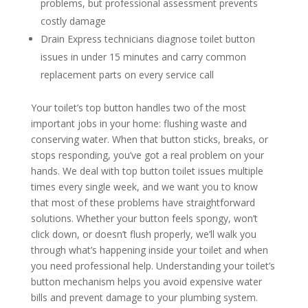
problems, but professional assessment prevents
costly damage
Drain Express technicians diagnose toilet button
issues in under 15 minutes and carry common
replacement parts on every service call
Your toilet’s top button handles two of the most
important jobs in your home: flushing waste and
conserving water. When that button sticks, breaks, or
stops responding, you’ve got a real problem on your
hands. We deal with top button toilet issues multiple
times every single week, and we want you to know
that most of these problems have straightforward
solutions. Whether your button feels spongy, won’t
click down, or doesn’t flush properly, we’ll walk you
through what’s happening inside your toilet and when
you need professional help. Understanding your toilet’s
button mechanism helps you avoid expensive water
bills and prevent damage to your plumbing system.