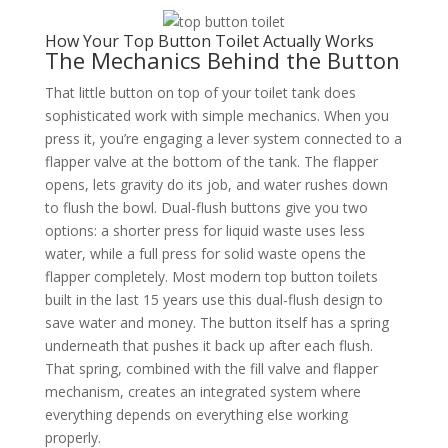
How Your Top Button Toilet Actually Works
The Mechanics Behind the Button
That little button on top of your toilet tank does
sophisticated work with simple mechanics. When you
press it, you’re engaging a lever system connected to a
flapper valve at the bottom of the tank. The flapper
opens, lets gravity do its job, and water rushes down
to flush the bowl. Dual-flush buttons give you two
options: a shorter press for liquid waste uses less
water, while a full press for solid waste opens the
flapper completely. Most modern top button toilets
built in the last 15 years use this dual-flush design to
save water and money. The button itself has a spring
underneath that pushes it back up after each flush.
That spring, combined with the fill valve and flapper
mechanism, creates an integrated system where
everything depends on everything else working
properly.