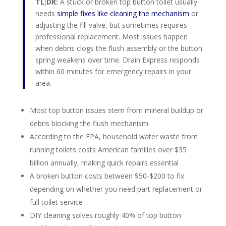
TL;DR:
A stuck or broken top button toilet usually
needs
simple fixes like cleaning the mechanism
or
adjusting the fill valve, but sometimes requires
professional replacement. Most issues happen
when debris clogs the flush assembly or the button
spring weakens over time. Drain Express responds
within 60 minutes for emergency repairs in your
area.
Most top button issues stem from mineral buildup or
debris blocking the flush mechanism
According to the EPA, household water waste from
running toilets costs American families over $35
billion annually, making quick repairs essential
A broken button costs between $50-$200 to fix
depending on whether you need part replacement or
full toilet service
DIY cleaning solves roughly 40% of top button