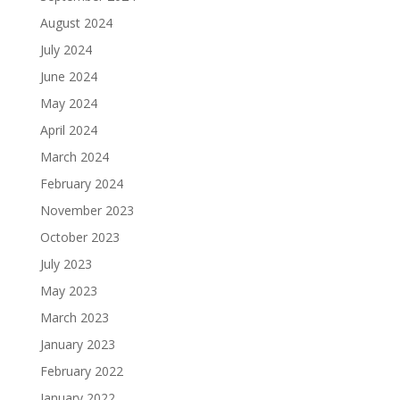
August 2024
July 2024
June 2024
May 2024
April 2024
March 2024
February 2024
November 2023
October 2023
July 2023
May 2023
March 2023
January 2023
February 2022
January 2022