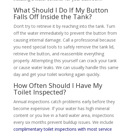
What Should I Do If My Button
Falls Off Inside the Tank?
Don’t try to retrieve it by reaching into the tank. Turn
off the water immediately to prevent the button from
causing internal damage. Call a professional because
you need special tools to safely remove the tank lid,
retrieve the button, and reassemble everything
properly. Attempting this yourself can crack your tank
or cause water leaks. We can usually handle this same
day and get your toilet working again quickly.
How Often Should I Have My
Toilet Inspected?
Annual inspections catch problems early before they
become expensive. If your water has high mineral
content or you live in a hard water area, inspections
every six months prevent buildup issues. We include
complimentary toilet inspections with most service