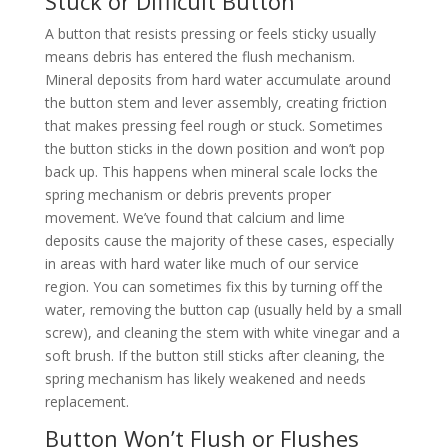
Stuck or Difficult Button
A button that resists pressing or feels sticky usually
means debris has entered the flush mechanism.
Mineral deposits from hard water accumulate around
the button stem and lever assembly, creating friction
that makes pressing feel rough or stuck. Sometimes
the button sticks in the down position and won’t pop
back up. This happens when mineral scale locks the
spring mechanism or debris prevents proper
movement. We’ve found that calcium and lime
deposits cause the majority of these cases, especially
in areas with hard water like much of our service
region. You can sometimes fix this by turning off the
water, removing the button cap (usually held by a small
screw), and cleaning the stem with white vinegar and a
soft brush. If the button still sticks after cleaning, the
spring mechanism has likely weakened and needs
replacement.
Button Won’t Flush or Flushes