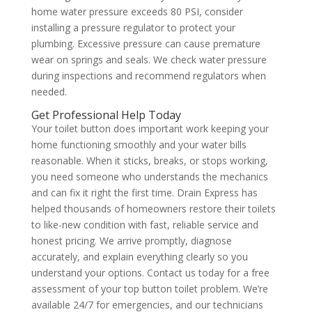
home water pressure exceeds 80 PSI, consider
installing a pressure regulator to protect your
plumbing. Excessive pressure can cause premature
wear on springs and seals. We check water pressure
during inspections and recommend regulators when
needed.
Get Professional Help Today
Your toilet button does important work keeping your
home functioning smoothly and your water bills
reasonable. When it sticks, breaks, or stops working,
you need someone who understands the mechanics
and can fix it right the first time. Drain Express has
helped thousands of homeowners restore their toilets
to like-new condition with fast, reliable service and
honest pricing. We arrive promptly, diagnose
accurately, and explain everything clearly so you
understand your options. Contact us today for a free
assessment of your top button toilet problem. We’re
available 24/7 for emergencies, and our technicians