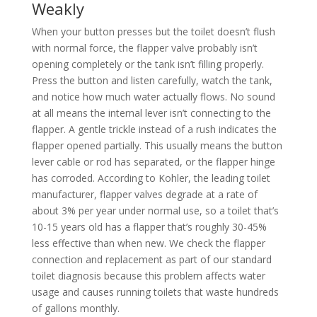
Weakly
When your button presses but the toilet doesn’t flush
with normal force, the flapper valve probably isn’t
opening completely or the tank isn’t filling properly.
Press the button and listen carefully, watch the tank,
and notice how much water actually flows. No sound
at all means the internal lever isn’t connecting to the
flapper. A gentle trickle instead of a rush indicates the
flapper opened partially. This usually means the button
lever cable or rod has separated, or the flapper hinge
has corroded. According to Kohler, the leading toilet
manufacturer, flapper valves degrade at a rate of
about 3% per year under normal use, so a toilet that’s
10-15 years old has a flapper that’s roughly 30-45%
less effective than when new. We check the flapper
connection and replacement as part of our standard
toilet diagnosis because this problem affects water
usage and causes running toilets that waste hundreds
of gallons monthly.