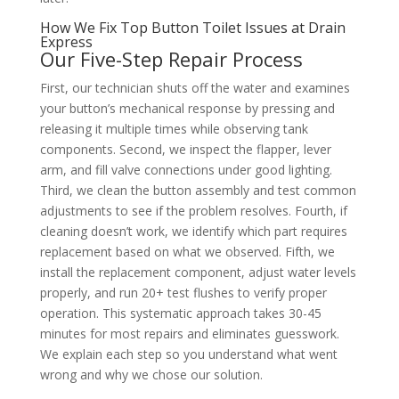
How We Fix Top Button Toilet Issues at Drain
Express
Our Five-Step Repair Process
First, our technician shuts off the water and examines
your button’s mechanical response by pressing and
releasing it multiple times while observing tank
components. Second, we inspect the flapper, lever
arm, and fill valve connections under good lighting.
Third, we clean the button assembly and test common
adjustments to see if the problem resolves. Fourth, if
cleaning doesn’t work, we identify which part requires
replacement based on what we observed. Fifth, we
install the replacement component, adjust water levels
properly, and run 20+ test flushes to verify proper
operation. This systematic approach takes 30-45
minutes for most repairs and eliminates guesswork.
We explain each step so you understand what went
wrong and why we chose our solution.