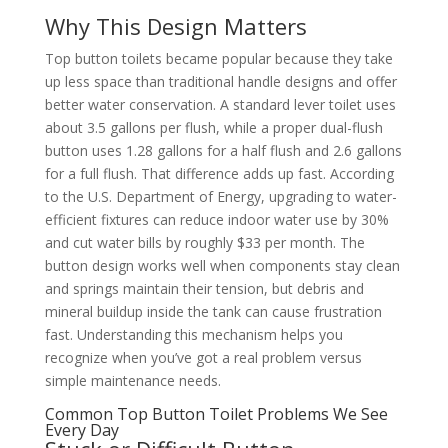
Why This Design Matters
Top button toilets became popular because they take
up less space than traditional handle designs and offer
better water conservation. A standard lever toilet uses
about 3.5 gallons per flush, while a proper dual-flush
button uses 1.28 gallons for a half flush and 2.6 gallons
for a full flush. That difference adds up fast. According
to the U.S. Department of Energy, upgrading to water-
efficient fixtures can reduce indoor water use by 30%
and cut water bills by roughly $33 per month. The
button design works well when components stay clean
and springs maintain their tension, but debris and
mineral buildup inside the tank can cause frustration
fast. Understanding this mechanism helps you
recognize when you’ve got a real problem versus
simple maintenance needs.
Common Top Button Toilet Problems We See
Every Day