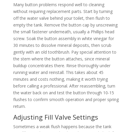
Many button problems respond well to cleaning
without requiring replacement parts. Start by turning
off the water valve behind your toilet, then flush to
empty the tank. Remove the button cap by unscrewing
the small fastener underneath, usually a Phillips head
screw. Soak the button assembly in white vinegar for
30 minutes to dissolve mineral deposits, then scrub
gently with an old toothbrush. Pay special attention to
the stem where the button attaches, since mineral
buildup concentrates there. Rinse thoroughly under
running water and reinstall. This takes about 45
minutes and costs nothing, making it worth trying
before calling a professional. After reassembling, turn
the water back on and test the button through 10-15
flushes to confirm smooth operation and proper spring
return.
Adjusting Fill Valve Settings
Sometimes a weak flush happens because the tank