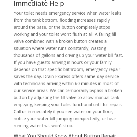
Immediate Help
Your toilet needs emergency service when water leaks
from the tank bottom, flooding increases rapidly
around the base, or the button completely stops
working and your toilet won’t flush at all. A failing fill
valve combined with a broken button creates a
situation where water runs constantly, wasting
thousands of gallons and driving up your water bill fast.
If you have guests arriving in hours or your family
depends on that specific bathroom, emergency repair
saves the day. Drain Express offers same-day service
with technicians arriving within 60 minutes in most of
our service areas. We can temporarily bypass a broken
button by adjusting the fill valve to allow manual tank
emptying, keeping your toilet functional until full repair.
Call us immediately if you see water on your floor,
notice your water bill jumping unexpectedly, or hear
running water that won’t stop.
What You Should Know About Button Repair