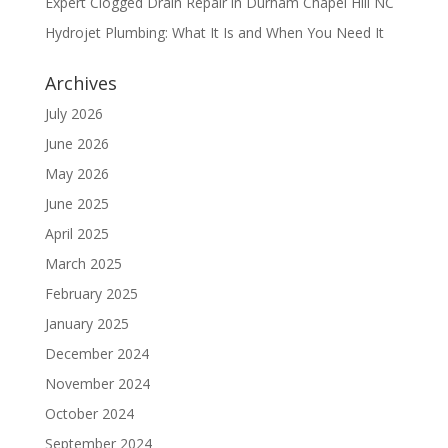
Expert Clogged Drain Repair in Durham Chapel Hill NC
Hydrojet Plumbing: What It Is and When You Need It
Archives
July 2026
June 2026
May 2026
June 2025
April 2025
March 2025
February 2025
January 2025
December 2024
November 2024
October 2024
September 2024