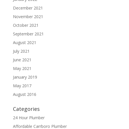
December 2021
November 2021
October 2021
September 2021
August 2021
July 2021
June 2021
May 2021
January 2019
May 2017
August 2016
Categories
24 Hour Plumber
Affordable Carrboro Plumber