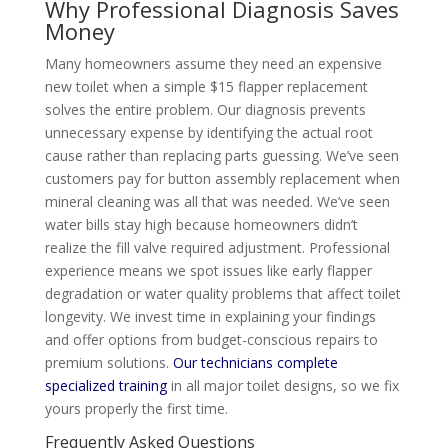
Why Professional Diagnosis Saves
Money
Many homeowners assume they need an expensive
new toilet when a simple $15 flapper replacement
solves the entire problem. Our diagnosis prevents
unnecessary expense by identifying the actual root
cause rather than replacing parts guessing. We’ve seen
customers pay for button assembly replacement when
mineral cleaning was all that was needed. We’ve seen
water bills stay high because homeowners didn’t
realize the fill valve required adjustment. Professional
experience means we spot issues like early flapper
degradation or water quality problems that affect toilet
longevity. We invest time in explaining your findings
and offer options from budget-conscious repairs to
premium solutions.
Our technicians complete
specialized training
in all major toilet designs, so we fix
yours properly the first time.
Frequently Asked Questions