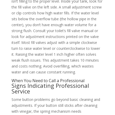
isn’t filling to the proper level. Inside your tank, look for
the fill valve on the left side. A small adjustment screw
or clip controls how high water fills. If the water level
sits below the overflow tube (the hollow pipe in the
center), you don’t have enough water volume for a
strong flush. Consult your toilet’s fill valve manual or
look for adjustment instructions printed on the valve
itself. Most fill valves adjust with a simple clockwise
turn to raise water level or counterclockwise to lower
it. Raising the water level 1 inch higher often solves
weak flush issues. This adjustment takes 10 minutes
and costs nothing. Avoid overfilling, which wastes
water and can cause constant running.
When You Need to Call a Professional
Signs Indicating Professional
Service
Some button problems go beyond basic cleaning and
adjustments. If your button still sticks after cleaning
with vinegar, the spring mechanism needs