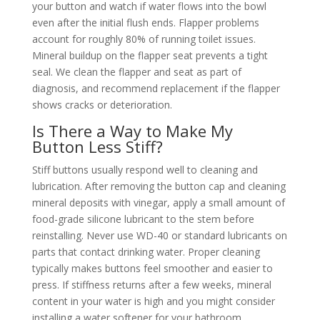
your button and watch if water flows into the bowl
even after the initial flush ends. Flapper problems
account for roughly 80% of running toilet issues.
Mineral buildup on the flapper seat prevents a tight
seal. We clean the flapper and seat as part of
diagnosis, and recommend replacement if the flapper
shows cracks or deterioration.
Is There a Way to Make My
Button Less Stiff?
Stiff buttons usually respond well to cleaning and
lubrication. After removing the button cap and cleaning
mineral deposits with vinegar, apply a small amount of
food-grade silicone lubricant to the stem before
reinstalling. Never use WD-40 or standard lubricants on
parts that contact drinking water. Proper cleaning
typically makes buttons feel smoother and easier to
press. If stiffness returns after a few weeks, mineral
content in your water is high and you might consider
installing a water softener for your bathroom.