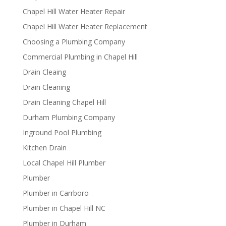
Chapel Hill Water Heater Repair
Chapel Hill Water Heater Replacement
Choosing a Plumbing Company
Commercial Plumbing in Chapel Hill
Drain Cleaing
Drain Cleaning
Drain Cleaning Chapel Hill
Durham Plumbing Company
Inground Pool Plumbing
Kitchen Drain
Local Chapel Hill Plumber
Plumber
Plumber in Carrboro
Plumber in Chapel Hill NC
Plumber in Durham