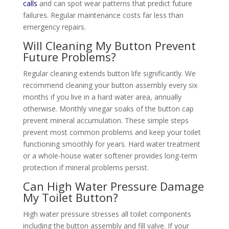
calls
and can spot wear patterns that predict future
failures. Regular maintenance costs far less than
emergency repairs.
Will Cleaning My Button Prevent
Future Problems?
Regular cleaning extends button life significantly. We
recommend cleaning your button assembly every six
months if you live in a hard water area, annually
otherwise. Monthly vinegar soaks of the button cap
prevent mineral accumulation. These simple steps
prevent most common problems and keep your toilet
functioning smoothly for years. Hard water treatment
or a whole-house water softener provides long-term
protection if mineral problems persist.
Can High Water Pressure Damage
My Toilet Button?
High water pressure stresses all toilet components
including the button assembly and fill valve. If your