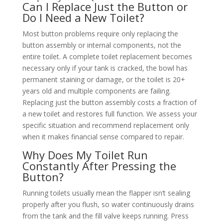
Can I Replace Just the Button or
Do I Need a New Toilet?
Most button problems require only replacing the
button assembly or internal components, not the
entire toilet. A complete toilet replacement becomes
necessary only if your tank is cracked, the bowl has
permanent staining or damage, or the toilet is 20+
years old and multiple components are failing.
Replacing just the button assembly costs a fraction of
a new toilet and restores full function. We assess your
specific situation and recommend replacement only
when it makes financial sense compared to repair.
Why Does My Toilet Run
Constantly After Pressing the
Button?
Running toilets usually mean the flapper isn’t sealing
properly after you flush, so water continuously drains
from the tank and the fill valve keeps running. Press